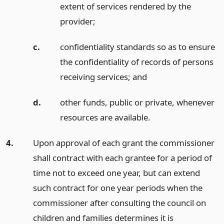
extent of services rendered by the
provider;
c.
confidentiality standards so as to ensure
the confidentiality of records of persons
receiving services;
and
d.
other funds, public or private, whenever
resources are available.
4.
Upon approval of each grant the commissioner
shall contract with each grantee for a period of
time not to exceed one year, but can extend
such contract for one year periods when the
commissioner after consulting the council on
children and families determines it is