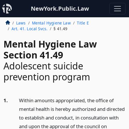
NewYork.Public.Law
Laws
Mental Hygiene Law
Title E
Art. 41. Local Svcs.
§ 41.49
Mental Hygiene Law
Section 41.49
Adolescent suicide
prevention program
1.
Within amounts appropriated, the office of
mental health is hereby authorized and directed
to establish and conduct, in consultation with
and upon the approval of the council on