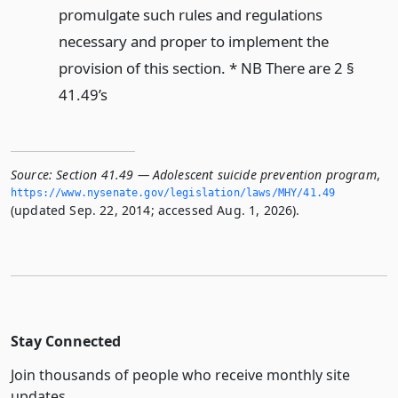
promulgate such rules and regulations
necessary and proper to implement the
provision of this section. * NB There are 2 §
41.49’s
Source:
Section 41.49 — Adolescent suicide prevention program
,
https://www.­nysenate.­gov/legislation/laws/MHY/41.­49
(updated Sep. 22, 2014; accessed Aug. 1, 2026).
Stay Connected
Join thousands of people who receive monthly site
updates.