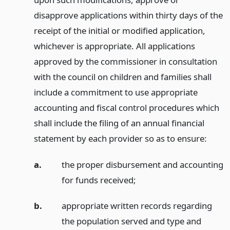
disapprove applications within thirty days of the
receipt of the initial or modified application,
whichever is appropriate. All applications
approved by the commissioner in consultation
with the council on children and families shall
include a commitment to use appropriate
accounting and fiscal control procedures which
shall include the filing of an annual financial
statement by each provider so as to ensure:
a.
the proper disbursement and accounting
for funds received;
b.
appropriate written records regarding
the population served and type and