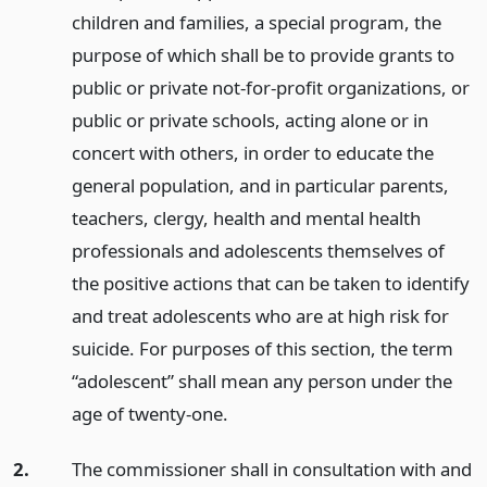
children and families, a special program, the
purpose of which shall be to provide grants to
public or private not-for-profit organizations, or
public or private schools, acting alone or in
concert with others, in order to educate the
general population, and in particular parents,
teachers, clergy, health and mental health
professionals and adolescents themselves of
the positive actions that can be taken to identify
and treat adolescents who are at high risk for
suicide. For purposes of this section, the term
“adolescent” shall mean any person under the
age of twenty-one.
2.
The commissioner shall in consultation with and