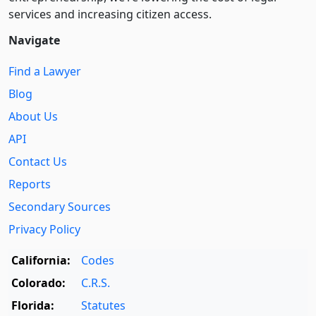
services and increasing citizen access.
Navigate
Find a Lawyer
Blog
About Us
API
Contact Us
Reports
Secondary Sources
Privacy Policy
California:
Codes
Colorado:
C.R.S.
Florida:
Statutes