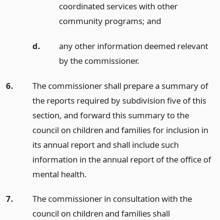
coordinated services with other
community programs;
and
d.
any other information deemed relevant
by the commissioner.
6.
The commissioner shall prepare a summary of
the reports required by subdivision five of this
section, and forward this summary to the
council on children and families for inclusion in
its annual report and shall include such
information in the annual report of the office of
mental health.
7.
The commissioner in consultation with the
council on children and families shall