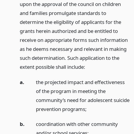
upon the approval of the council on children
and families promulgate standards to
determine the eligibility of applicants for the
grants herein authorized and be entitled to
receive on appropriate forms such information
as he deems necessary and relevant in making
such determination. Such application to the
extent possible shall include:
a.
the projected impact and effectiveness
of the program in meeting the
community’s need for adolescent suicide
prevention programs;
b.
coordination with other community
and/or school services;