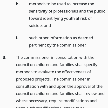
h.
methods to be used to increase the
sensitivity of professionals and the public
toward identifying youth at risk of
suicide;
and
i.
such other information as deemed
pertinent by the commissioner.
3.
The commissioner in consultation with the
council on children and families shall specify
methods to evaluate the effectiveness of
proposed projects. The commissioner in
consultation with and upon the approval of the
council on children and families shall review and
where necessary, require modifications and
upon such modifications, approve or