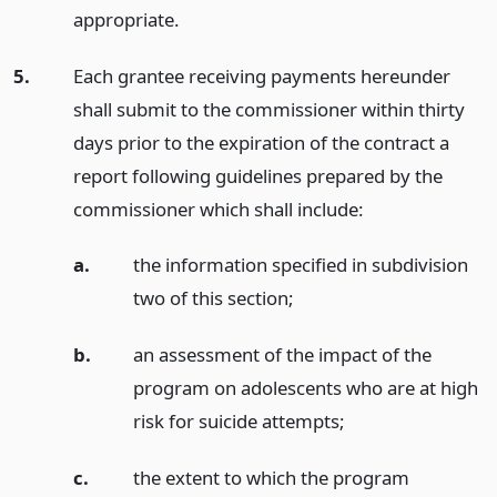
appropriate.
5.
Each grantee receiving payments hereunder
shall submit to the commissioner within thirty
days prior to the expiration of the contract a
report following guidelines prepared by the
commissioner which shall include:
a.
the information specified in subdivision
two of this section;
b.
an assessment of the impact of the
program on adolescents who are at high
risk for suicide attempts;
c.
the extent to which the program