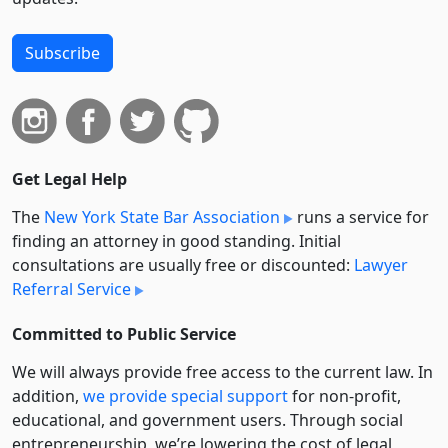
Subscribe
Get Legal Help
The
New York State Bar Association
runs a service for
finding an attorney in good standing. Initial
consultations are usually free or discounted:
Lawyer
Referral Service
Committed to Public Service
We will always provide free access to the current law. In
addition,
we provide special support
for non-profit,
educational, and government users. Through social
entre­pre­neurship, we’re lowering the cost of legal