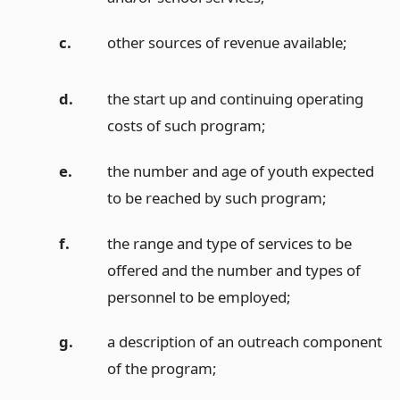
c.
other sources of revenue available;
d.
the start up and continuing operating
costs of such program;
e.
the number and age of youth expected
to be reached by such program;
f.
the range and type of services to be
offered and the number and types of
personnel to be employed;
g.
a description of an outreach component
of the program;