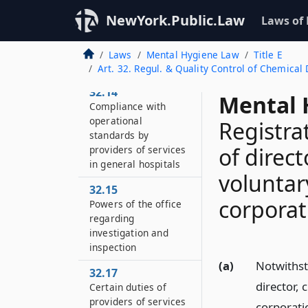
prevention
NewYork.Public.Law
Laws of
32.13
Investigations and
Laws
Mental Hygiene Law
Title E
inspections
Art. 32. Regul. & Quality Control of Chemica
32.14
Mental 
Compliance with
operational
Registra
standards by
of direct
providers of services
in general hospitals
voluntary
32.15
corporat
Powers of the office
regarding
investigation and
inspection
(a)
Notwithsta
32.17
director, 
Certain duties of
providers of services
corporati