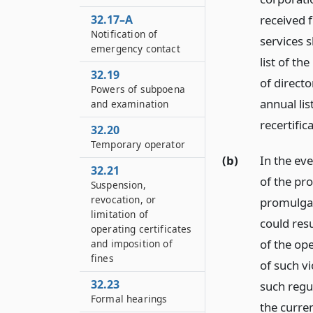
32.17–A
received 
Notification of
services s
emergency contact
list of t
32.19
of directo
Powers of subpoena
annual li
and examination
recertific
32.20
Temporary operator
(b)
In the eve
32.21
of the pro
Suspension,
revocation, or
promulgat
limitation of
could resu
operating certificates
of the ope
and imposition of
fines
of such vi
32.23
such regul
Formal hearings
the curre