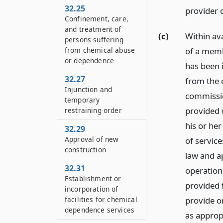
32.25
provider 
Confinement, care,
and treatment of
(c)
Within ava
persons suffering
of a memb
from chemical abuse
or dependence
has been 
32.27
from the 
Injunction and
commissio
temporary
provided 
restraining order
his or her
32.29
Approval of new
of service
construction
law and a
32.31
operation
Establishment or
provided 
incorporation of
provide or
facilities for chemical
dependence services
as approp