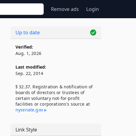
Remove ads
Login
Up to date
Verified:
Aug. 1, 2026
Last modified:
Sep. 22, 2014
§ 32.37. Registration & notification of
boards of directors or trustees of
certain voluntary not-for-profit
facilities or corporations's source at
nysenate​.gov
Link Style