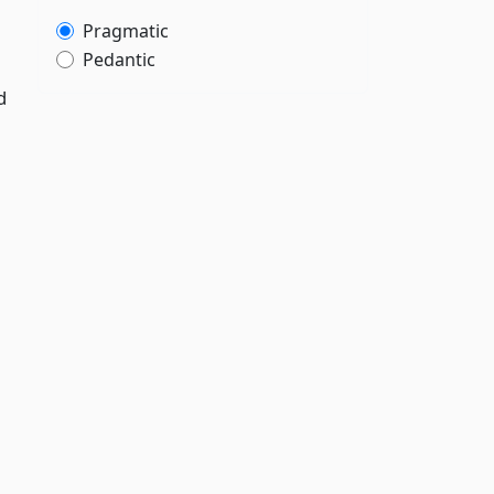
Pragmatic
Pedantic
d