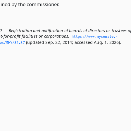
ined by the commissioner.
7 — Registration and notification of boards of directors or trustees o
-for-profit facilities or corporations
,
https://www.­nysenate.­
(updated Sep. 22, 2014; accessed Aug. 1, 2026).
ws/MHY/32.­37