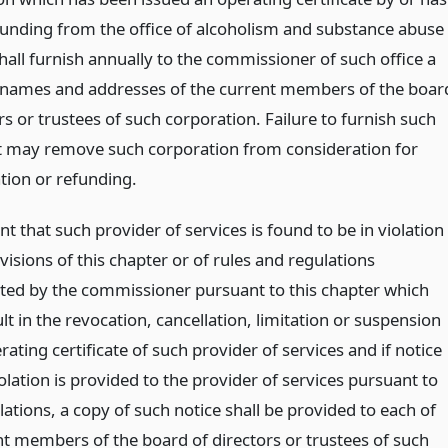
funding from the office of alcoholism and substance abuse
hall furnish annually to the commissioner of such office a
he names and addresses of the current members of the boar
rs or trustees of such corporation. Failure to furnish such
st may remove such corporation from consideration for
ation or refunding.
nt that such provider of services is found to be in violation
visions of this chapter or of rules and regulations
ed by the commissioner pursuant to this chapter which
lt in the revocation, cancellation, limitation or suspension
rating certificate of such provider of services and if notice
olation is provided to the provider of services pursuant to
ations, a copy of such notice shall be provided to each of
nt members of the board of directors or trustees of such