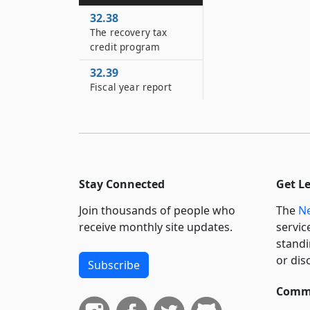
32.38
The recovery tax
credit program
32.39
Fiscal year report
Stay Connected
Get L
Join thousands of people who
The
Ne
receive monthly site updates.
servic
standi
or dis
Subscribe
Commi