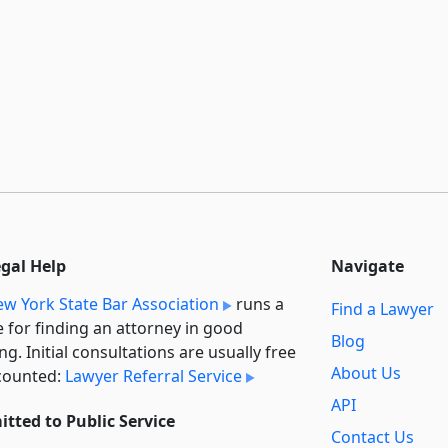
egal Help
Navigate
w York State Bar Association
runs a
Find a Lawyer
e for finding an attorney in good
Blog
ng. Initial consultations are usually free
About Us
counted:
Lawyer Referral Service
API
tted to Public Service
Contact Us