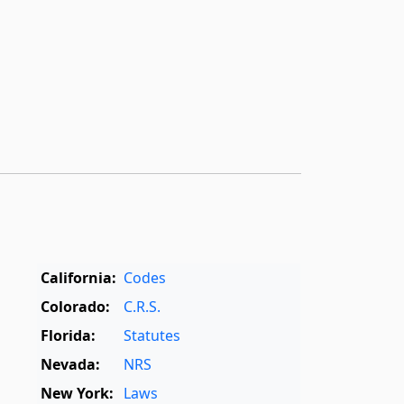
California:
Codes
Colorado:
C.R.S.
Florida:
Statutes
Nevada:
NRS
New York:
Laws