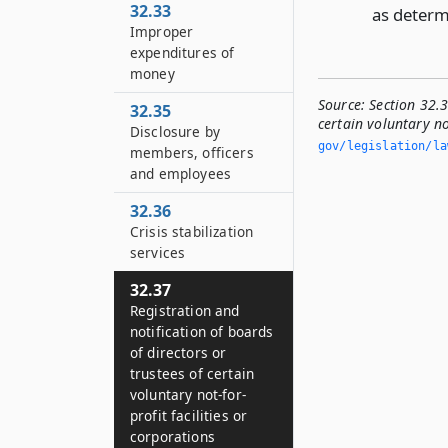
32.33
as determ
Improper
expenditures of
money
Source:
Section 32.3
32.35
certain voluntary not
Disclosure by
gov/legislation/la
members, officers
and employees
32.36
Crisis stabilization
services
32.37
Registration and
notification of boards
of directors or
trustees of certain
voluntary not-for-
profit facilities or
corporations