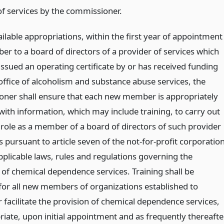
of services by the commissioner.
ilable appropriations, within the first year of appointment
er to a board of directors of a provider of services which
issued an operating certificate by or has received funding
office of alcoholism and substance abuse services, the
ner shall ensure that each new member is appropriately
with information, which may include training, to carry out
 role as a member of a board of directors of such provider
s pursuant to article seven of the not-for-profit corporatio
pplicable laws, rules and regulations governing the
 of chemical dependence services. Training shall be
for all new members of organizations established to
 facilitate the provision of chemical dependence services,
riate, upon initial appointment and as frequently thereafte