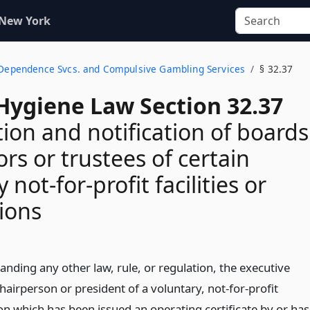
 New York
l Dependence Svcs. and Compulsive Gambling Services
§ 32.37
Hygiene Law Section 32.37
tion and notification of boards
ors or trustees of certain
 not-for-profit facilities or
ions
nding any other law, rule, or regulation, the executive
chairperson or president of a voluntary, not-for-profit
on which has been issued an operating certificate by or has