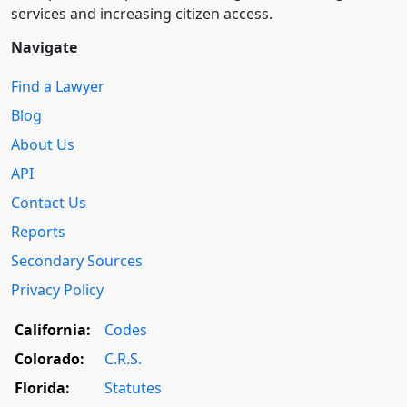
services and increasing citizen access.
Navigate
Find a Lawyer
Blog
About Us
API
Contact Us
Reports
Secondary Sources
Privacy Policy
California:
Codes
Colorado:
C.R.S.
Florida:
Statutes