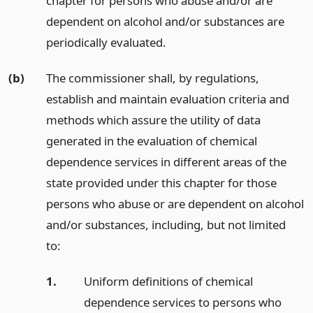
chapter for persons who abuse and/or are
dependent on alcohol and/or substances are
periodically evaluated.
(b)
The commissioner shall, by regulations,
establish and maintain evaluation criteria and
methods which assure the utility of data
generated in the evaluation of chemical
dependence services in different areas of the
state provided under this chapter for those
persons who abuse or are dependent on alcohol
and/or substances, including, but not limited
to:
1.
Uniform definitions of chemical
dependence services to persons who