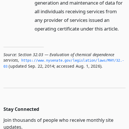
generation and maintenance of data for
all individuals receiving services from
any provider of services issued an
operating certificate under this article.
Source:
Section 32.03 — Evaluation of chemical dependence
services
,
https://www.­nysenate.­gov/legislation/laws/MHY/32.­
(updated Sep. 22, 2014; accessed Aug. 1, 2026).
03
Stay Connected
Join thousands of people who receive monthly site
updates.