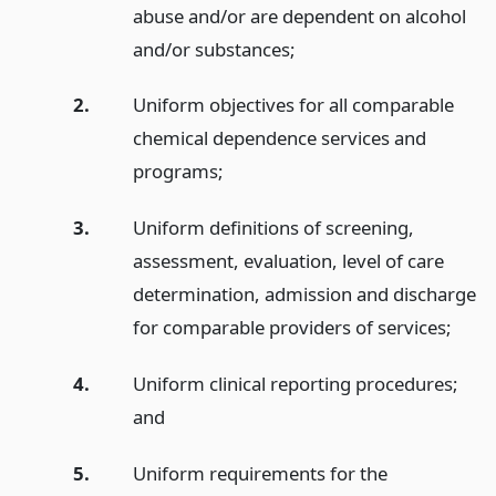
abuse and/or are dependent on alcohol
and/or substances;
2.
Uniform objectives for all comparable
chemical dependence services and
programs;
3.
Uniform definitions of screening,
assessment, evaluation, level of care
determination, admission and discharge
for comparable providers of services;
4.
Uniform clinical reporting procedures;
and
5.
Uniform requirements for the