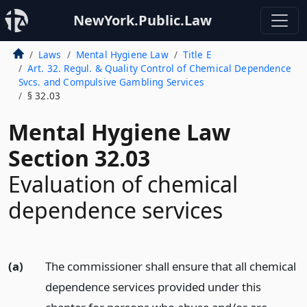
NewYork.Public.Law
Laws
Mental Hygiene Law
Title E
Art. 32. Regul. & Quality Control of Chemical Dependence
Svcs. and Compulsive Gambling Services
§ 32.03
Mental Hygiene Law
Section 32.03
Evaluation of chemical
dependence services
(a)
The commissioner shall ensure that all chemical
dependence services provided under this