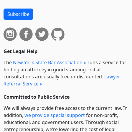
Subscribe
Get Legal Help
The
New York State Bar Association
runs a service for
finding an attorney in good standing. Initial
consultations are usually free or discounted:
Lawyer
Referral Service
Committed to Public Service
We will always provide free access to the current law. In
addition,
we provide special support
for non-profit,
educational, and government users. Through social
entre­pre­neurship, we’re lowering the cost of legal