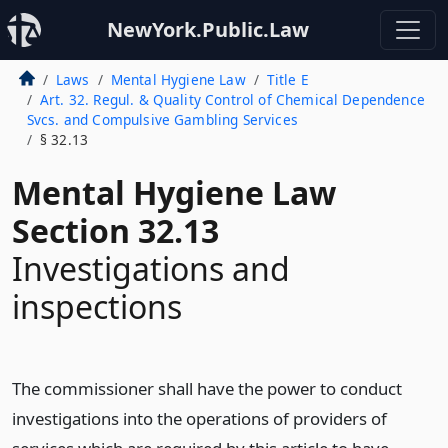
NewYork.Public.Law
Laws
Mental Hygiene Law
Title E
Art. 32. Regul. & Quality Control of Chemical Dependence
Svcs. and Compulsive Gambling Services
§ 32.13
Mental Hygiene Law
Section 32.13
Investigations and
inspections
The commissioner shall have the power to conduct
investigations into the operations of providers of