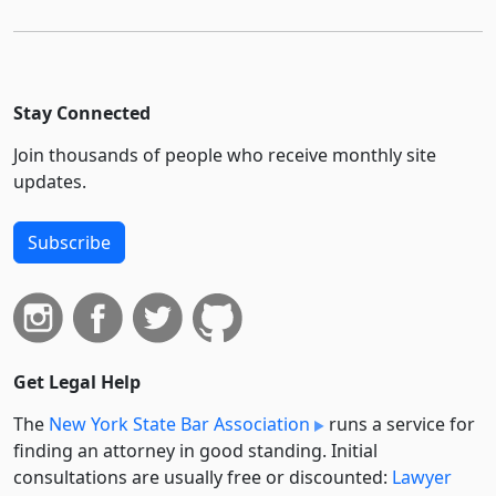
Stay Connected
Join thousands of people who receive monthly site
updates.
Subscribe
Get Legal Help
The
New York State Bar Association
runs a service for
finding an attorney in good standing. Initial
consultations are usually free or discounted:
Lawyer