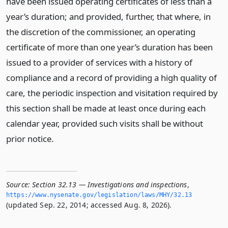
have been issued operating certificates of less than a
year’s duration; and provided, further, that where, in
the discretion of the commissioner, an operating
certificate of more than one year’s duration has been
issued to a provider of services with a history of
compliance and a record of providing a high quality of
care, the periodic inspection and visitation required by
this section shall be made at least once during each
calendar year, provided such visits shall be without
prior notice.
Source:
Section 32.13 — Investigations and inspections
,
https://www.­nysenate.­gov/legislation/laws/MHY/32.­13
(updated Sep. 22, 2014; accessed Aug. 8, 2026).