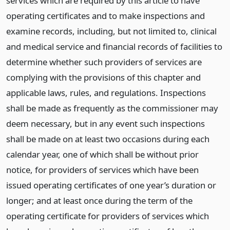
services which are required by this article to have
operating certificates and to make inspections and
examine records, including, but not limited to, clinical
and medical service and financial records of facilities to
determine whether such providers of services are
complying with the provisions of this chapter and
applicable laws, rules, and regulations. Inspections
shall be made as frequently as the commissioner may
deem necessary, but in any event such inspections
shall be made on at least two occasions during each
calendar year, one of which shall be without prior
notice, for providers of services which have been
issued operating certificates of one year’s duration or
longer; and at least once during the term of the
operating certificate for providers of services which