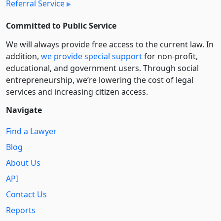
Referral Service
Committed to Public Service
We will always provide free access to the current law. In
addition,
we provide special support
for non-profit,
educational, and government users. Through social
entre­pre­neurship, we’re lowering the cost of legal
services and increasing citizen access.
Navigate
Find a Lawyer
Blog
About Us
API
Contact Us
Reports