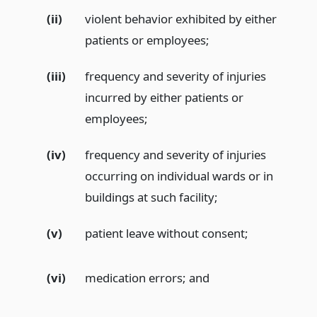
(ii)
violent behavior exhibited by either
patients or employees;
(iii)
frequency and severity of injuries
incurred by either patients or
employees;
(iv)
frequency and severity of injuries
occurring on individual wards or in
buildings at such facility;
(v)
patient leave without consent;
(vi)
medication errors;
and