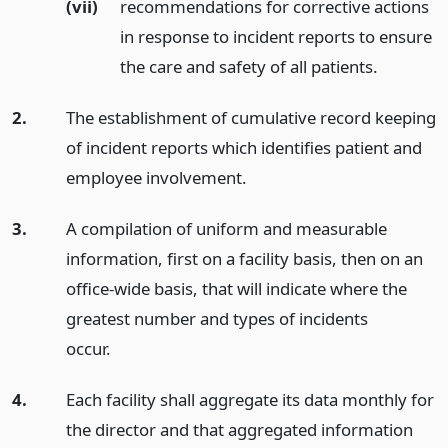
(vii)
recommendations for corrective actions
in response to incident reports to ensure
the care and safety of all patients.
2.
The establishment of cumulative record keeping
of incident reports which identifies patient and
employee involvement.
3.
A compilation of uniform and measurable
information, first on a facility basis, then on an
office-wide basis, that will indicate where the
greatest number and types of incidents
occur.
4.
Each facility shall aggregate its data monthly for
the director and that aggregated information