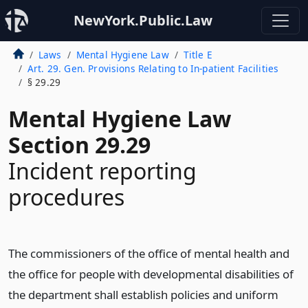
NewYork.Public.Law
Laws
Mental Hygiene Law
Title E
Art. 29. Gen. Provisions Relating to In-patient Facilities
§ 29.29
Mental Hygiene Law
Section 29.29
Incident reporting
procedures
The commissioners of the office of mental health and
the office for people with developmental disabilities of
the department shall establish policies and uniform