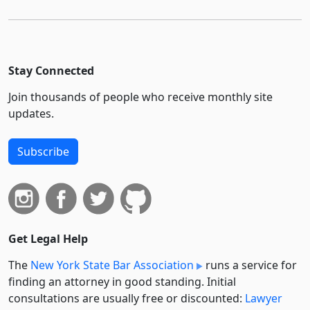
Stay Connected
Join thousands of people who receive monthly site
updates.
Subscribe
Get Legal Help
The
New York State Bar Association
runs a service for
finding an attorney in good standing. Initial
consultations are usually free or discounted:
Lawyer