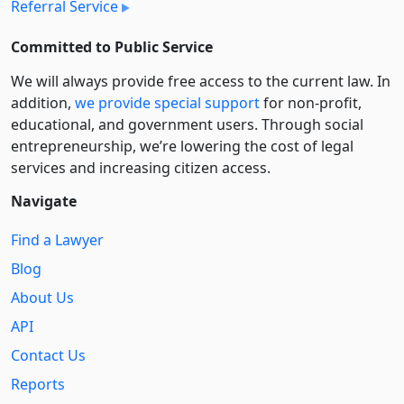
Referral Service
Committed to Public Service
We will always provide free access to the current law. In
addition,
we provide special support
for non-profit,
educational, and government users. Through social
entre­pre­neurship, we’re lowering the cost of legal
services and increasing citizen access.
Navigate
Find a Lawyer
Blog
About Us
API
Contact Us
Reports