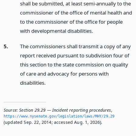
shall be submitted, at least semi-annually to the
commissioner of the office of mental health and
to the commissioner of the office for people
with developmental disabilities.
5.
The commissioners shall transmit a copy of any
report received pursuant to subdivision four of
this section to the state commission on quality
of care and advocacy for persons with
disabilities.
Source:
Section 29.29 — Incident reporting procedures
,
https://www.­nysenate.­gov/legislation/laws/MHY/29.­29
(updated Sep. 22, 2014; accessed Aug. 1, 2026).