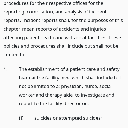
procedures for their respective offices for the
reporting, compilation, and analysis of incident
reports. Incident reports shall, for the purposes of this
chapter, mean reports of accidents and injuries
affecting patient health and welfare at facilities. These
policies and procedures shall include but shall not be
limited to:
1.
The establishment of a patient care and safety
team at the facility level which shall include but
not be limited to a: physician, nurse, social
worker and therapy aide, to investigate and
report to the facility director on:
(i)
suicides or attempted suicides;