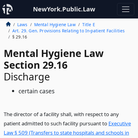
NewYork.Public.Law
Laws
Mental Hygiene Law
Title E
Art. 29. Gen. Provisions Relating to In-patient Facilities
§ 29.16
Mental Hygiene Law
Section 29.16
Discharge
certain cases
The director of a facility shall, with respect to any
patient admitted to such facility pursuant to
Executive
Law § 509 (Transfers to state hospitals and schools in