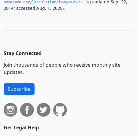
(updated Sep. 22,
nysenate.­gov/legislation/laws/MHY/29.­16
2014; accessed Aug. 1, 2026).
Stay Connected
Join thousands of people who receive monthly site
updates.
Subscribe
Get Legal Help