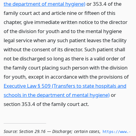
the department of mental hygiene)
or 353.4 of the
family court act and article nine or fifteen of this
chapter, give immediate written notice to the director
of the division for youth and to the mental hygiene
legal service when any such patient leaves the facility
without the consent of its director. Such patient shall
not be discharged so long as there is a valid order of
the family court placing such person with the division
for youth, except in accordance with the provisions of
Executive Law § 509 (Transfers to state hospitals and
schools in the department of mental hygiene)
or
section 353.4 of the family court act.
Source:
Section 29.16 — Discharge; certain cases
,
https://www.­