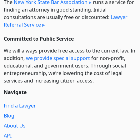
The
New York State Bar Association
runs a service for
finding an attorney in good standing. Initial
consultations are usually free or discounted:
Lawyer
Referral Service
Committed to Public Service
We will always provide free access to the current law. In
addition,
we provide special support
for non-profit,
educational, and government users. Through social
entre­pre­neurship, we’re lowering the cost of legal
services and increasing citizen access.
Navigate
Find a Lawyer
Blog
About Us
API