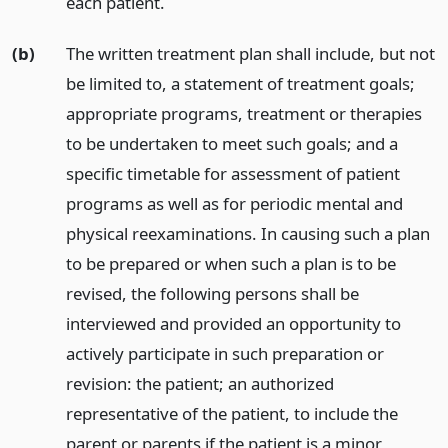
each patient.
(b)
The written treatment plan shall include, but not
be limited to, a statement of treatment goals;
appropriate programs, treatment or therapies
to be undertaken to meet such goals; and a
specific timetable for assessment of patient
programs as well as for periodic mental and
physical reexaminations. In causing such a plan
to be prepared or when such a plan is to be
revised, the following persons shall be
interviewed and provided an opportunity to
actively participate in such preparation or
revision: the patient; an authorized
representative of the patient, to include the
parent or parents if the patient is a minor,