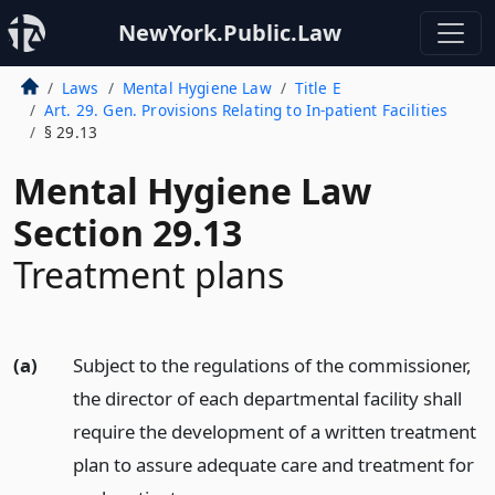
NewYork.Public.Law
Laws
Mental Hygiene Law
Title E
Art. 29. Gen. Provisions Relating to In-patient Facilities
§ 29.13
Mental Hygiene Law
Section 29.13
Treatment plans
(a)
Subject to the regulations of the commissioner,
the director of each departmental facility shall
require the development of a written treatment
plan to assure adequate care and treatment for