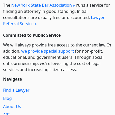
The
New York State Bar Association
runs a service for
finding an attorney in good standing. Initial
consultations are usually free or discounted:
Lawyer
Referral Service
Committed to Public Service
We will always provide free access to the current law. In
addition,
we provide special support
for non-profit,
educational, and government users. Through social
entre­pre­neurship, we’re lowering the cost of legal
services and increasing citizen access.
Navigate
Find a Lawyer
Blog
About Us
API