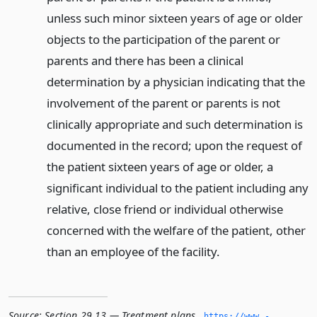
unless such minor sixteen years of age or older
objects to the participation of the parent or
parents and there has been a clinical
determination by a physician indicating that the
involvement of the parent or parents is not
clinically appropriate and such determination is
documented in the record; upon the request of
the patient sixteen years of age or older, a
significant individual to the patient including any
relative, close friend or individual otherwise
concerned with the welfare of the patient, other
than an employee of the facility.
Source:
Section 29.13 — Treatment plans
,
https://www.­