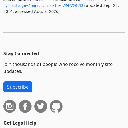
(updated Sep. 22,
nysenate.­gov/legislation/laws/MHY/29.­13
2014; accessed Aug. 8, 2026).
Stay Connected
Join thousands of people who receive monthly site
updates.
Subscribe
Get Legal Help