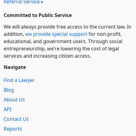
Referral Service
Committed to Public Service
We will always provide free access to the current law. In
addition,
we provide special support
for non-profit,
educational, and government users. Through social
entre­pre­neurship, we’re lowering the cost of legal
services and increasing citizen access.
Navigate
Find a Lawyer
Blog
About Us
API
Contact Us
Reports