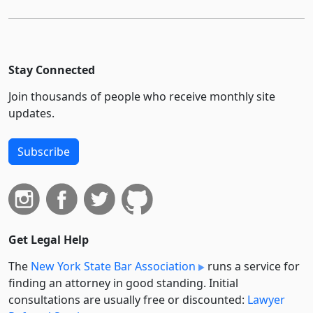
Stay Connected
Join thousands of people who receive monthly site
updates.
Subscribe
Get Legal Help
The
New York State Bar Association
runs a service for
finding an attorney in good standing. Initial
consultations are usually free or discounted:
Lawyer