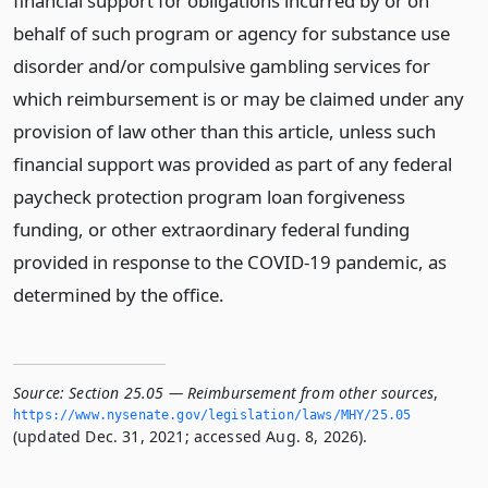
financial support for obligations incurred by or on
behalf of such program or agency for substance use
disorder and/or compulsive gambling services for
which reimbursement is or may be claimed under any
provision of law other than this article, unless such
financial support was provided as part of any federal
paycheck protection program loan forgiveness
funding, or other extraordinary federal funding
provided in response to the COVID-19 pandemic, as
determined by the office.
Source:
Section 25.05 — Reimbursement from other sources
,
https://www.­nysenate.­gov/legislation/laws/MHY/25.­05
(updated Dec. 31, 2021; accessed Aug. 8, 2026).