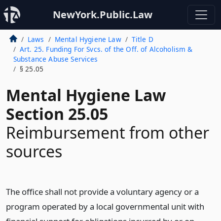
NewYork.Public.Law
Laws
Mental Hygiene Law
Title D
Art. 25. Funding For Svcs. of the Off. of Alcoholism &
Substance Abuse Services
§ 25.05
Mental Hygiene Law
Section 25.05
Reimbursement from other
sources
The office shall not provide a voluntary agency or a
program operated by a local governmental unit with