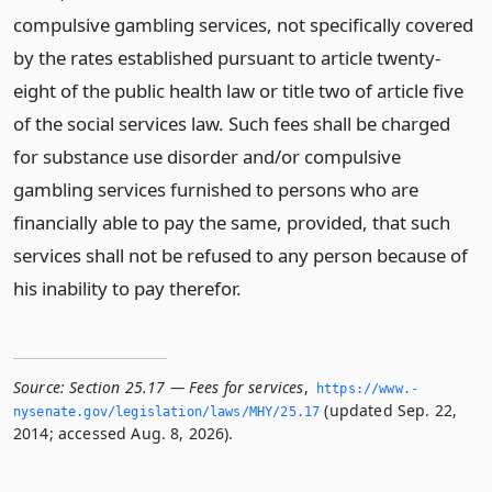
compulsive gambling services, not specifically covered
by the rates established pursuant to article twenty-
eight of the public health law or title two of article five
of the social services law. Such fees shall be charged
for substance use disorder and/or compulsive
gambling services furnished to persons who are
financially able to pay the same, provided, that such
services shall not be refused to any person because of
his inability to pay therefor.
Source:
Section 25.17 — Fees for services
,
https://www.­
(updated Sep. 22,
nysenate.­gov/legislation/laws/MHY/25.­17
2014; accessed Aug. 8, 2026).