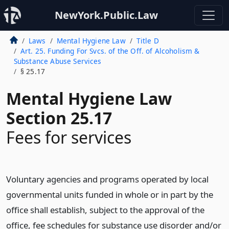
NewYork.Public.Law
Laws
Mental Hygiene Law
Title D
Art. 25. Funding For Svcs. of the Off. of Alcoholism &
Substance Abuse Services
§ 25.17
Mental Hygiene Law
Section 25.17
Fees for services
Voluntary agencies and programs operated by local
governmental units funded in whole or in part by the
office shall establish, subject to the approval of the
office, fee schedules for substance use disorder and/or