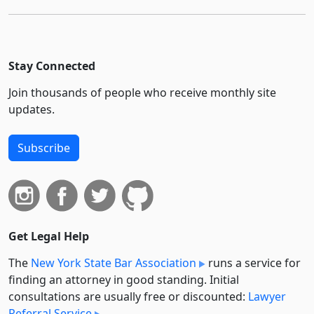
Stay Connected
Join thousands of people who receive monthly site
updates.
Subscribe
Get Legal Help
The
New York State Bar Association
runs a service for
finding an attorney in good standing. Initial
consultations are usually free or discounted:
Lawyer
Referral Service