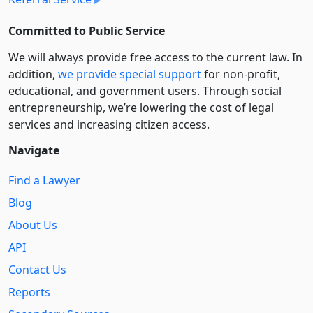
Committed to Public Service
We will always provide free access to the current law. In
addition,
we provide special support
for non-profit,
educational, and government users. Through social
entre­pre­neurship, we’re lowering the cost of legal
services and increasing citizen access.
Navigate
Find a Lawyer
Blog
About Us
API
Contact Us
Reports