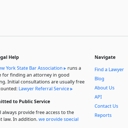
egal Help
Navigate
w York State Bar Association
runs a
Find a Lawyer
e for finding an attorney in good
Blog
ng. Initial consultations are usually free
About Us
counted:
Lawyer Referral Service
API
tted to Public Service
Contact Us
l always provide free access to the
Reports
t law. In addition,
we provide special
Secondary
rt
for non-profit, educational, and