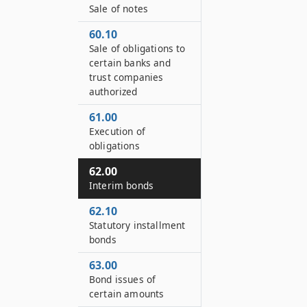
Sale of notes
60.10
Sale of obligations to
certain banks and
trust companies
authorized
61.00
Execution of
obligations
62.00
Interim bonds
62.10
Statutory installment
bonds
63.00
Bond issues of
certain amounts