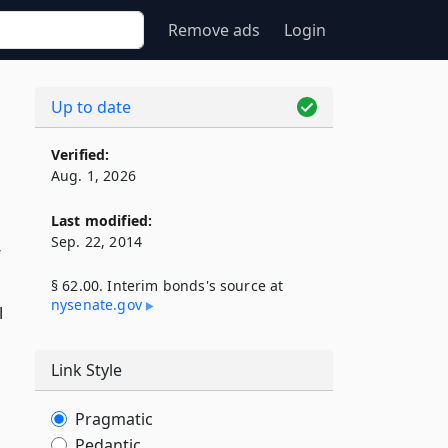
Remove ads
Login
Up to date
Verified:
Aug. 1, 2026
Last modified:
Sep. 22, 2014
r
§ 62.00. Interim bonds's source at
nysenate​.gov
l
Link Style
Pragmatic
Pedantic