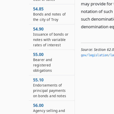
may provide for 
54.85
notation of such
Bonds and notes of
such denominati
the city of Troy
denomination equ
54.90
Issuance of bonds or
notes with variable
rates of interest
Source:
Section 62.
55.00
gov/legislation/la
Bearer and
registered
obligations
55.10
Endorsements of
principal payments
on bonds and notes
56.00
Agency selling and