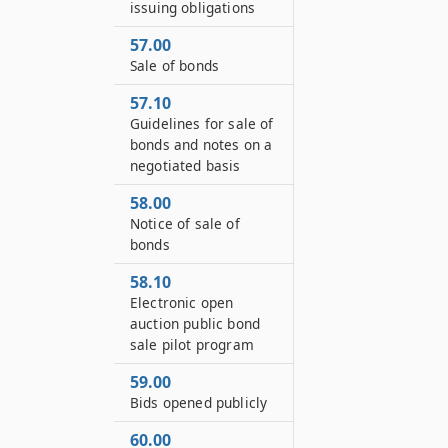
issuing obligations
57.00
Sale of bonds
57.10
Guidelines for sale of
bonds and notes on a
negotiated basis
58.00
Notice of sale of
bonds
58.10
Electronic open
auction public bond
sale pilot program
59.00
Bids opened publicly
60.00