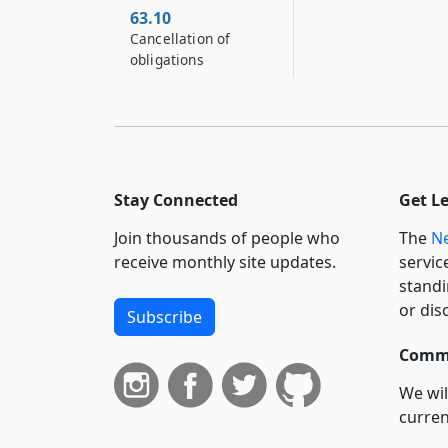
63.10
Cancellation of
obligations
Stay Connected
Get L
Join thousands of people who
The
Ne
receive monthly site updates.
servic
standi
or dis
Subscribe
Commi
We wil
curren
suppo