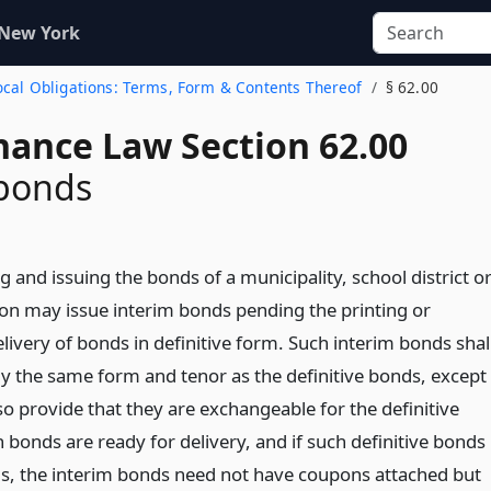
 New York
Local Obligations: Terms, Form & Contents Thereof
§ 62.00
nance Law Section 62.00
 bonds
g and issuing the bonds of a municipality, school district o
tion may issue interim bonds pending the printing or
ivery of bonds in definitive form. Such interim bonds shal
lly the same form and tenor as the definitive bonds, except
lso provide that they are exchangeable for the definitive
bonds are ready for delivery, and if such definitive bonds
s, the interim bonds need not have coupons attached but