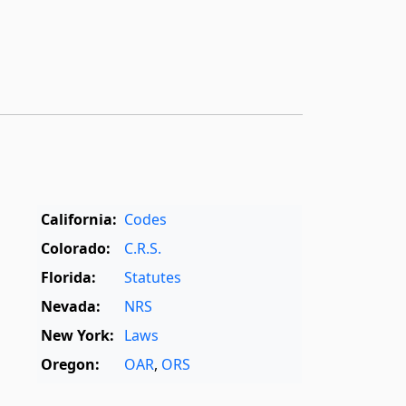
California:
Codes
Colorado:
C.R.S.
Florida:
Statutes
Nevada:
NRS
New York:
Laws
Oregon:
OAR
,
ORS
Texas:
Statutes