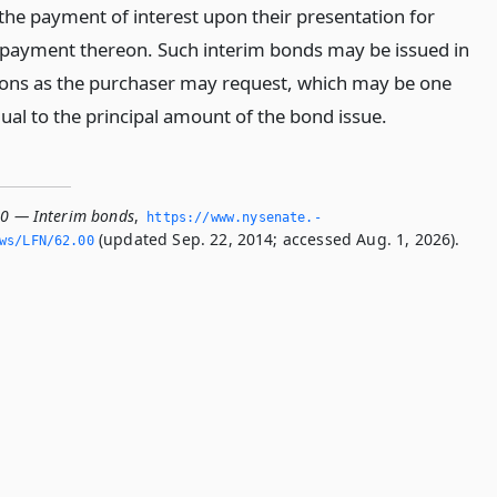
the payment of interest upon their presentation for
 payment thereon. Such interim bonds may be issued in
ons as the purchaser may request, which may be one
al to the principal amount of the bond issue.
00 — Interim bonds
,
https://www.­nysenate.­
(updated Sep. 22, 2014; accessed Aug. 1, 2026).
ws/LFN/62.­00