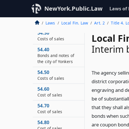
expenditures duly
NewYork.Public.Law
Laws of
appropriated in the
capital budget for the
city of New York
Laws
Local Fin. Law
Art. 2
Title 4. 
54.30
Local Fi
Costs of sales
Interim
54.40
Bonds and notes of
the city of Yonkers
54.50
The agency sellin
Costs of sales
district corpora
54.60
engraving and del
Cost of sales
be of substantia
54.70
that they shall a
Cost of sales
bonds when such 
54.80
are coupon bond
Cost of sales