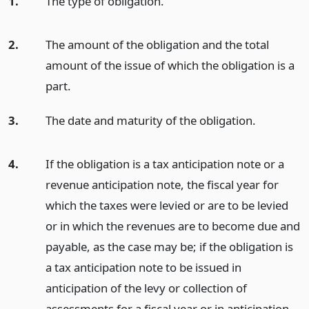
1.
The type of obligation.
2.
The amount of the obligation and the total
amount of the issue of which the obligation is a
part.
3.
The date and maturity of the obligation.
4.
If the obligation is a tax anticipation note or a
revenue anticipation note, the fiscal year for
which the taxes were levied or are to be levied
or in which the revenues are to become due and
payable, as the case may be; if the obligation is
a tax anticipation note to be issued in
anticipation of the levy or collection of
assessments for a fiscal year or in anticipation