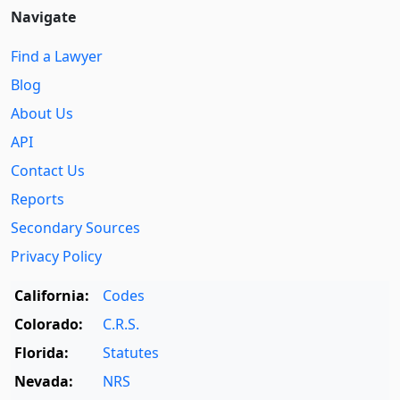
Navigate
Find a Lawyer
Blog
About Us
API
Contact Us
Reports
Secondary Sources
Privacy Policy
California:
Codes
Colorado:
C.R.S.
Florida:
Statutes
Nevada:
NRS