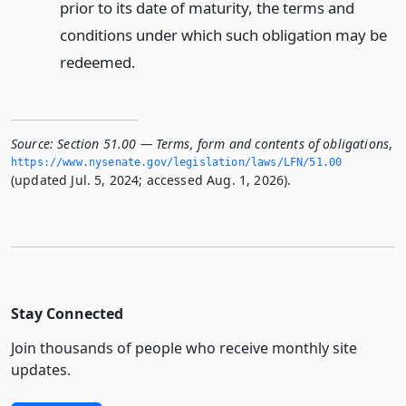
prior to its date of maturity, the terms and
conditions under which such obligation may be
redeemed.
Source:
Section 51.00 — Terms, form and contents of obligations
,
https://www.­nysenate.­gov/legislation/laws/LFN/51.­00
(updated Jul. 5, 2024; accessed Aug. 1, 2026).
Stay Connected
Join thousands of people who receive monthly site
updates.