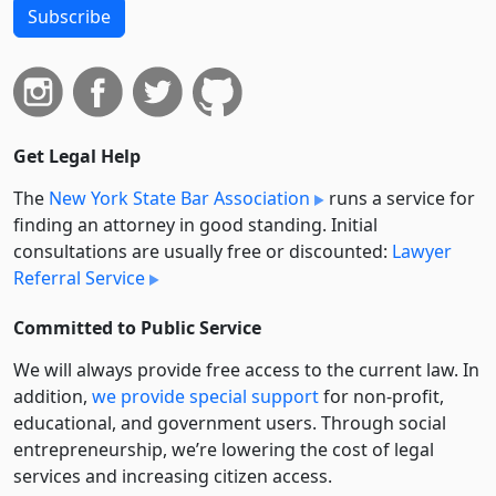
Subscribe
Get Legal Help
The
New York State Bar Association
runs a service for
finding an attorney in good standing. Initial
consultations are usually free or discounted:
Lawyer
Referral Service
Committed to Public Service
We will always provide free access to the current law. In
addition,
we provide special support
for non-profit,
educational, and government users. Through social
entre­pre­neurship, we’re lowering the cost of legal
services and increasing citizen access.