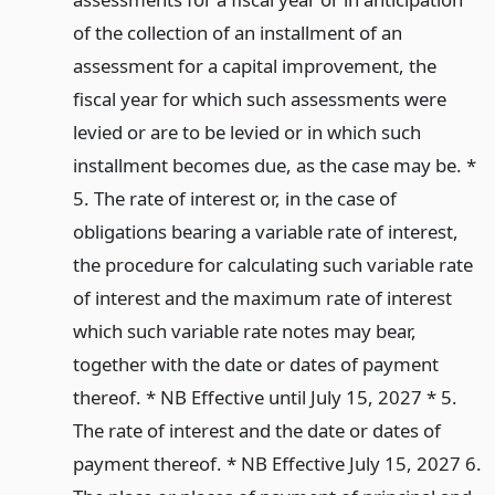
of the collection of an installment of an
assessment for a capital improvement, the
fiscal year for which such assessments were
levied or are to be levied or in which such
installment becomes due, as the case may be. *
5. The rate of interest or, in the case of
obligations bearing a variable rate of interest,
the procedure for calculating such variable rate
of interest and the maximum rate of interest
which such variable rate notes may bear,
together with the date or dates of payment
thereof. * NB Effective until July 15, 2027 * 5.
The rate of interest and the date or dates of
payment thereof. * NB Effective July 15, 2027 6.