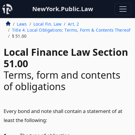
NewYork.Public.Law
Laws
Local Fin. Law
Art. 2
Title 4. Local Obligations: Terms, Form & Contents Thereof
§ 51.00
Local Finance Law Section
51.00
Terms, form and contents
of obligations
Every bond and note shall contain a statement of at
least the following: