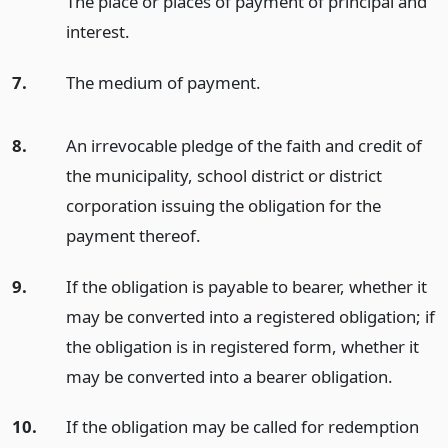
The place or places of payment of principal and
interest.
7.
The medium of payment.
8.
An irrevocable pledge of the faith and credit of
the municipality, school district or district
corporation issuing the obligation for the
payment thereof.
9.
If the obligation is payable to bearer, whether it
may be converted into a registered obligation; if
the obligation is in registered form, whether it
may be converted into a bearer obligation.
10.
If the obligation may be called for redemption