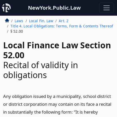
NewYork.Public.Law
Laws
Local Fin. Law
Art. 2
Title 4. Local Obligations: Terms, Form & Contents Thereof
§ 52.00
Local Finance Law Section
52.00
Recital of validity in
obligations
Any obligation issued by a municipality, school district
or district corporation may contain on its face a recital
in substantially the following form: “It is hereby