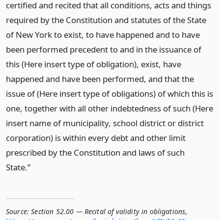
certified and recited that all conditions, acts and things
required by the Constitution and statutes of the State
of New York to exist, to have happened and to have
been performed precedent to and in the issuance of
this (Here insert type of obligation), exist, have
happened and have been performed, and that the
issue of (Here insert type of obligations) of which this is
one, together with all other indebtedness of such (Here
insert name of municipality, school district or district
corporation) is within every debt and other limit
prescribed by the Constitution and laws of such
State.”
Source:
Section 52.00 — Recital of validity in obligations
,