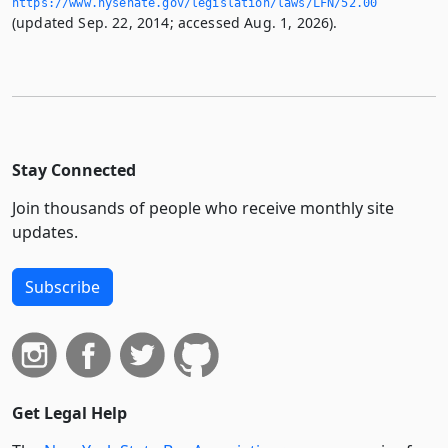
https://www.­nysenate.­gov/legislation/laws/LFN/52.­00
(updated Sep. 22, 2014; accessed Aug. 1, 2026).
Stay Connected
Join thousands of people who receive monthly site
updates.
Subscribe
Get Legal Help