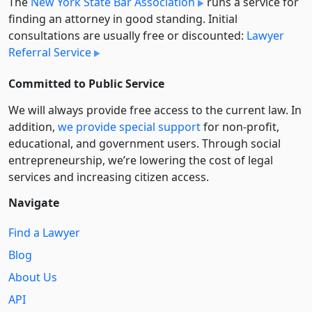
The
New York State Bar Association
runs a service for
finding an attorney in good standing. Initial
consultations are usually free or discounted:
Lawyer
Referral Service
Committed to Public Service
We will always provide free access to the current law. In
addition,
we provide special support
for non-profit,
educational, and government users. Through social
entre­pre­neurship, we’re lowering the cost of legal
services and increasing citizen access.
Navigate
Find a Lawyer
Blog
About Us
API