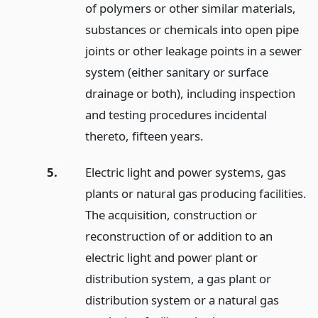
of polymers or other similar materials,
substances or chemicals into open pipe
joints or other leakage points in a sewer
system (either sanitary or surface
drainage or both), including inspection
and testing procedures incidental
thereto, fifteen years.
5.
Electric light and power systems, gas
plants or natural gas producing facilities.
The acquisition, construction or
reconstruction of or addition to an
electric light and power plant or
distribution system, a gas plant or
distribution system or a natural gas