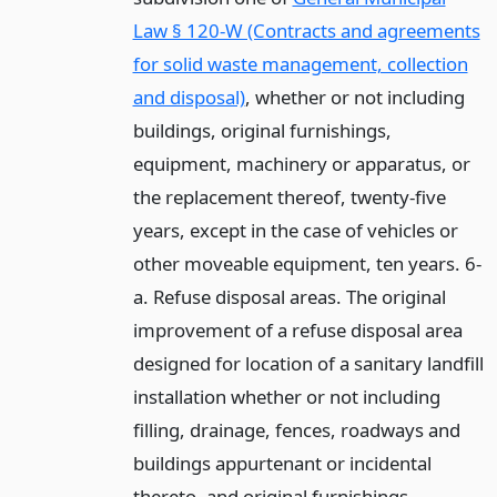
Law § 120-W (Contracts and agreements
for solid waste management, collection
and disposal)
, whether or not including
buildings, original furnishings,
equipment, machinery or apparatus, or
the replacement thereof, twenty-five
years, except in the case of vehicles or
other moveable equipment, ten years. 6-
a. Refuse disposal areas. The original
improvement of a refuse disposal area
designed for location of a sanitary landfill
installation whether or not including
filling, drainage, fences, roadways and
buildings appurtenant or incidental
thereto, and original furnishings,