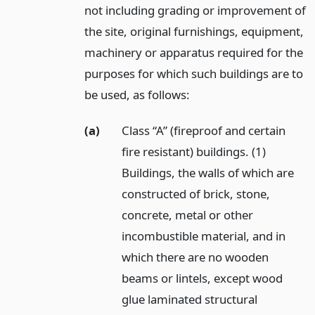
not including grading or improvement of
the site, original furnishings, equipment,
machinery or apparatus required for the
purposes for which such buildings are to
be used, as follows:
(a)
Class “A” (fireproof and certain
fire resistant) buildings. (1)
Buildings, the walls of which are
constructed of brick, stone,
concrete, metal or other
incombustible material, and in
which there are no wooden
beams or lintels, except wood
glue laminated structural