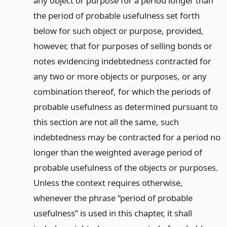
any object or purpose for a period longer than
the period of probable usefulness set forth
below for such object or purpose, provided,
however, that for purposes of selling bonds or
notes evidencing indebtedness contracted for
any two or more objects or purposes, or any
combination thereof, for which the periods of
probable usefulness as determined pursuant to
this section are not all the same, such
indebtedness may be contracted for a period no
longer than the weighted average period of
probable usefulness of the objects or purposes.
Unless the context requires otherwise,
whenever the phrase “period of probable
usefulness” is used in this chapter, it shall