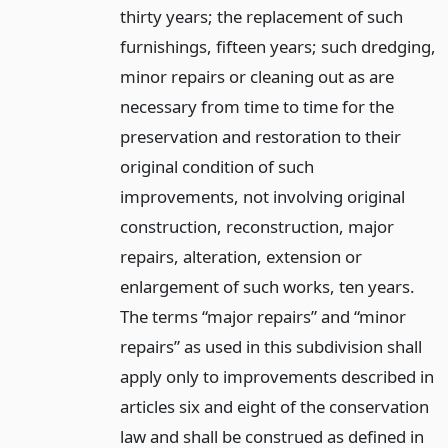
thirty years; the replacement of such
furnishings, fifteen years; such dredging,
minor repairs or cleaning out as are
necessary from time to time for the
preservation and restoration to their
original condition of such
improvements, not involving original
construction, reconstruction, major
repairs, alteration, extension or
enlargement of such works, ten years.
The terms “major repairs” and “minor
repairs” as used in this subdivision shall
apply only to improvements described in
articles six and eight of the conservation
law and shall be construed as defined in