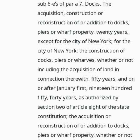
sub 6-e’s of par a 7. Docks. The
acquisition, construction or
reconstruction of or addition to docks,
piers or wharf property, twenty years,
except for the city of New York; for the
city of New York: the construction of
docks, piers or wharves, whether or not
including the acquisition of land in
connection therewith, fifty years, and on
or after January first, nineteen hundred
fifty, forty years, as authorized by
section two of article eight of the state
constitution; the acquisition or
reconstruction of or addition to docks,
piers or wharf property, whether or not