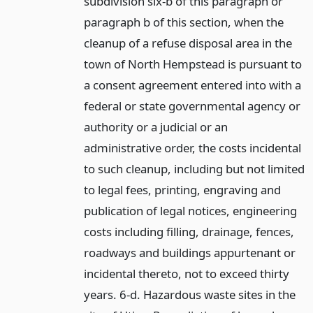
subdivision six-b of this paragraph or
paragraph b of this section, when the
cleanup of a refuse disposal area in the
town of North Hempstead is pursuant to
a consent agreement entered into with a
federal or state governmental agency or
authority or a judicial or an
administrative order, the costs incidental
to such cleanup, including but not limited
to legal fees, printing, engraving and
publication of legal notices, engineering
costs including filling, drainage, fences,
roadways and buildings appurtenant or
incidental thereto, not to exceed thirty
years. 6-d. Hazardous waste sites in the