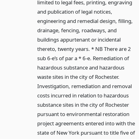
limited to legal fees, printing, engraving
and publication of legal notices,
engineering and remedial design, filling,
drainage, fencing, roadways, and
buildings appurtenant or incidental
thereto, twenty years. * NB There are 2
sub 6-e’s of par a * 6-e. Remediation of
hazardous substance and hazardous
waste sites in the city of Rochester.
Investigation, remediation and removal
costs incurred in relation to hazardous
substance sites in the city of Rochester
pursuant to environmental restoration
project agreements entered into with the
state of New York pursuant to title five of