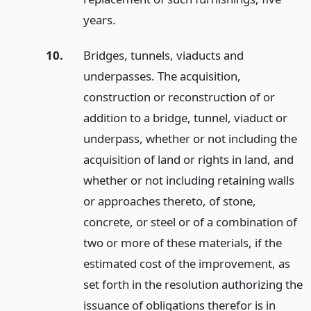
years.
10.
Bridges, tunnels, viaducts and
underpasses. The acquisition,
construction or reconstruction of or
addition to a bridge, tunnel, viaduct or
underpass, whether or not including the
acquisition of land or rights in land, and
whether or not including retaining walls
or approaches thereto, of stone,
concrete, or steel or of a combination of
two or more of these materials, if the
estimated cost of the improvement, as
set forth in the resolution authorizing the
issuance of obligations therefor is in