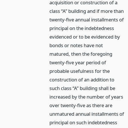
acquisition or construction of a
class “A” building and if more than
twenty-five annual installments of
principal on the indebtedness
evidenced or to be evidenced by
bonds or notes have not
matured, then the foregoing
twenty-five year period of
probable usefulness for the
construction of an addition to
such class “A” building shall be
increased by the number of years
over twenty-five as there are
unmatured annual installments of
principal on such indebtedness