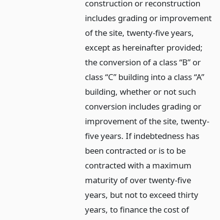
construction or reconstruction
includes grading or improvement
of the site, twenty-five years,
except as hereinafter provided;
the conversion of a class “B” or
class “C” building into a class “A”
building, whether or not such
conversion includes grading or
improvement of the site, twenty-
five years. If indebtedness has
been contracted or is to be
contracted with a maximum
maturity of over twenty-five
years, but not to exceed thirty
years, to finance the cost of