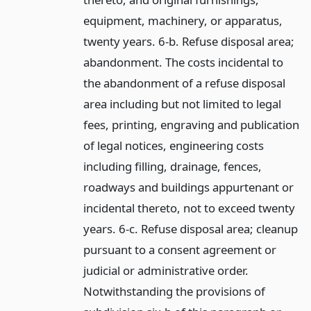
equipment, machinery, or apparatus,
twenty years. 6-b. Refuse disposal area;
abandonment. The costs incidental to
the abandonment of a refuse disposal
area including but not limited to legal
fees, printing, engraving and publication
of legal notices, engineering costs
including filling, drainage, fences,
roadways and buildings appurtenant or
incidental thereto, not to exceed twenty
years. 6-c. Refuse disposal area; cleanup
pursuant to a consent agreement or
judicial or administrative order.
Notwithstanding the provisions of