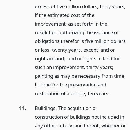
excess of five million dollars, forty years;
if the estimated cost of the
improvement, as set forth in the
resolution authorizing the issuance of
obligations therefor is five million dollars
or less, twenty years, except land or
rights in land; land or rights in land for
such an improvement, thirty years;
painting as may be necessary from time
to time for the preservation and
restoration of a bridge, ten years.
11.
Buildings. The acquisition or
construction of buildings not included in
any other subdivision hereof, whether or