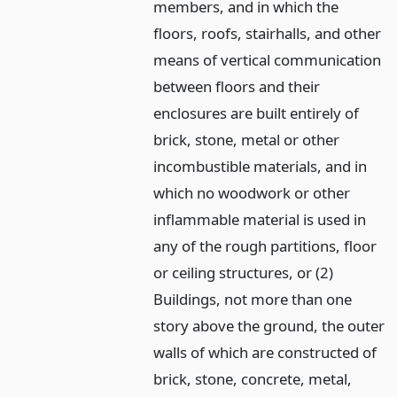
members, and in which the
floors, roofs, stairhalls, and other
means of vertical communication
between floors and their
enclosures are built entirely of
brick, stone, metal or other
incombustible materials, and in
which no woodwork or other
inflammable material is used in
any of the rough partitions, floor
or ceiling structures, or (2)
Buildings, not more than one
story above the ground, the outer
walls of which are constructed of
brick, stone, concrete, metal,