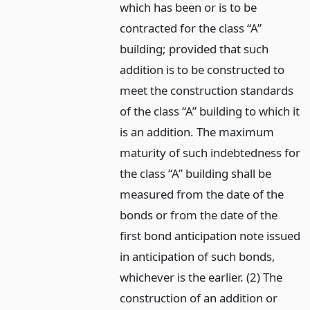
which has been or is to be
contracted for the class “A”
building; provided that such
addition is to be constructed to
meet the construction standards
of the class “A” building to which it
is an addition. The maximum
maturity of such indebtedness for
the class “A” building shall be
measured from the date of the
bonds or from the date of the
first bond anticipation note issued
in anticipation of such bonds,
whichever is the earlier. (2) The
construction of an addition or