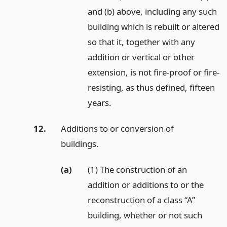
and (b) above, including any such
building which is rebuilt or altered
so that it, together with any
addition or vertical or other
extension, is not fire-proof or fire-
resisting, as thus defined, fifteen
years.
12.
Additions to or conversion of
buildings.
(a)
(1) The construction of an
addition or additions to or the
reconstruction of a class “A”
building, whether or not such