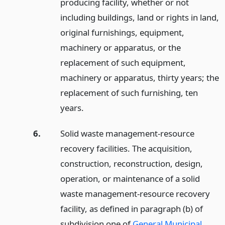
producing facility, whether or not
including buildings, land or rights in land,
original furnishings, equipment,
machinery or apparatus, or the
replacement of such equipment,
machinery or apparatus, thirty years; the
replacement of such furnishing, ten
years.
6.
Solid waste management-resource
recovery facilities. The acquisition,
construction, reconstruction, design,
operation, or maintenance of a solid
waste management-resource recovery
facility, as defined in paragraph (b) of
subdivision one of
General Municipal