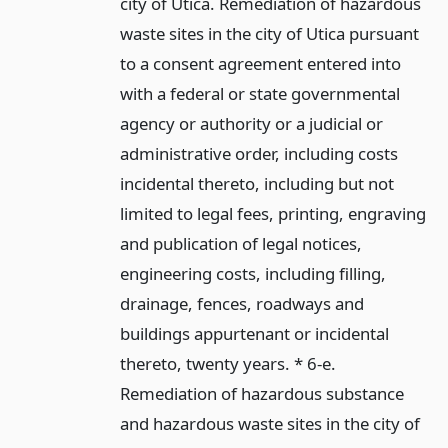
city of Utica. Remediation of hazardous
waste sites in the city of Utica pursuant
to a consent agreement entered into
with a federal or state governmental
agency or authority or a judicial or
administrative order, including costs
incidental thereto, including but not
limited to legal fees, printing, engraving
and publication of legal notices,
engineering costs, including filling,
drainage, fences, roadways and
buildings appurtenant or incidental
thereto, twenty years. * 6-e.
Remediation of hazardous substance
and hazardous waste sites in the city of