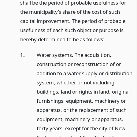
shall be the period of probable usefulness for
the municipality’s share of the cost of such
capital improvement. The period of probable
usefulness of each such object or purpose is
hereby determined to be as follows:
1.
Water systems. The acquisition,
construction or reconstruction of or
addition to a water supply or distribution
system, whether or not including
buildings, land or rights in land, original
furnishings, equipment, machinery or
apparatus, or the replacement of such
equipment, machinery or apparatus,
forty years, except for the city of New