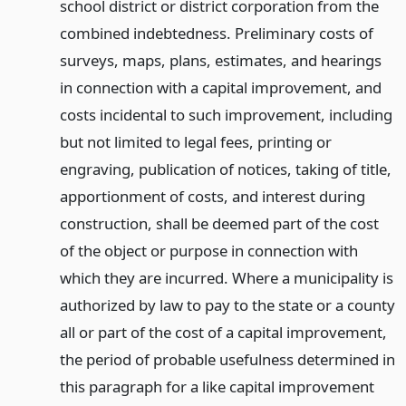
school district or district corporation from the
combined indebtedness. Preliminary costs of
surveys, maps, plans, estimates, and hearings
in connection with a capital improvement, and
costs incidental to such improvement, including
but not limited to legal fees, printing or
engraving, publication of notices, taking of title,
apportionment of costs, and interest during
construction, shall be deemed part of the cost
of the object or purpose in connection with
which they are incurred. Where a municipality is
authorized by law to pay to the state or a county
all or part of the cost of a capital improvement,
the period of probable usefulness determined in
this paragraph for a like capital improvement