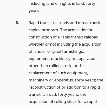
including land or rights in land, forty
years.
8.
Rapid transit railroads and mass transit
capital program. The acquisition or
construction of a rapid transit railroad,
whether or not including the acquisition
of land or original furnishings,
equipment, machinery or apparatus
other than rolling stock, or the
replacement of such equipment,
machinery or apparatus, forty years; the
reconstruction of or addition to a rapid
transit railroad, forty years; the
acquisition of rolling stock for a rapid