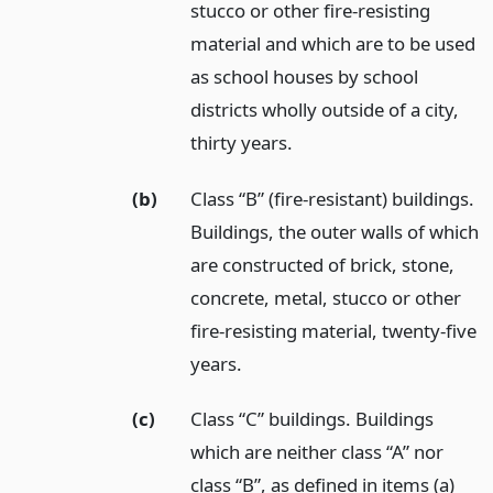
stucco or other fire-resisting
material and which are to be used
as school houses by school
districts wholly outside of a city,
thirty years.
(b)
Class “B” (fire-resistant) buildings.
Buildings, the outer walls of which
are constructed of brick, stone,
concrete, metal, stucco or other
fire-resisting material, twenty-five
years.
(c)
Class “C” buildings. Buildings
which are neither class “A” nor
class “B”, as defined in items (a)