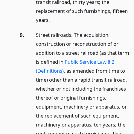
transit railroad, thirty years; the
replacement of such furnishings, fifteen
years.
9.
Street railroads. The acquisition,
construction or reconstruction of or
addition to a street railroad (as that term
is defined in
Public Service Law § 2
(Definitions)
, as amended from time to
time) other than a rapid transit railroad,
whether or not including the franchises
thereof or original furnishings,
equipment, machinery or apparatus, or
the replacement of such equipment,
machinery or apparatus, ten years; the
replacement of such furnishings, five