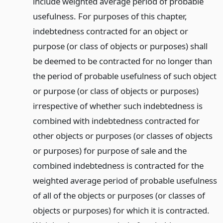
include weighted average period of probable
usefulness. For purposes of this chapter,
indebtedness contracted for an object or
purpose (or class of objects or purposes) shall
be deemed to be contracted for no longer than
the period of probable usefulness of such object
or purpose (or class of objects or purposes)
irrespective of whether such indebtedness is
combined with indebtedness contracted for
other objects or purposes (or classes of objects
or purposes) for purpose of sale and the
combined indebtedness is contracted for the
weighted average period of probable usefulness
of all of the objects or purposes (or classes of
objects or purposes) for which it is contracted.