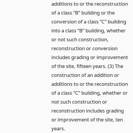
additions to or the reconstruction
of a class “B” building or the
conversion of a class “C” building
into a class “B” building, whether
or not such construction,
reconstruction or conversion
includes grading or improvement
of the site, fifteen years. (3) The
construction of an addition or
additions to or the reconstruction
of a class “C” building, whether or
not such construction or
reconstruction includes grading
or improvement of the site, ten
years.