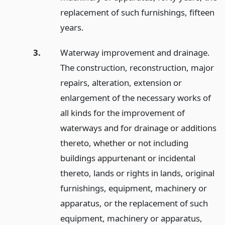
replacement of such furnishings, fifteen
years.
3.
Waterway improvement and drainage.
The construction, reconstruction, major
repairs, alteration, extension or
enlargement of the necessary works of
all kinds for the improvement of
waterways and for drainage or additions
thereto, whether or not including
buildings appurtenant or incidental
thereto, lands or rights in lands, original
furnishings, equipment, machinery or
apparatus, or the replacement of such
equipment, machinery or apparatus,