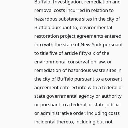
Buffalo. Investigation, remediation and
removal costs incurred in relation to
hazardous substance sites in the city of
Buffalo pursuant to, environmental
restoration project agreements entered
into with the state of New York pursuant
to title five of article fifty-six of the
environmental conservation law, or
remediation of hazardous waste sites in
the city of Buffalo pursuant to a consent
agreement entered into with a federal or
state governmental agency or authority
or pursuant to a federal or state judicial
or administrative order, including costs
incidental thereto, including but not