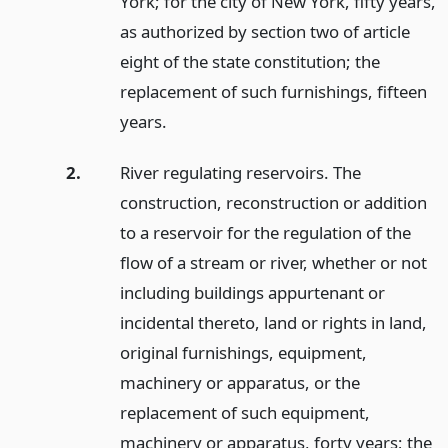
York; for the city of New York, fifty years,
as authorized by section two of article
eight of the state constitution; the
replacement of such furnishings, fifteen
years.
2.
River regulating reservoirs. The
construction, reconstruction or addition
to a reservoir for the regulation of the
flow of a stream or river, whether or not
including buildings appurtenant or
incidental thereto, land or rights in land,
original furnishings, equipment,
machinery or apparatus, or the
replacement of such equipment,
machinery or apparatus, forty years; the