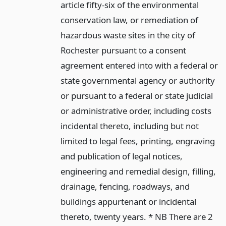
article fifty-six of the environmental
conservation law, or remediation of
hazardous waste sites in the city of
Rochester pursuant to a consent
agreement entered into with a federal or
state governmental agency or authority
or pursuant to a federal or state judicial
or administrative order, including costs
incidental thereto, including but not
limited to legal fees, printing, engraving
and publication of legal notices,
engineering and remedial design, filling,
drainage, fencing, roadways, and
buildings appurtenant or incidental
thereto, twenty years. * NB There are 2