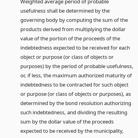
Weighted average period of probable
usefulness shall be determined by the
governing body by computing the sum of the
products derived from multiplying the dollar
value of the portion of the proceeds of the
indebtedness expected to be received for each
object or purpose (or class of objects or
purposes) by the period of probable usefulness,
or, if less, the maximum authorized maturity of
indebtedness to be contracted for such object
or purpose (or class of objects or purposes), as
determined by the bond resolution authorizing
such indebtedness, and dividing the resulting
sum by the dollar value of the proceeds
expected to be received by the municipality,