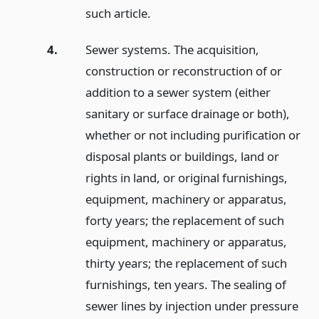
such article.
4.
Sewer systems. The acquisition,
construction or reconstruction of or
addition to a sewer system (either
sanitary or surface drainage or both),
whether or not including purification or
disposal plants or buildings, land or
rights in land, or original furnishings,
equipment, machinery or apparatus,
forty years; the replacement of such
equipment, machinery or apparatus,
thirty years; the replacement of such
furnishings, ten years. The sealing of
sewer lines by injection under pressure