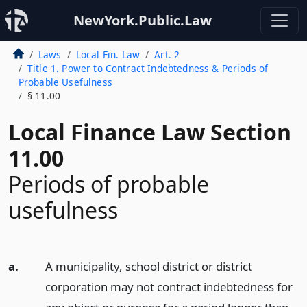
NewYork.Public.Law
Laws
Local Fin. Law
Art. 2
Title 1. Power to Contract Indebtedness & Periods of
Probable Usefulness
§ 11.00
Local Finance Law Section
11.00
Periods of probable
usefulness
a.
A municipality, school district or district
corporation may not contract indebtedness for