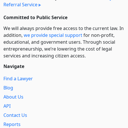
Referral Service
Committed to Public Service
We will always provide free access to the current law. In
addition,
we provide special support
for non-profit,
educational, and government users. Through social
entre­pre­neurship, we’re lowering the cost of legal
services and increasing citizen access.
Navigate
Find a Lawyer
Blog
About Us
API
Contact Us
Reports