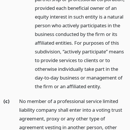
provided each beneficial owner of an
equity interest in such entity is a natural
person who actively participates in the
business conducted by the firm or its
affiliated entities. For purposes of this
subdivision, “actively participate” means
to provide services to clients or to
otherwise individually take part in the
day-to-day business or management of
the firm or an affiliated entity.
(c)
No member of a professional service limited
liability company shall enter into a voting trust
agreement, proxy or any other type of
agreement vesting in another person, other