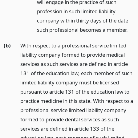
will engage in the practice of such
profession in such limited liability
company within thirty days of the date
such professional becomes a member.
(b)
With respect to a professional service limited
liability company formed to provide medical
services as such services are defined in article
131 of the education law, each member of such
limited liability company must be licensed
pursuant to article 131 of the education law to
practice medicine in this state. With respect to a
professional service limited liability company
formed to provide dental services as such
services are defined in article 133 of the
education law, each member of such limited