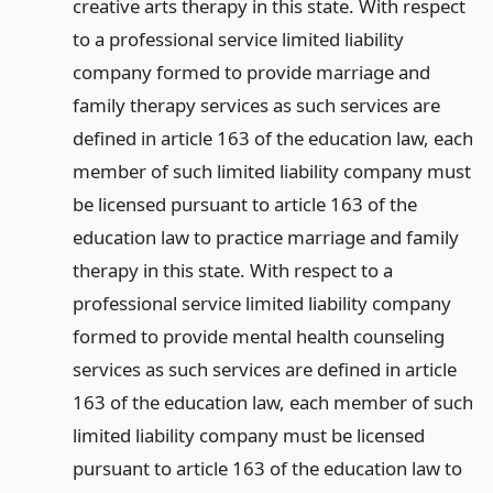
creative arts therapy in this state. With respect
to a professional service limited liability
company formed to provide marriage and
family therapy services as such services are
defined in article 163 of the education law, each
member of such limited liability company must
be licensed pursuant to article 163 of the
education law to practice marriage and family
therapy in this state. With respect to a
professional service limited liability company
formed to provide mental health counseling
services as such services are defined in article
163 of the education law, each member of such
limited liability company must be licensed
pursuant to article 163 of the education law to