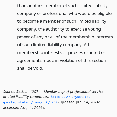
than another member of such limited liability
company or professional who would be eligible
to become a member of such limited liability
company, the authority to exercise voting
power of any or all of the membership interests
of such limited liability company. All
membership interests or proxies granted or
agreements made in violation of this section
shall be void.
Source:
Section 1207 — Membership of professional service
limited liability companies
,
https://www.­nysenate.­
(updated Jun. 14, 2024;
gov/legislation/laws/LLC/1207
accessed Aug. 1, 2026).