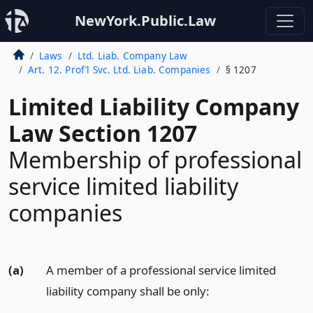
NewYork.Public.Law
Laws
Ltd. Liab. Company Law
Art. 12. Prof’l Svc. Ltd. Liab. Companies
§ 1207
Limited Liability Company
Law Section 1207
Membership of professional
service limited liability
companies
(a)
A member of a professional service limited
liability company shall be only: