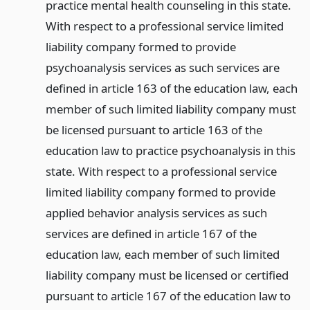
practice mental health counseling in this state.
With respect to a professional service limited
liability company formed to provide
psychoanalysis services as such services are
defined in article 163 of the education law, each
member of such limited liability company must
be licensed pursuant to article 163 of the
education law to practice psychoanalysis in this
state. With respect to a professional service
limited liability company formed to provide
applied behavior analysis services as such
services are defined in article 167 of the
education law, each member of such limited
liability company must be licensed or certified
pursuant to article 167 of the education law to