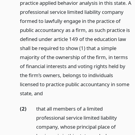
practice applied behavior analysis in this state. A
professional service limited liability company
formed to lawfully engage in the practice of
public accountancy as a firm, as such practice is
defined under article 149 of the education law
shall be required to show (1) that a simple
majority of the ownership of the firm, in terms
of financial interests and voting rights held by
the firm’s owners, belongs to individuals
licensed to practice public accountancy in some
state,
and
(2)
that all members of a limited
professional service limited liability
company, whose principal place of