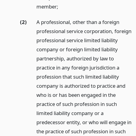
member;
(2)
A professional, other than a foreign
professional service corporation, foreign
professional service limited liability
company or foreign limited liability
partnership, authorized by law to
practice in any foreign jurisdiction a
profession that such limited liability
company is authorized to practice and
who is or has been engaged in the
practice of such profession in such
limited liability company or a
predecessor entity, or who will engage in
the practice of such profession in such