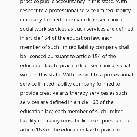
practice public accountancy in this state. With
respect to a professional service limited liability
company formed to provide licensed clinical
social work services as such services are defined
in article 154 of the education law, each
member of such limited liability company shall
be licensed pursuant to article 154 of the
education law to practice licensed clinical social
work in this state. With respect to a professional
service limited liability company formed to
provide creative arts therapy services as such
services are defined in article 163 of the
education law, each member of such limited
liability company must be licensed pursuant to
article 163 of the education law to practice