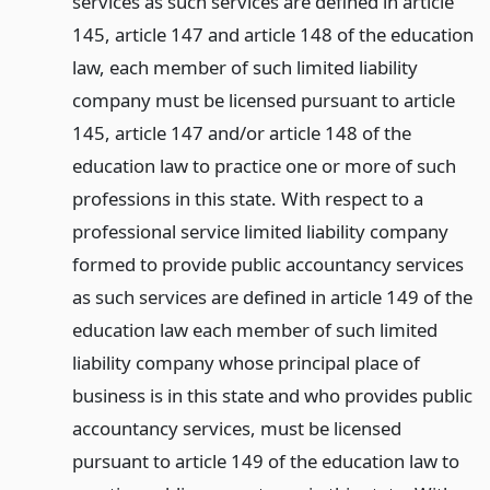
services as such services are defined in article
145, article 147 and article 148 of the education
law, each member of such limited liability
company must be licensed pursuant to article
145, article 147 and/or article 148 of the
education law to practice one or more of such
professions in this state. With respect to a
professional service limited liability company
formed to provide public accountancy services
as such services are defined in article 149 of the
education law each member of such limited
liability company whose principal place of
business is in this state and who provides public
accountancy services, must be licensed
pursuant to article 149 of the education law to