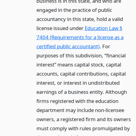
business is in this state, and who are
engaged in the practice of public
accountancy in this state, hold a valid
license issued under
Education Law §
7404 (Requirements for a license as a
certified public accountant)
. For
purposes of this subdivision, “financial
interest” means capital stock, capital
accounts, capital contributions, capital
interest, or interest in undistributed
earnings of a business entity. Although
firms registered with the education
department may include non-licensee
owners, a registered firm and its owners
must comply with rules promulgated by