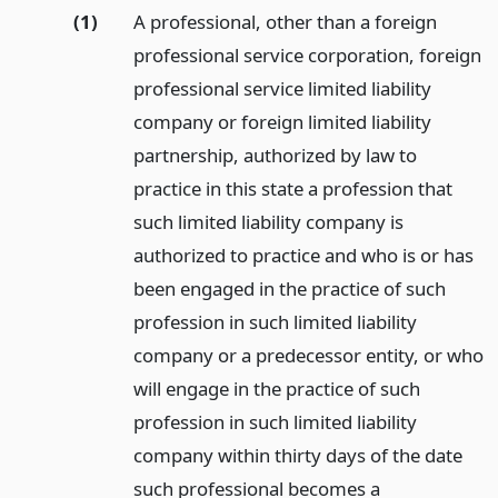
(1)
A professional, other than a foreign
professional service corporation, foreign
professional service limited liability
company or foreign limited liability
partnership, authorized by law to
practice in this state a profession that
such limited liability company is
authorized to practice and who is or has
been engaged in the practice of such
profession in such limited liability
company or a predecessor entity, or who
will engage in the practice of such
profession in such limited liability
company within thirty days of the date
such professional becomes a