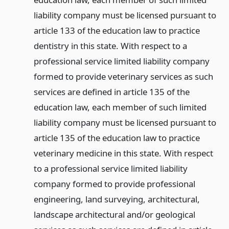
liability company must be licensed pursuant to
article 133 of the education law to practice
dentistry in this state. With respect to a
professional service limited liability company
formed to provide veterinary services as such
services are defined in article 135 of the
education law, each member of such limited
liability company must be licensed pursuant to
article 135 of the education law to practice
veterinary medicine in this state. With respect
to a professional service limited liability
company formed to provide professional
engineering, land surveying, architectural,
landscape architectural and/or geological