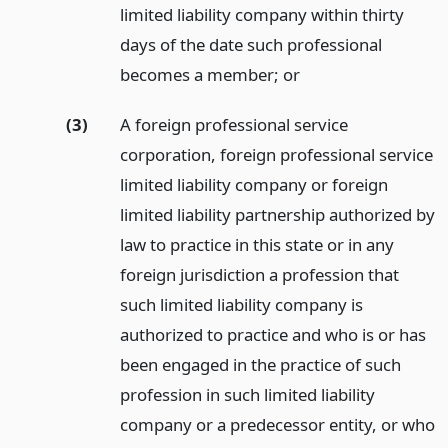
limited liability company within thirty
days of the date such professional
becomes a member;
or
(3)
A foreign professional service
corporation, foreign professional service
limited liability company or foreign
limited liability partnership authorized by
law to practice in this state or in any
foreign jurisdiction a profession that
such limited liability company is
authorized to practice and who is or has
been engaged in the practice of such
profession in such limited liability
company or a predecessor entity, or who