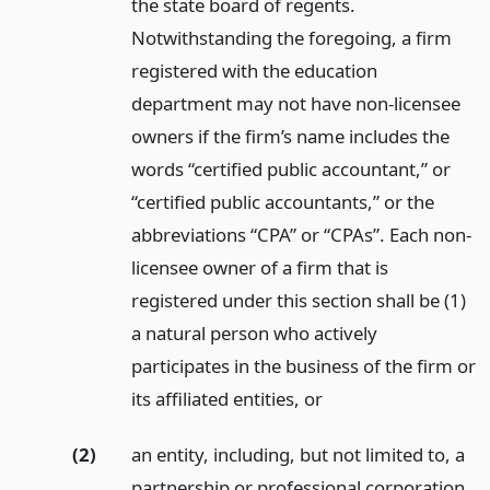
the state board of regents.
Notwithstanding the foregoing, a firm
registered with the education
department may not have non-licensee
owners if the firm’s name includes the
words “certified public accountant,” or
“certified public accountants,” or the
abbreviations “CPA” or “CPAs”. Each non-
licensee owner of a firm that is
registered under this section shall be (1)
a natural person who actively
participates in the business of the firm or
its affiliated entities,
or
(2)
an entity, including, but not limited to, a
partnership or professional corporation,