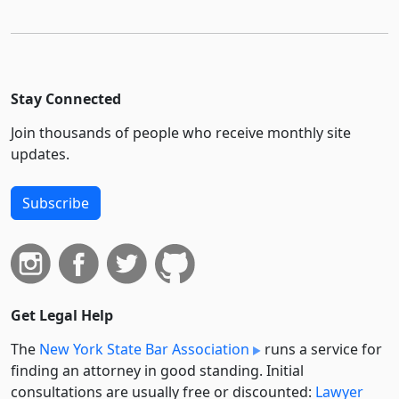
Stay Connected
Join thousands of people who receive monthly site
updates.
Subscribe
Get Legal Help
The
New York State Bar Association
runs a service for
finding an attorney in good standing. Initial
consultations are usually free or discounted:
Lawyer