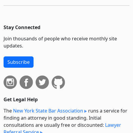
Stay Connected
Join thousands of people who receive monthly site
updates.
Subscribe
Get Legal Help
The
New York State Bar Association
runs a service for
finding an attorney in good standing. Initial
consultations are usually free or discounted:
Lawyer
Referral Service