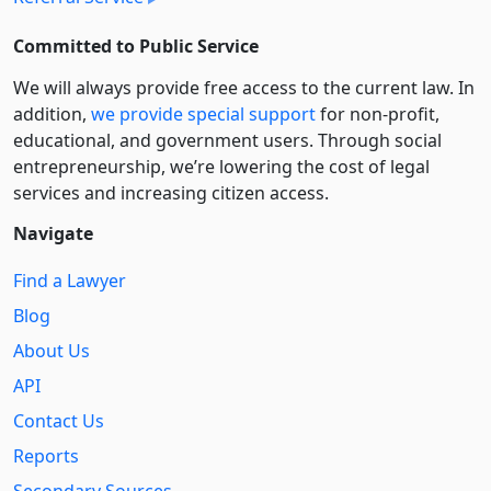
Committed to Public Service
We will always provide free access to the current law. In
addition,
we provide special support
for non-profit,
educational, and government users. Through social
entre­pre­neurship, we’re lowering the cost of legal
services and increasing citizen access.
Navigate
Find a Lawyer
Blog
About Us
API
Contact Us
Reports