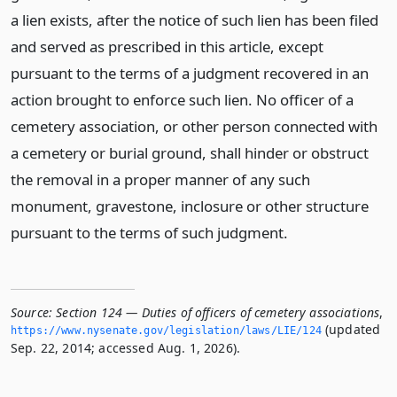
a lien exists, after the notice of such lien has been filed
and served as prescribed in this article, except
pursuant to the terms of a judgment recovered in an
action brought to enforce such lien. No officer of a
cemetery association, or other person connected with
a cemetery or burial ground, shall hinder or obstruct
the removal in a proper manner of any such
monument, gravestone, inclosure or other structure
pursuant to the terms of such judgment.
Source:
Section 124 — Duties of officers of cemetery associations
,
(updated
https://www.­nysenate.­gov/legislation/laws/LIE/124
Sep. 22, 2014; accessed Aug. 1, 2026).