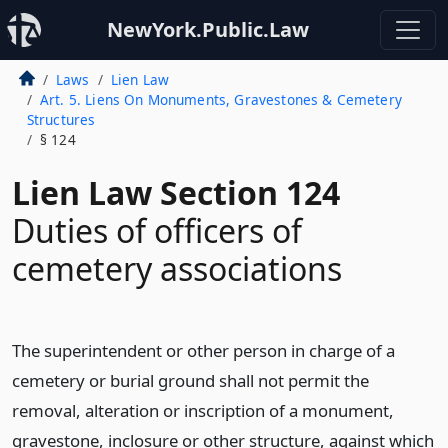
NewYork.Public.Law
Laws
Lien Law
Art. 5. Liens On Monuments, Gravestones & Cemetery
Structures
§ 124
Lien Law Section 124
Duties of officers of
cemetery associations
The superintendent or other person in charge of a
cemetery or burial ground shall not permit the
removal, alteration or inscription of a monument,
gravestone, inclosure or other structure, against which