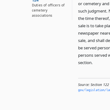
124
or cemetery and t
Duties of officers of
cemetery
such judgment. No
associations
the time thereof
sale is to take p
newspaper nearest
sale, and shall d
be served persona
persons served wi
section.
Source:
Section 122
gov/legislation/la