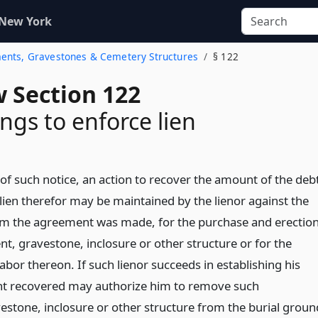
 New York
ments, Gravestones & Cemetery Structures
§ 122
w Section 122
ngs to enforce lien
 of such notice, an action to recover the amount of the deb
lien therefor may be maintained by the lienor against the
m the agreement was made, for the purchase and erectio
, gravestone, inclosure or other structure or for the
bor thereon. If such lienor succeeds in establishing his
nt recovered may authorize him to remove such
tone, inclosure or other structure from the burial groun