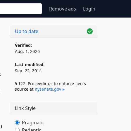
Remove ads
Login
Up to date
Verified:
Aug. 1, 2026
Last modified:
Sep. 22, 2014
t
§ 122. Proceedings to enforce lien's
source at
nysenate​.gov
n
Link Style
Pragmatic
d
Pedantic