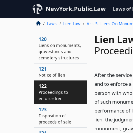
NewYork.Public.Law
Laws of
Laws
Lien Law
Art. 5. Liens On Monu
Lien La
120
Liens on monuments,
Proceedi
gravestones and
cemetery structures
121
After the service
Notice of lien
and to enforce a 
122
Proceedings to
person with who
enforce lien
of such monument
123
performance of la
Disposition of
lien, the judgme
proceeds of sale
monument, graves