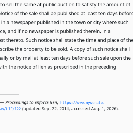
o sell the same at public auction to satisfy the amount of
tice of the sale shall be published at least ten days befor
, in a newspaper published in the town or city where such
lace, and if no newspaper is published therein, in a
 thereto. Such notice shall state the time and place of th
escribe the property to be sold. A copy of such notice shall
lly or by mail at least ten days before such sale upon the
th the notice of lien as prescribed in the preceding
 — Proceedings to enforce lien
,
https://www.­nysenate.­
(updated Sep. 22, 2014; accessed Aug. 1, 2026).
ws/LIE/122