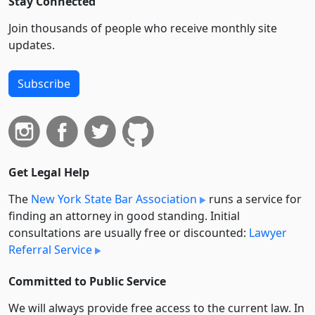
Stay Connected
Join thousands of people who receive monthly site
updates.
Subscribe
Get Legal Help
The
New York State Bar Association
runs a service for
finding an attorney in good standing. Initial
consultations are usually free or discounted:
Lawyer
Referral Service
Committed to Public Service
We will always provide free access to the current law. In