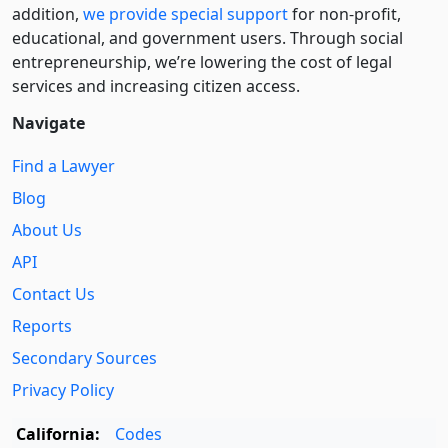
addition,
we provide special support
for non-profit,
educational, and government users. Through social
entre­pre­neurship, we’re lowering the cost of legal
services and increasing citizen access.
Navigate
Find a Lawyer
Blog
About Us
API
Contact Us
Reports
Secondary Sources
Privacy Policy
California:
Codes