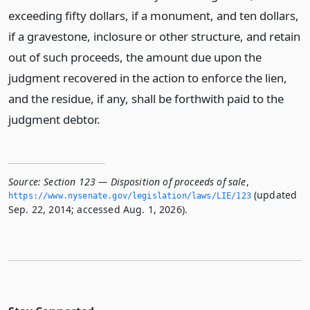
exceeding fifty dollars, if a monument, and ten dollars,
if a gravestone, inclosure or other structure, and retain
out of such proceeds, the amount due upon the
judgment recovered in the action to enforce the lien,
and the residue, if any, shall be forthwith paid to the
judgment debtor.
Source:
Section 123 — Disposition of proceeds of sale
,
(updated
https://www.­nysenate.­gov/legislation/laws/LIE/123
Sep. 22, 2014; accessed Aug. 1, 2026).