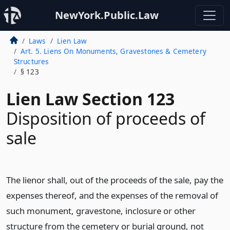
NewYork.Public.Law
Laws
Lien Law
Art. 5. Liens On Monuments, Gravestones & Cemetery
Structures
§ 123
Lien Law Section 123
Disposition of proceeds of
sale
The lienor shall, out of the proceeds of the sale, pay the
expenses thereof, and the expenses of the removal of
such monument, gravestone, inclosure or other
structure from the cemetery or burial ground, not