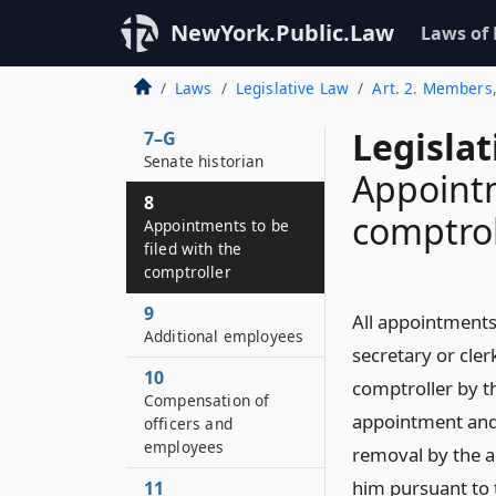
system for the deaf
NewYork.Public.Law
Laws of
and hard of hearing
7–F
Laws
Legislative Law
Art. 2. Members,
Assembly historian
Legislat
7–G
Senate historian
Appointm
8
comptrol
Appointments to be
filed with the
comptroller
9
All appointments 
Additional employees
secretary or cler
10
comptroller by th
Compensation of
appointment and 
officers and
employees
removal by the a
him pursuant to t
11