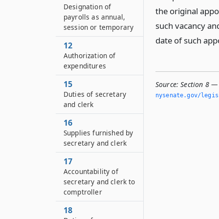
Designation of
the original appo
payrolls as annual,
such vacancy and
session or temporary
date of such ap
12
Authorization of
expenditures
15
Source:
Section 8 —
Duties of secretary
nysenate.­gov/legi
and clerk
16
Supplies furnished by
secretary and clerk
17
Accountability of
secretary and clerk to
comptroller
18