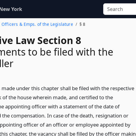
 New York
 Officers & Emps. of the Legislature
§ 8
ive Law Section 8
ents to be filed with the
ler
made under this chapter shall be filed with the respective
k of the house wherein made, and certified to the
e appointing officer with a statement of the date of
the compensation. In case of the death, resignation or
ppointing officer of an officer or employee appointed by
his chapter, the vacancy shall be filled by the officer maki