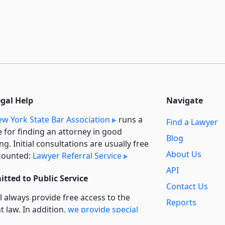
egal Help
Navigate
w York State Bar Association
runs a
Find a Lawyer
e for finding an attorney in good
Blog
ng. Initial consultations are usually free
About Us
counted:
Lawyer Referral Service
API
tted to Public Service
Contact Us
l always provide free access to the
Reports
t law. In addition,
we provide special
Secondary
rt
for non-profit, educational, and