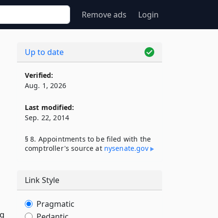
Remove ads
Login
Up to date
Verified:
Aug. 1, 2026
Last modified:
Sep. 22, 2014
§ 8. Appointments to be filed with the
comptroller's source at
nysenate​.gov
Link Style
Pragmatic
ng
Pedantic