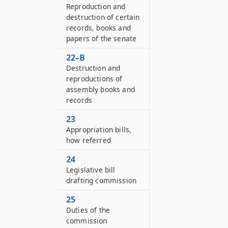
Reproduction and
destruction of certain
records, books and
papers of the senate
22–B
Destruction and
reproductions of
assembly books and
records
23
Appropriation bills,
how referred
24
Legislative bill
drafting commission
25
Duties of the
commission