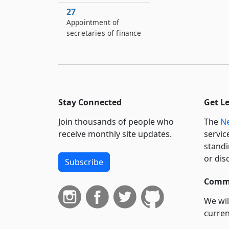
27
Appointment of
secretaries of finance
and ways and means
committees
28
Compensation,
expenses, employees
Stay Connected
Get L
29
Join thousands of people who
The
Ne
Sub-committees of
receive monthly site updates.
servic
finance and ways and
standi
means committees
or dis
Subscribe
30
Duties of finance and
Commi
ways and means
committees and
We wil
secretaries
curren
suppo
31