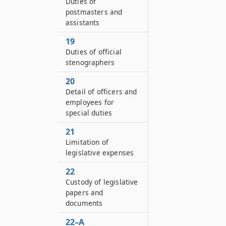
Duties of
postmasters and
assistants
19
Duties of official
stenographers
20
Detail of officers and
employees for
special duties
21
Limitation of
legislative expenses
22
Custody of legislative
papers and
documents
22–A