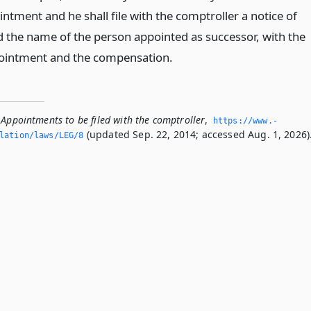
intment and he shall file with the comptroller a notice of
 the name of the person appointed as successor, with the
pointment and the compensation.
 Appointments to be filed with the comptroller
,
https://www.­
(updated Sep. 22, 2014; accessed Aug. 1, 2026)
slation/laws/LEG/8