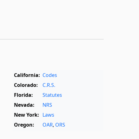
California:
Codes
Colorado:
C.R.S.
Florida:
Statutes
Nevada:
NRS
New York:
Laws
Oregon:
OAR
,
ORS
Texas:
Statutes