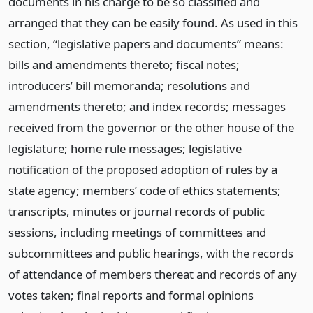
documents in his charge to be so classified and
arranged that they can be easily found. As used in this
section, “legislative papers and documents” means:
bills and amendments thereto; fiscal notes;
introducers’ bill memoranda; resolutions and
amendments thereto; and index records; messages
received from the governor or the other house of the
legislature; home rule messages; legislative
notification of the proposed adoption of rules by a
state agency; members’ code of ethics statements;
transcripts, minutes or journal records of public
sessions, including meetings of committees and
subcommittees and public hearings, with the records
of attendance of members thereat and records of any
votes taken; final reports and formal opinions