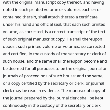
with the original manuscript copy thereof, and having
noted in such printed volume or volumes each error
contained therein, shall attach thereto a certificate,
under his hand and official seal, that each such printed
volume, as corrected, is a correct transcript of the text
of such original manuscript copy. He shall thereupon
deposit such printed volume or volumes, so corrected
and certified, in the custody of the secretary or clerk of
such house, and the same shall thereupon become and
be deemed for all purposes to be the original journal or
journals of proceedings of such house; and the same,
or a copy certified by the secretary or clerk, or journal
clerk may be read in evidence. The manuscript copy of
the journal prepared by the journal clerk shall be kept
continuously in the custody of the secretary or clerk