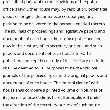
prescribed pursuant to the provisions of the public
officers law. Either house may, by resolution, order title
deeds or original documents accompanying any
petition to be delivered to the persons entitled thereto.
The journals of proceedings and legislative papers and
documents of each house, heretofore published and
now in the custody of its secretary or clerk, and such
papers and documents of each house hereafter
published and kept in custody of its secretary or clerk,
shall be deemed for all purposes to be the original
journals of the proceedings and the original papers and
documents of such house. The journal clerk of each
house shall compare a printed volume or volumes of
its journal of proceedings hereafter published under
the direction of the secretary or clerk of such house