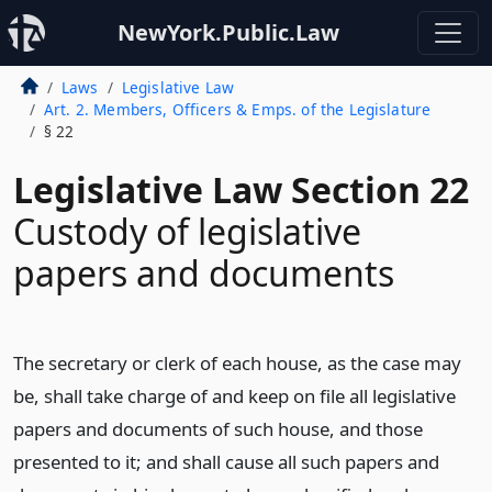
NewYork.Public.Law
Laws
Legislative Law
Art. 2. Members, Officers & Emps. of the Legislature
§ 22
Legislative Law Section 22
Custody of legislative
papers and documents
The secretary or clerk of each house, as the case may
be, shall take charge of and keep on file all legislative
papers and documents of such house, and those
presented to it; and shall cause all such papers and