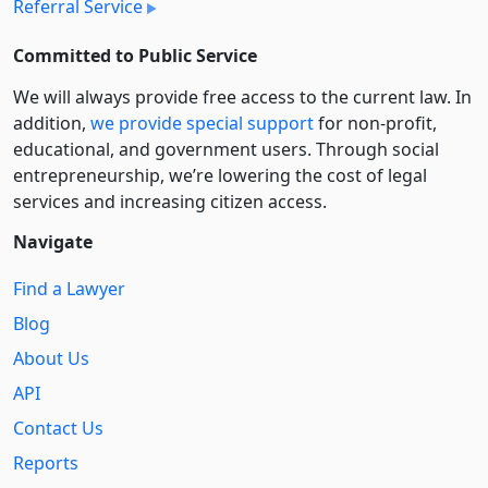
Referral Service
Committed to Public Service
We will always provide free access to the current law. In
addition,
we provide special support
for non-profit,
educational, and government users. Through social
entre­pre­neurship, we’re lowering the cost of legal
services and increasing citizen access.
Navigate
Find a Lawyer
Blog
About Us
API
Contact Us
Reports