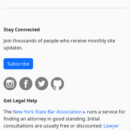
Stay Connected
Join thousands of people who receive monthly site
updates.
Subscribe
Get Legal Help
The
New York State Bar Association
runs a service for
finding an attorney in good standing. Initial
consultations are usually free or discounted:
Lawyer