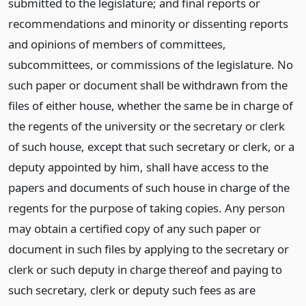
submitted to the legislature; and final reports or
recommendations and minority or dissenting reports
and opinions of members of committees,
subcommittees, or commissions of the legislature. No
such paper or document shall be withdrawn from the
files of either house, whether the same be in charge of
the regents of the university or the secretary or clerk
of such house, except that such secretary or clerk, or a
deputy appointed by him, shall have access to the
papers and documents of such house in charge of the
regents for the purpose of taking copies. Any person
may obtain a certified copy of any such paper or
document in such files by applying to the secretary or
clerk or such deputy in charge thereof and paying to
such secretary, clerk or deputy such fees as are