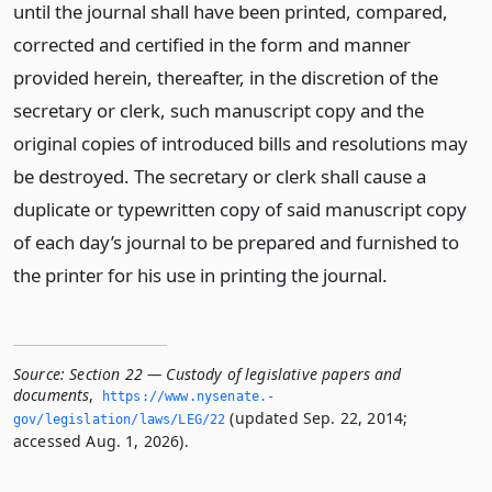
until the journal shall have been printed, compared,
corrected and certified in the form and manner
provided herein, thereafter, in the discretion of the
secretary or clerk, such manuscript copy and the
original copies of introduced bills and resolutions may
be destroyed. The secretary or clerk shall cause a
duplicate or typewritten copy of said manuscript copy
of each day’s journal to be prepared and furnished to
the printer for his use in printing the journal.
Source:
Section 22 — Custody of legislative papers and
documents
,
https://www.­nysenate.­
(updated Sep. 22, 2014;
gov/legislation/laws/LEG/22
accessed Aug. 1, 2026).