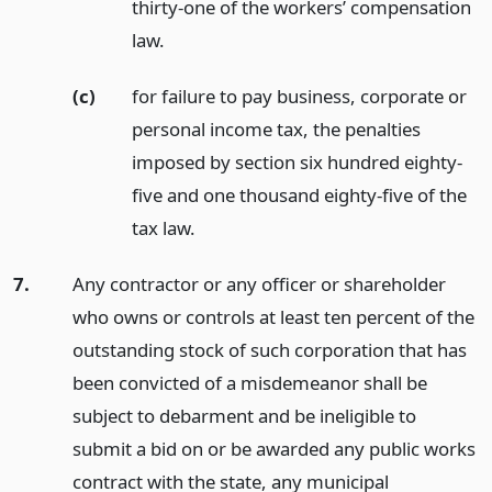
thirty-one of the workers’ compensation
law.
(c)
for failure to pay business, corporate or
personal income tax, the penalties
imposed by section six hundred eighty-
five and one thousand eighty-five of the
tax law.
7.
Any contractor or any officer or shareholder
who owns or controls at least ten percent of the
outstanding stock of such corporation that has
been convicted of a misdemeanor shall be
subject to debarment and be ineligible to
submit a bid on or be awarded any public works
contract with the state, any municipal