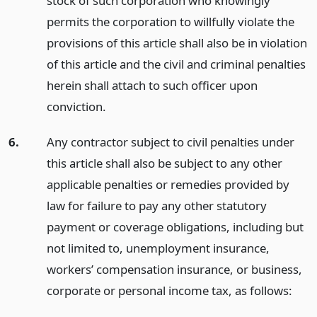
stock of such corporation who knowingly
permits the corporation to willfully violate the
provisions of this article shall also be in violation
of this article and the civil and criminal penalties
herein shall attach to such officer upon
conviction.
6.
Any contractor subject to civil penalties under
this article shall also be subject to any other
applicable penalties or remedies provided by
law for failure to pay any other statutory
payment or coverage obligations, including but
not limited to, unemployment insurance,
workers’ compensation insurance, or business,
corporate or personal income tax, as follows: