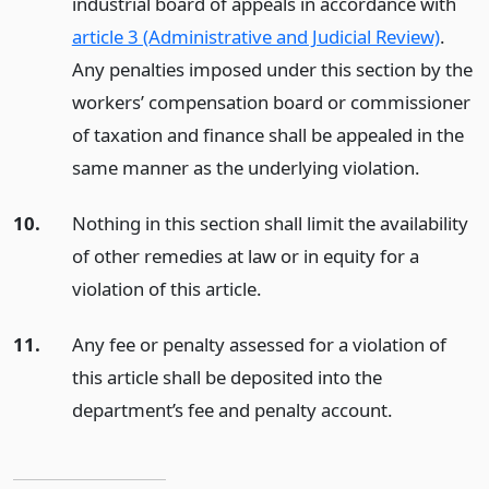
industrial board of appeals in accordance with
article 3 (Administrative and Judicial Review)
.
Any penalties imposed under this section by the
workers’ compensation board or commissioner
of taxation and finance shall be appealed in the
same manner as the underlying violation.
10.
Nothing in this section shall limit the availability
of other remedies at law or in equity for a
violation of this article.
11.
Any fee or penalty assessed for a violation of
this article shall be deposited into the
department’s fee and penalty account.