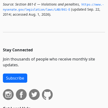
Source:
Section 861-E — Violations and penalties
,
https://www.­
(updated Sep. 22,
nysenate.­gov/legislation/laws/LAB/861-E
2014; accessed Aug. 1, 2026).
Stay Connected
Join thousands of people who receive monthly site
updates.
Subscribe