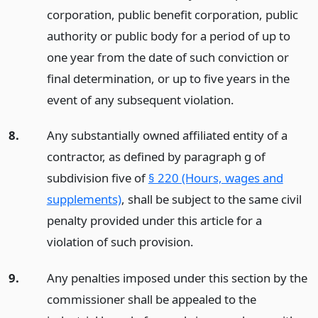
corporation, public benefit corporation, public
authority or public body for a period of up to
one year from the date of such conviction or
final determination, or up to five years in the
event of any subsequent violation.
8.
Any substantially owned affiliated entity of a
contractor, as defined by paragraph g of
subdivision five of
§ 220 (Hours, wages and
supplements)
, shall be subject to the same civil
penalty provided under this article for a
violation of such provision.
9.
Any penalties imposed under this section by the
commissioner shall be appealed to the