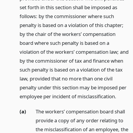
set forth in this section shall be imposed as
follows: by the commissioner where such
penalty is based on a violation of this chapter;
by the chair of the workers’ compensation
board where such penalty is based on a
violation of the workers’ compensation law; and
by the commissioner of tax and finance when
such penalty is based on a violation of the tax
law, provided that no more than one civil
penalty under this section may be imposed per
employee per incident of misclassification.
(a)
The workers’ compensation board shall
provide a copy of any order relating to
the misclassification of an employee, the