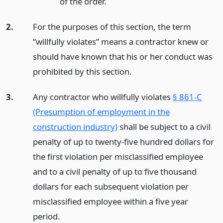
of the order.
2.
For the purposes of this section, the term
“willfully violates” means a contractor knew or
should have known that his or her conduct was
prohibited by this section.
3.
Any contractor who willfully violates
§ 861-C
(Presumption of employment in the
construction industry)
shall be subject to a civil
penalty of up to twenty-five hundred dollars for
the first violation per misclassified employee
and to a civil penalty of up to five thousand
dollars for each subsequent violation per
misclassified employee within a five year
period.