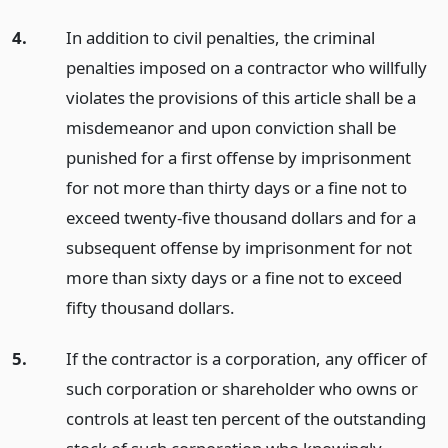
4.
In addition to civil penalties, the criminal
penalties imposed on a contractor who willfully
violates the provisions of this article shall be a
misdemeanor and upon conviction shall be
punished for a first offense by imprisonment
for not more than thirty days or a fine not to
exceed twenty-five thousand dollars and for a
subsequent offense by imprisonment for not
more than sixty days or a fine not to exceed
fifty thousand dollars.
5.
If the contractor is a corporation, any officer of
such corporation or shareholder who owns or
controls at least ten percent of the outstanding