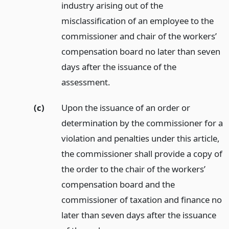
industry arising out of the
misclassification of an employee to the
commissioner and chair of the workers’
compensation board no later than seven
days after the issuance of the
assessment.
(c)
Upon the issuance of an order or
determination by the commissioner for a
violation and penalties under this article,
the commissioner shall provide a copy of
the order to the chair of the workers’
compensation board and the
commissioner of taxation and finance no
later than seven days after the issuance