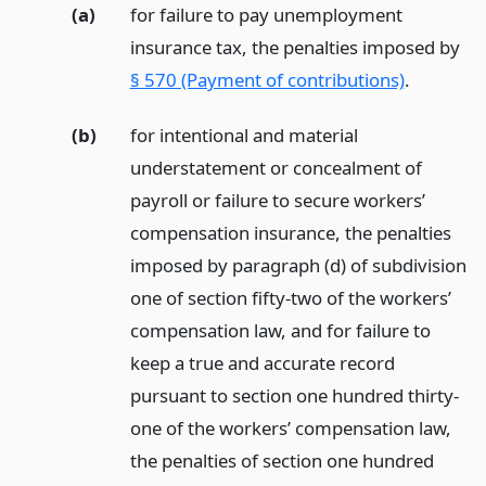
(a)
for failure to pay unemployment
insurance tax, the penalties imposed by
§ 570 (Payment of contributions)
.
(b)
for intentional and material
understatement or concealment of
payroll or failure to secure workers’
compensation insurance, the penalties
imposed by paragraph (d) of subdivision
one of section fifty-two of the workers’
compensation law, and for failure to
keep a true and accurate record
pursuant to section one hundred thirty-
one of the workers’ compensation law,
the penalties of section one hundred