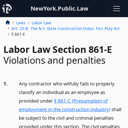
NewYork.Public.Law
Laws
Labor Law
Art. 25-B. The N.Y. State Construction Indus. Fair Play Act
§ 861-E
Labor Law Section 861-E
Violations and penalties
1.
Any contractor who wilfully fails to properly
classify an individual as an employee as
provided under
§ 861-C (Presumption of
employment in the construction industry)
shall
be subject to the civil and criminal penalties
provided under this section. The civil penalties