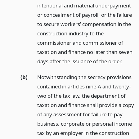
intentional and material underpayment
or concealment of payroll, or the failure
to secure workers’ compensation in the
construction industry to the
commissioner and commissioner of
taxation and finance no later than seven
days after the issuance of the order.
(b)
Notwithstanding the secrecy provisions
contained in articles nine-A and twenty-
two of the tax law, the department of
taxation and finance shall provide a copy
of any assessment for failure to pay
business, corporate or personal income
tax by an employer in the construction