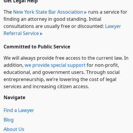
Get Legal Help
The
New York State Bar Association
runs a service for
finding an attorney in good standing. Initial
consultations are usually free or discounted:
Lawyer
Referral Service
Committed to Public Service
We will always provide free access to the current law. In
addition,
we provide special support
for non-profit,
educational, and government users. Through social
entre­pre­neurship, we’re lowering the cost of legal
services and increasing citizen access.
Navigate
Find a Lawyer
Blog
About Us