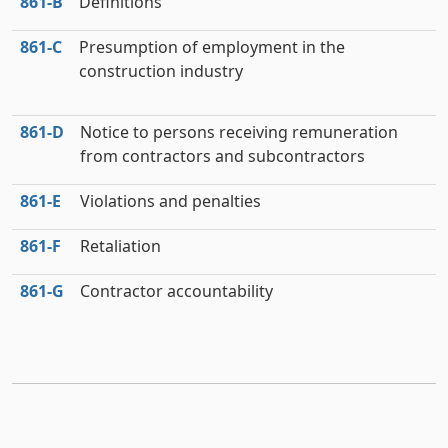
861‑B
Definitions
861‑C
Presumption of employment in the
construction industry
861‑D
Notice to persons receiving remuneration
from contractors and subcontractors
861‑E
Violations and penalties
861‑F
Retaliation
861‑G
Contractor accountability