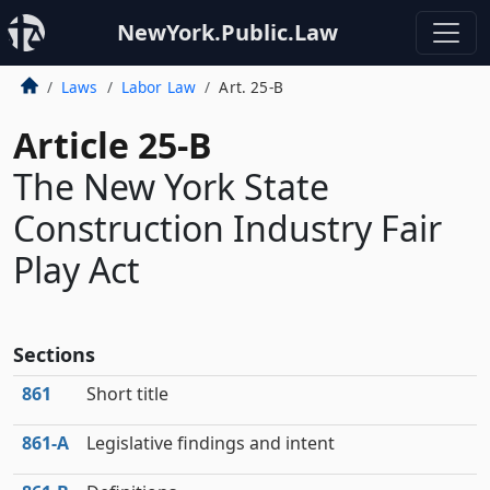
NewYork.Public.Law
Laws
Labor Law
Art. 25-B
Article 25-B
The New York State
Construction Industry Fair
Play Act
Sections
861
Short title
861‑A
Legislative findings and intent