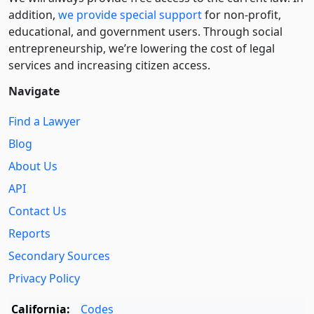
addition,
we provide special support
for non-profit,
educational, and government users. Through social
entre­pre­neurship, we’re lowering the cost of legal
services and increasing citizen access.
Navigate
Find a Lawyer
Blog
About Us
API
Contact Us
Reports
Secondary Sources
Privacy Policy
California:
Codes