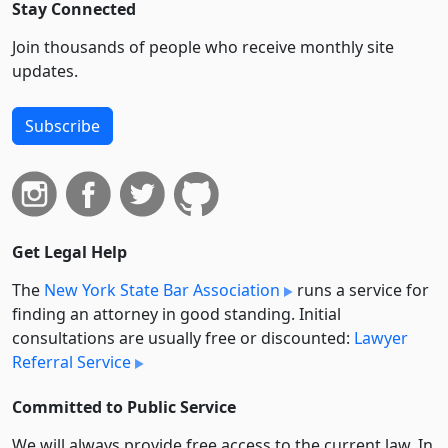
Stay Connected
Join thousands of people who receive monthly site
updates.
Subscribe
Get Legal Help
The
New York State Bar Association
runs a service for
finding an attorney in good standing. Initial
consultations are usually free or discounted:
Lawyer
Referral Service
Committed to Public Service
We will always provide free access to the current law. In