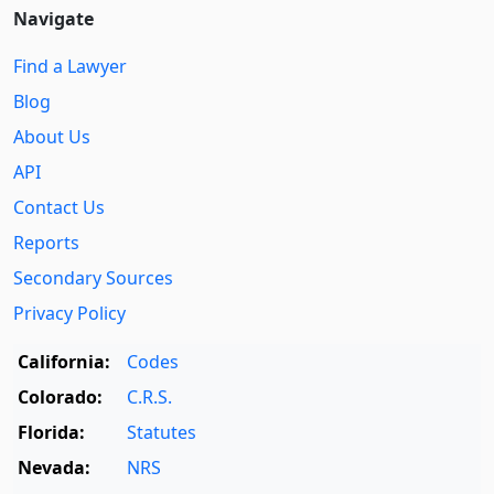
Navigate
Find a Lawyer
Blog
About Us
API
Contact Us
Reports
Secondary Sources
Privacy Policy
California:
Codes
Colorado:
C.R.S.
Florida:
Statutes
Nevada:
NRS