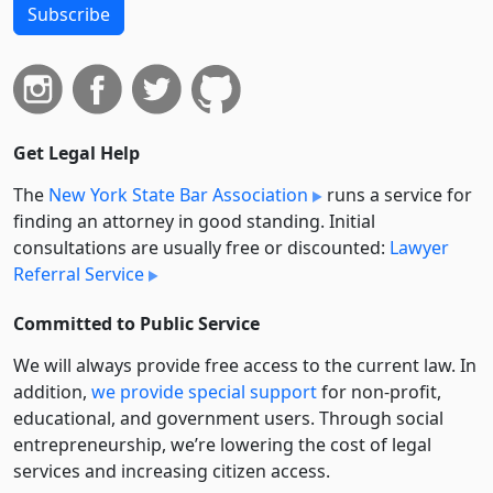
Subscribe
Get Legal Help
The
New York State Bar Association
runs a service for
finding an attorney in good standing. Initial
consultations are usually free or discounted:
Lawyer
Referral Service
Committed to Public Service
We will always provide free access to the current law. In
addition,
we provide special support
for non-profit,
educational, and government users. Through social
entre­pre­neurship, we’re lowering the cost of legal
services and increasing citizen access.