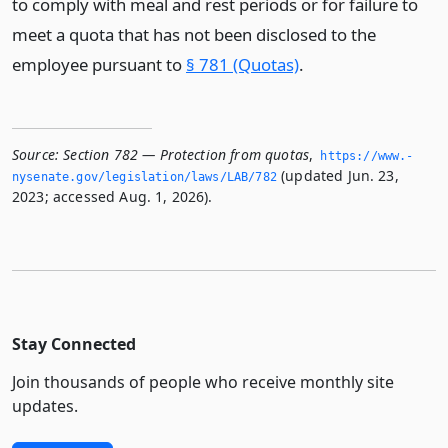
to comply with meal and rest periods or for failure to
meet a quota that has not been disclosed to the
employee pursuant to
§ 781 (Quotas)
.
Source:
Section 782 — Protection from quotas
,
https://www.­
(updated Jun. 23,
nysenate.­gov/legislation/laws/LAB/782
2023; accessed Aug. 1, 2026).
Stay Connected
Join thousands of people who receive monthly site
updates.