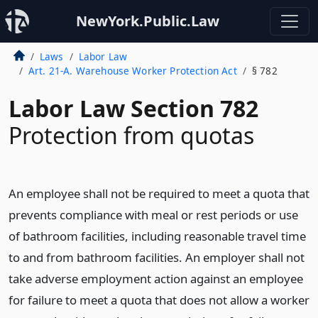
NewYork.Public.Law
Laws
Labor Law
Art. 21-A. Warehouse Worker Protection Act
§ 782
Labor Law Section 782
Protection from quotas
An employee shall not be required to meet a quota that
prevents compliance with meal or rest periods or use
of bathroom facilities, including reasonable travel time
to and from bathroom facilities. An employer shall not
take adverse employment action against an employee
for failure to meet a quota that does not allow a worker