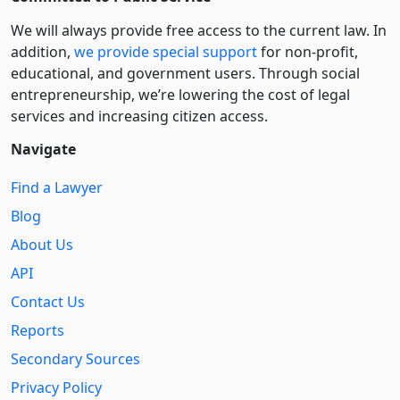
We will always provide free access to the current law. In
addition,
we provide special support
for non-profit,
educational, and government users. Through social
entre­pre­neurship, we’re lowering the cost of legal
services and increasing citizen access.
Navigate
Find a Lawyer
Blog
About Us
API
Contact Us
Reports
Secondary Sources
Privacy Policy