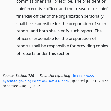
commissioner shall prescribe. The president or
chief executive officer and the treasurer or chief
financial officer of the organization personally
shall be responsible for the preparation of such
report, and both shall verify such report. The
officers responsible for the preparation of
reports shall be responsible for providing copies
of reports under this section.
Source:
Section 726 — Financial reporting
,
https://www.­
(updated Jul. 31, 2015;
nysenate.­gov/legislation/laws/LAB/726
accessed Aug. 1, 2026).