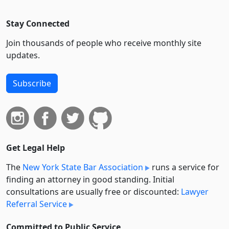
Stay Connected
Join thousands of people who receive monthly site
updates.
Subscribe
Get Legal Help
The
New York State Bar Association
runs a service for
finding an attorney in good standing. Initial
consultations are usually free or discounted:
Lawyer
Referral Service
Committed to Public Service