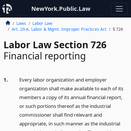
NewYork.Public.Law
Laws
Labor Law
Art. 20-A. Labor & Mgmt. Improper Practices Act
§ 726
Labor Law Section 726
Financial reporting
1.
Every labor organization and employer
organization shall make available to each of its
members a copy of its annual financial report,
or such portions thereof as the industrial
commissioner shall find relevant and
appropriate, in such manner as the industrial