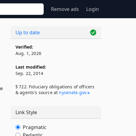
Remove ads
Login
Up to date
Verified:
Aug. 1, 2026
Last modified:
Sep. 22, 2014
§ 722. Fiduciary obligations of officers
ve
& agents's source at
nysenate​.gov
Link Style
Pragmatic
Pedantic