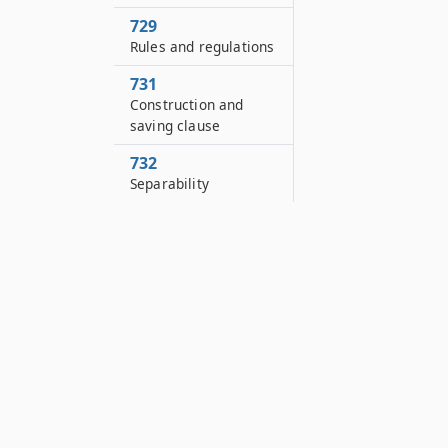
729
Rules and regulations
731
Construction and
saving clause
732
Separability