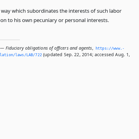
y way which subordinates the interests of such labor
ion to his own pecuniary or personal interests.
— Fiduciary obligations of officers and agents
,
https://www.­
(updated Sep. 22, 2014; accessed Aug. 1,
slation/laws/LAB/722