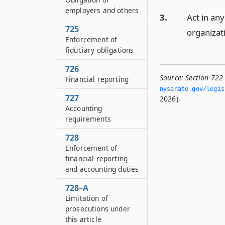
employers and others
3.
Act in an
725
organizat
Enforcement of
fiduciary obligations
726
Source:
Section 722 
Financial reporting
nysenate.­gov/legi
727
2026).
Accounting
requirements
728
Enforcement of
financial reporting
and accounting duties
728–A
Limitation of
prosecutions under
this article