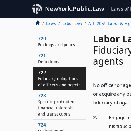
NewYork.Public.Law
Laws of
Laws
Labor Law
Art. 20-A. Labor & Mg
Labor L
720
Findings and policy
Fiduciary
721
agents
Definitions
722
Fiduciary obligations
No officer or age
of officers and agents
or acquire any pe
723
Specific prohibited
fiduciary obligat
financial interests
and transactions
2.
Engage in 
724
his fiduci
Obligation of