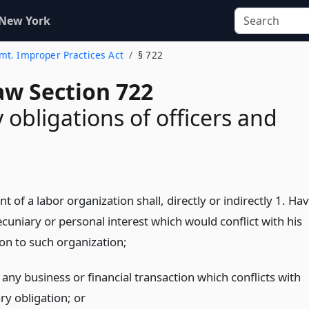
 New York
mt. Improper Practices Act
§ 722
aw Section 722
 obligations of officers and
nt of a labor organization shall, directly or indirectly 1. Ha
cuniary or personal interest which would conflict with his
ion to such organization;
any business or financial transaction which conflicts with
ary obligation;
or