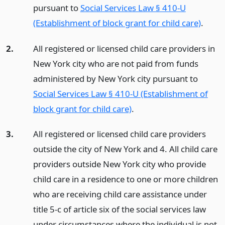
pursuant to
Social Services Law § 410-U
(Establishment of block grant for child care)
.
2.
All registered or licensed child care providers in
New York city who are not paid from funds
administered by New York city pursuant to
Social Services Law § 410-U (Establishment of
block grant for child care)
.
3.
All registered or licensed child care providers
outside the city of New York and 4. All child care
providers outside New York city who provide
child care in a residence to one or more children
who are receiving child care assistance under
title 5-c of article six of the social services law
under circumstances where the individual is not