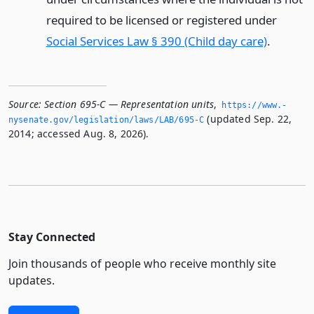
required to be licensed or registered under
Social Services Law § 390 (Child day care)
.
Source:
Section 695-C — Representation units
,
https://www.­
(updated Sep. 22,
nysenate.­gov/legislation/laws/LAB/695-C
2014; accessed Aug. 8, 2026).
Stay Connected
Join thousands of people who receive monthly site
updates.