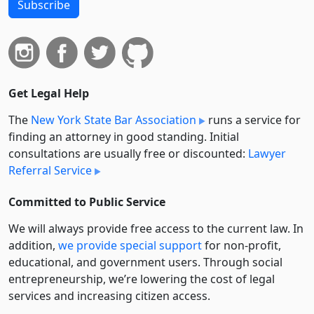
Subscribe
Get Legal Help
The
New York State Bar Association
runs a service for
finding an attorney in good standing. Initial
consultations are usually free or discounted:
Lawyer
Referral Service
Committed to Public Service
We will always provide free access to the current law. In
addition,
we provide special support
for non-profit,
educational, and government users. Through social
entre­pre­neurship, we’re lowering the cost of legal
services and increasing citizen access.