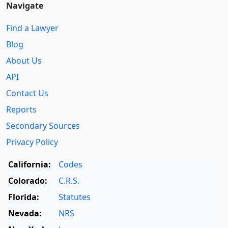
Navigate
Find a Lawyer
Blog
About Us
API
Contact Us
Reports
Secondary Sources
Privacy Policy
California:
Codes
Colorado:
C.R.S.
Florida:
Statutes
Nevada:
NRS