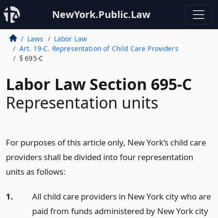
NewYork.Public.Law
Laws
Labor Law
Art. 19-C. Representation of Child Care Providers
§ 695-C
Labor Law Section 695-C
Representation units
For purposes of this article only, New York’s child care
providers shall be divided into four representation
units as follows:
1.
All child care providers in New York city who are
paid from funds administered by New York city