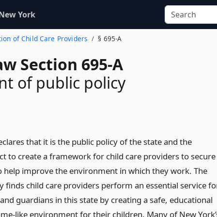
 New York
tion of Child Care Providers
§ 695-A
aw Section 695-A
t of public policy
clares that it is the public policy of the state and the
ct to create a framework for child care providers to secure
o help improve the environment in which they work. The
y finds child care providers perform an essential service fo
nd guardians in this state by creating a safe, educational
me-like environment for their children. Many of New York’