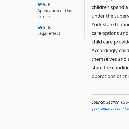
695–F
children spend a 
Application of this
under the supervi
article
York state to mai
695–G
care options and
Legal effect
child care provi
Accordingly chil
themselves and s
state the conditi
operations of chi
Source:
Section 695-
gov/legislation/la