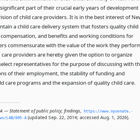
significant part of their crucial early years of development
sion of child care providers. It is in the best interest of N
ntain a child care delivery system that fosters quality child
 compensation, and benefits and working conditions for
ders commensurate with the value of the work they perfor
d care providers are hereby given the option to organize
elect representatives for the purpose of discussing with t
ons of their employment, the stability of funding and
ld care programs and the expansion of quality child care.
A — Statement of public policy; findings
,
https://www.­nysenate.­
(updated Sep. 22, 2014; accessed Aug. 1, 2026).
ws/LAB/695-A