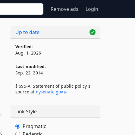
Remove ads
Login
Up to date
Verified:
Aug. 1, 2026
Last modified:
Sep. 22, 2014
§ 695-A. Statement of public policy's
source at
nysenate​.gov
Link Style
r
Pragmatic
s
Pedantic