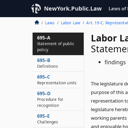
NewYork.Public.Law
Laws of
Laws
Labor Law
Art. 19-C. Representa
Labor L
695–A
Statement of public
Statemen
policy
695–B
findings
Definitions
695–C
Representation units
The legislature de
purpose of this a
695–D
Procedure for
representation t
recognition
legislature hereb
695–E
working parents a
Challenges
and enjoyable ho