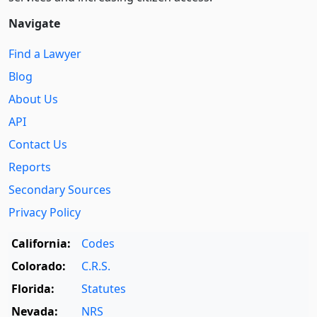
Navigate
Find a Lawyer
Blog
About Us
API
Contact Us
Reports
Secondary Sources
Privacy Policy
California:
Codes
Colorado:
C.R.S.
Florida:
Statutes
Nevada:
NRS