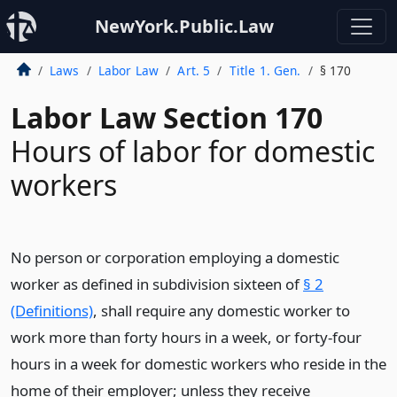
NewYork.Public.Law
Laws
Labor Law
Art. 5
Title 1. Gen.
§ 170
Labor Law Section 170
Hours of labor for domestic
workers
No person or corporation employing a domestic
worker as defined in subdivision sixteen of
§ 2
(Definitions)
, shall require any domestic worker to
work more than forty hours in a week, or forty-four
hours in a week for domestic workers who reside in the
home of their employer; unless they receive