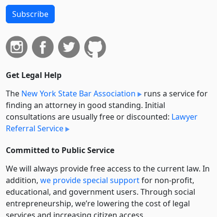
Subscribe
Get Legal Help
The
New York State Bar Association
runs a service for
finding an attorney in good standing. Initial
consultations are usually free or discounted:
Lawyer
Referral Service
Committed to Public Service
We will always provide free access to the current law. In
addition,
we provide special support
for non-profit,
educational, and government users. Through social
entre­pre­neurship, we’re lowering the cost of legal
services and increasing citizen access.