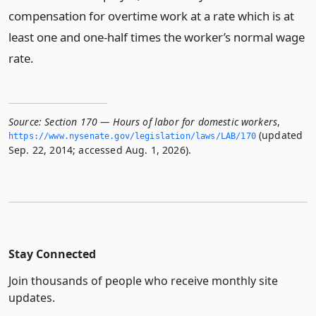
compensation for overtime work at a rate which is at
least one and one-half times the worker’s normal wage
rate.
Source:
Section 170 — Hours of labor for domestic workers
,
(updated
https://www.­nysenate.­gov/legislation/laws/LAB/170
Sep. 22, 2014; accessed Aug. 1, 2026).
Stay Connected
Join thousands of people who receive monthly site
updates.