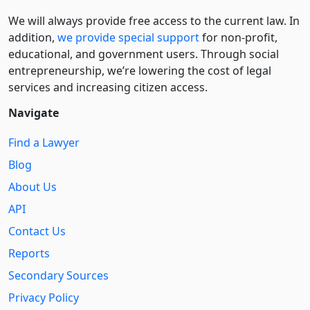
We will always provide free access to the current law. In
addition,
we provide special support
for non-profit,
educational, and government users. Through social
entre­pre­neurship, we’re lowering the cost of legal
services and increasing citizen access.
Navigate
Find a Lawyer
Blog
About Us
API
Contact Us
Reports
Secondary Sources
Privacy Policy