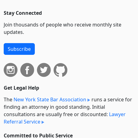
Stay Connected
Join thousands of people who receive monthly site
updates.
Subscribe
Get Legal Help
The
New York State Bar Association
runs a service for
finding an attorney in good standing. Initial
consultations are usually free or discounted:
Lawyer
Referral Service
Committed to Public Service