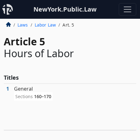
NewYork.Public.Law
Laws
Labor Law
Art. 5
Article 5
Hours of Labor
Titles
1
General
Sections
160–170