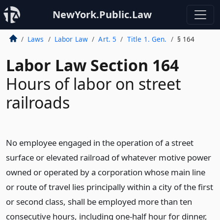
NewYork.Public.Law
Laws
Labor Law
Art. 5
Title 1. Gen.
§ 164
Labor Law Section 164
Hours of labor on street
railroads
No employee engaged in the operation of a street
surface or elevated railroad of whatever motive power
owned or operated by a corporation whose main line
or route of travel lies principally within a city of the first
or second class, shall be employed more than ten
consecutive hours, including one-half hour for dinner,