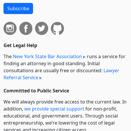
Subscribe
Get Legal Help
The
New York State Bar Association
runs a service for
finding an attorney in good standing. Initial
consultations are usually free or discounted:
Lawyer
Referral Service
Committed to Public Service
We will always provide free access to the current law. In
addition,
we provide special support
for non-profit,
educational, and government users. Through social
entre­pre­neurship, we’re lowering the cost of legal
services and increasing citizen access.