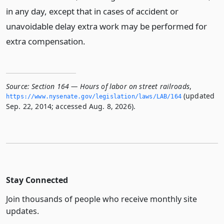
in any day, except that in cases of accident or
unavoidable delay extra work may be performed for
extra compensation.
Source:
Section 164 — Hours of labor on street railroads
,
(updated
https://www.­nysenate.­gov/legislation/laws/LAB/164
Sep. 22, 2014; accessed Aug. 8, 2026).
Stay Connected
Join thousands of people who receive monthly site
updates.