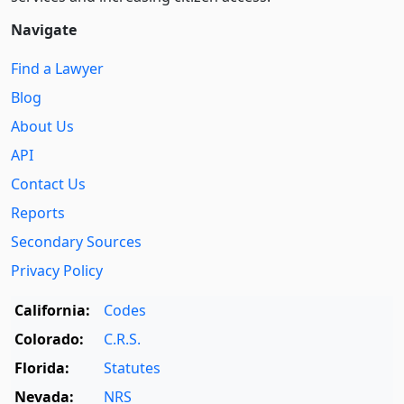
Navigate
Find a Lawyer
Blog
About Us
API
Contact Us
Reports
Secondary Sources
Privacy Policy
California:
Codes
Colorado:
C.R.S.
Florida:
Statutes
Nevada:
NRS