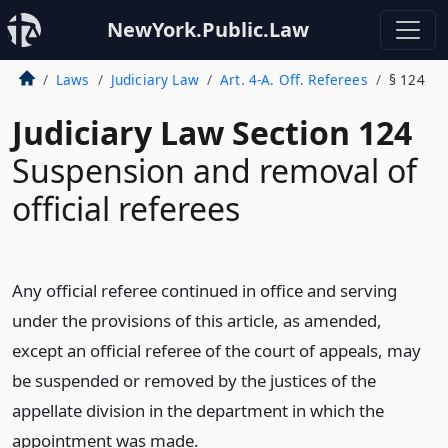
NewYork.Public.Law
Laws
Judiciary Law
Art. 4-A. Off. Referees
§ 124
Judiciary Law Section 124
Suspension and removal of
official referees
Any official referee continued in office and serving
under the provisions of this article, as amended,
except an official referee of the court of appeals, may
be suspended or removed by the justices of the
appellate division in the department in which the
appointment was made.