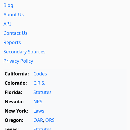
Blog
About Us
API
Contact Us
Reports
Secondary Sources
Privacy Policy
California:
Codes
Colorado:
C.R.S.
Florida:
Statutes
Nevada:
NRS
New York:
Laws
Oregon:
OAR
,
ORS
Texas:
Statutes