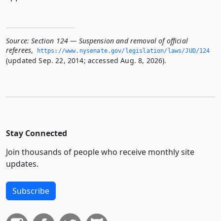
Source:
Section 124 — Suspension and removal of official
referees
,
https://www.­nysenate.­gov/legislation/laws/JUD/124
(updated Sep. 22, 2014; accessed Aug. 8, 2026).
Stay Connected
Join thousands of people who receive monthly site
updates.
Subscribe