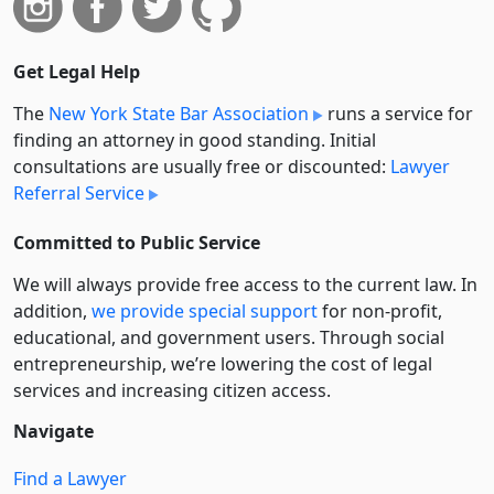
Get Legal Help
The
New York State Bar Association
runs a service for
finding an attorney in good standing. Initial
consultations are usually free or discounted:
Lawyer
Referral Service
Committed to Public Service
We will always provide free access to the current law. In
addition,
we provide special support
for non-profit,
educational, and government users. Through social
entre­pre­neurship, we’re lowering the cost of legal
services and increasing citizen access.
Navigate
Find a Lawyer