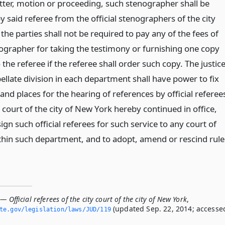
tter, motion or proceeding, such stenographer shall be
y said referee from the official stenographers of the city
the parties shall not be required to pay any of the fees of
ographer for taking the testimony or furnishing one copy
 the referee if the referee shall order such copy. The justic
ellate division in each department shall have power to fix
and places for the hearing of references by official referee
y court of the city of New York hereby continued in office,
ign such official referees for such service to any court of
thin such department, and to adopt, amend or rescind rule
— Official referees of the city court of the city of New York
,
(updated Sep. 22, 2014; accesse
ate.­gov/legislation/laws/JUD/119