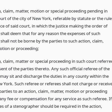
n, claim, matter, motion or special proceeding pending in
ourt of the city of New York, referable by statute or the rule
ce of said court, in which the justice making the order of
 shall deem that for any reason the expenses of such
shall not be borne by the parties to such action, claim,
otion or proceeding;
, claim, matter or special proceeding in such court referre
nt of the parties thereto. Any such official referee of the
 may sit and discharge the duties in any county within the
w York. Such referee or referees shall not charge or receiv
parties to an action, claim, matter, motion or proceeding
any fee or compensation for any service as such referee. If
es of a stenographer should be required in the action,