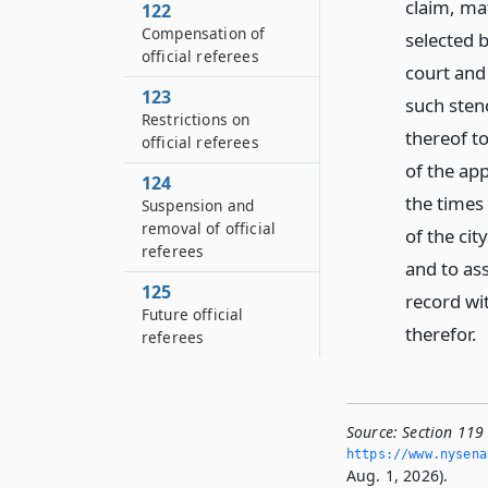
claim, ma
122
Compensation of
selected b
official referees
court and 
123
such sten
Restrictions on
thereof to
official referees
of the app
124
the times 
Suspension and
removal of official
of the cit
referees
and to ass
125
record wi
Future official
therefor.
referees
Source:
Section 119 
https://www.­nysen
Aug. 1, 2026).