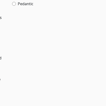
Pedantic
s
d
e