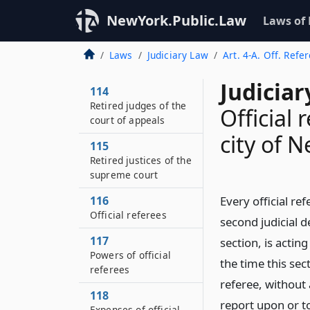
NewYork.Public.Law
Laws of
Laws
Judiciary Law
Art. 4-A. Off. Refe
Judiciar
114
Retired judges of the
Official 
court of appeals
city of 
115
Retired justices of the
supreme court
116
Every official ref
Official referees
second judicial 
117
section, is acting
Powers of official
the time this se
referees
referee, without
118
report upon or t
Expenses of official