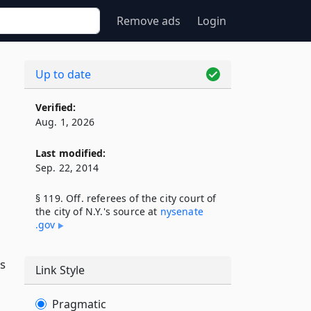
Remove ads
Login
Up to date
Verified:
Aug. 1, 2026
Last modified:
Sep. 22, 2014
§ 119. Off. referees of the city court of
the city of N.Y.'s source at
nysenate​
.gov
as
Link Style
Pragmatic