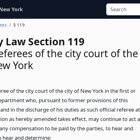
 New York
rees
§ 119
y Law Section 119
referees of the city court of the
New York
eree of the city court of the city of New York in the first or
department who, pursuant to former provisions of this
 and in the discharge of his duties as such official referee at
ction as hereby amended takes effect, may continue to act 
 any compensation to be paid by the parties, to hear and
o hear and determine: