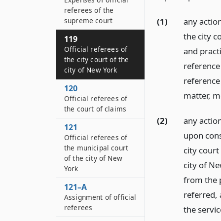
referees of the
(1)
any actio
supreme court
the city c
119
Official referees of
and practi
the city court of the
reference
city of New York
reference 
120
matter, m
Official referees of
the court of claims
(2)
any action
121
upon conse
Official referees of
the municipal court
city court
of the city of New
city of Ne
York
from the 
121–A
referred, 
Assignment of official
referees
the servic