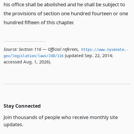
his office shall be abolished and he shall be subject to
the provisions of section one hundred fourteen or one
hundred fifteen of this chapter.
Source:
Section 116 — Official referees
,
https://www.­nysenate.­
(updated Sep. 22, 2014;
gov/legislation/laws/JUD/116
accessed Aug. 1, 2026).
Stay Connected
Join thousands of people who receive monthly site
updates.