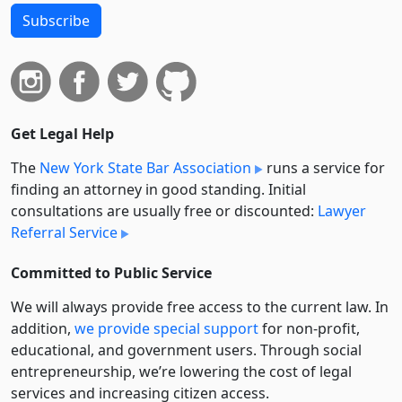
Subscribe
Get Legal Help
The
New York State Bar Association
runs a service for
finding an attorney in good standing. Initial
consultations are usually free or discounted:
Lawyer
Referral Service
Committed to Public Service
We will always provide free access to the current law. In
addition,
we provide special support
for non-profit,
educational, and government users. Through social
entre­pre­neurship, we’re lowering the cost of legal
services and increasing citizen access.