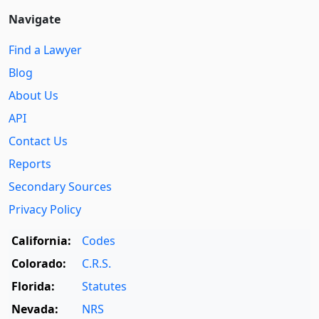
Navigate
Find a Lawyer
Blog
About Us
API
Contact Us
Reports
Secondary Sources
Privacy Policy
California:
Codes
Colorado:
C.R.S.
Florida:
Statutes
Nevada:
NRS