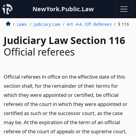
NewYork.Public.Law
Laws
Judiciary Law
Art. 4-A. Off. Referees
§ 116
Judiciary Law Section 116
Official referees
Official referees in office on the effective date of this
section shall, for the remainder of their terms for
which they were appointed or certified, be official
referees of the court in which they were appointed or
certified as such or the successor court, as the case
may be. At the expiration of the term of an official
referee of the court of appeals or the supreme court,