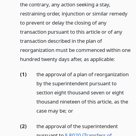
the contrary, any action seeking a stay,
restraining order, injunction or similar remedy
to prevent or delay the closing of any
transaction pursuant to this article or of any
transaction described in the plan of
reorganization must be commenced within one
hundred twenty days after, as applicable:
(1)
the approval of a plan of reorganization
by the superintendent pursuant to
section eight thousand seven or eight
thousand nineteen of this article, as the
case may be;
or
(2)
the approval of the superintendent
pursuant to
§ 8020 (Transfers of