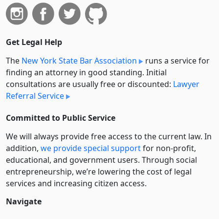
Get Legal Help
The
New York State Bar Association
runs a service for
finding an attorney in good standing. Initial
consultations are usually free or discounted:
Lawyer
Referral Service
Committed to Public Service
We will always provide free access to the current law. In
addition,
we provide special support
for non-profit,
educational, and government users. Through social
entre­pre­neurship, we’re lowering the cost of legal
services and increasing citizen access.
Navigate