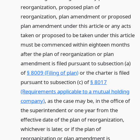
reorganization, proposed plan of
reorganization, plan amendment or proposed
plan amendment under this article or any acts
taken or proposed to be taken under this article
must be commenced within eighteen months
after the plan of reorganization or plan
amendment is filed pursuant to subsection (a)
of
§ 8009 (Filing of plan)
or the charter is filed
pursuant to subsection (c) of
§ 8017
(Requirements applicable to a mutual holding
company)
, as the case may be, in the office of
the superintendent or one year from the
effective date of the plan of reorganization,
whichever is later, or if the plan of
reorganization or plan amendment is