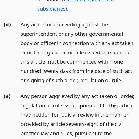
subsidiaries)
.
(d)
Any action or proceeding against the
superintendent or any other governmental
body or officer in connection with any act taken
or order, regulation or rule issued pursuant to
this article must be commenced within one
hundred twenty days from the date of such act
or signing of such order, regulation or rule.
(e)
Any person aggrieved by any act taken or order,
regulation or rule issued pursuant to this article
may petition for judicial review in the manner
provided by article seventy-eight of the civil
practice law and rules, pursuant to the