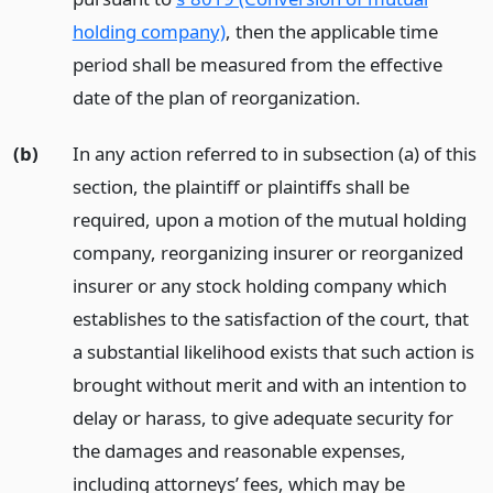
holding company)
, then the applicable time
period shall be measured from the effective
date of the plan of reorganization.
(b)
In any action referred to in subsection (a) of this
section, the plaintiff or plaintiffs shall be
required, upon a motion of the mutual holding
company, reorganizing insurer or reorganized
insurer or any stock holding company which
establishes to the satisfaction of the court, that
a substantial likelihood exists that such action is
brought without merit and with an intention to
delay or harass, to give adequate security for
the damages and reasonable expenses,
including attorneys’ fees, which may be