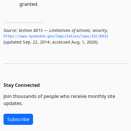
granted.
Source:
Section 8015 — Limitations of actions; security
,
https://www.­nysenate.­gov/legislation/laws/ISC/8015
(updated Sep. 22, 2014; accessed Aug. 1, 2026).
Stay Connected
Join thousands of people who receive monthly site
updates.
Subscribe