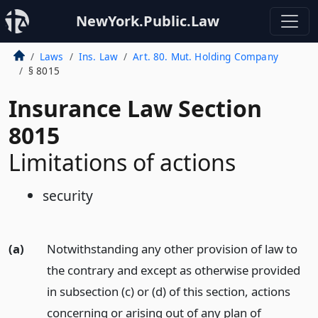
NewYork.Public.Law
Laws
Ins. Law
Art. 80. Mut. Holding Company
§ 8015
Insurance Law Section
8015
Limitations of actions
security
(a)
Notwithstanding any other provision of law to
the contrary and except as otherwise provided
in subsection (c) or (d) of this section, actions
concerning or arising out of any plan of