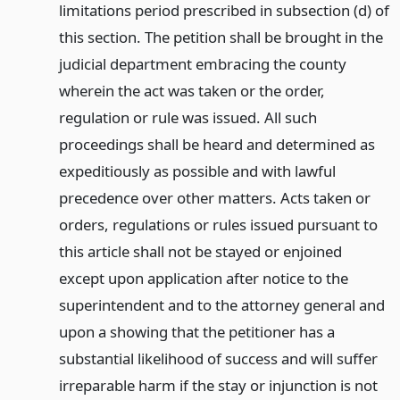
limitations period prescribed in subsection (d) of
this section. The petition shall be brought in the
judicial department embracing the county
wherein the act was taken or the order,
regulation or rule was issued. All such
proceedings shall be heard and determined as
expeditiously as possible and with lawful
precedence over other matters. Acts taken or
orders, regulations or rules issued pursuant to
this article shall not be stayed or enjoined
except upon application after notice to the
superintendent and to the attorney general and
upon a showing that the petitioner has a
substantial likelihood of success and will suffer
irreparable harm if the stay or injunction is not