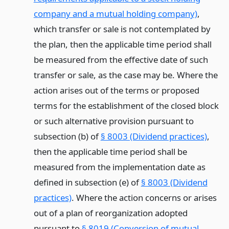
company and a mutual holding company)
,
which transfer or sale is not contemplated by
the plan, then the applicable time period shall
be measured from the effective date of such
transfer or sale, as the case may be. Where the
action arises out of the terms or proposed
terms for the establishment of the closed block
or such alternative provision pursuant to
subsection (b) of
§ 8003 (Dividend practices)
,
then the applicable time period shall be
measured from the implementation date as
defined in subsection (e) of
§ 8003 (Dividend
practices)
. Where the action concerns or arises
out of a plan of reorganization adopted
pursuant to
§ 8019 (Conversion of mutual