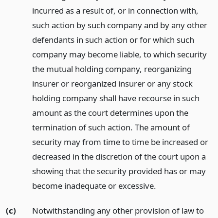
incurred as a result of, or in connection with,
such action by such company and by any other
defendants in such action or for which such
company may become liable, to which security
the mutual holding company, reorganizing
insurer or reorganized insurer or any stock
holding company shall have recourse in such
amount as the court determines upon the
termination of such action. The amount of
security may from time to time be increased or
decreased in the discretion of the court upon a
showing that the security provided has or may
become inadequate or excessive.
(c)
Notwithstanding any other provision of law to