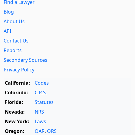
Find a Lawyer
Blog
About Us
API
Contact Us
Reports
Secondary Sources
Privacy Policy
California:
Codes
Colorado:
C.R.S.
Florida:
Statutes
Nevada:
NRS
New York:
Laws
Oregon:
OAR
,
ORS