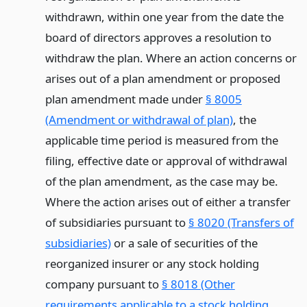
withdrawn, within one year from the date the
board of directors approves a resolution to
withdraw the plan. Where an action concerns or
arises out of a plan amendment or proposed
plan amendment made under
§ 8005
(Amendment or withdrawal of plan)
, the
applicable time period is measured from the
filing, effective date or approval of withdrawal
of the plan amendment, as the case may be.
Where the action arises out of either a transfer
of subsidiaries pursuant to
§ 8020 (Transfers of
subsidiaries)
or a sale of securities of the
reorganized insurer or any stock holding
company pursuant to
§ 8018 (Other
requirements applicable to a stock holding