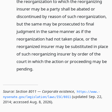
the reorganization to which the reorganizing
insurer may be a party shall be abated or
discontinued by reason of such reorganization,
but the same may be prosecuted to final
judgment in the same manner as if the
reorganization had not taken place, or the
reorganized insurer may be substituted in place
of such reorganizing insurer by order of the
court in which the action or proceeding may be
pending.
Source:
Section 8011 — Corporate existence
,
https://www.­
(updated Sep. 22,
nysenate.­gov/legislation/laws/ISC/8011
2014; accessed Aug. 8, 2026).