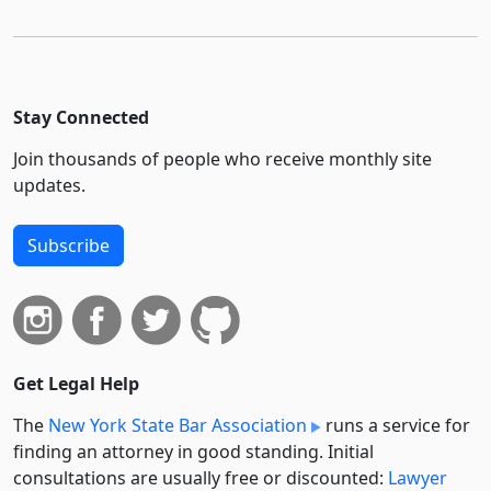
Stay Connected
Join thousands of people who receive monthly site
updates.
Subscribe
Get Legal Help
The
New York State Bar Association
runs a service for
finding an attorney in good standing. Initial
consultations are usually free or discounted:
Lawyer