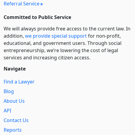
Referral Service
Committed to Public Service
We will always provide free access to the current law. In
addition,
we provide special support
for non-profit,
educational, and government users. Through social
entre­pre­neurship, we’re lowering the cost of legal
services and increasing citizen access.
Navigate
Find a Lawyer
Blog
About Us
API
Contact Us
Reports