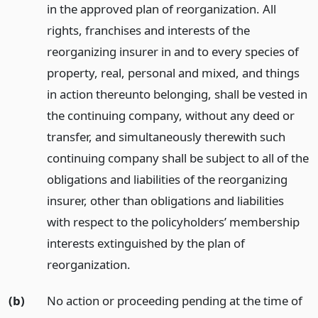
in the approved plan of reorganization. All
rights, franchises and interests of the
reorganizing insurer in and to every species of
property, real, personal and mixed, and things
in action thereunto belonging, shall be vested in
the continuing company, without any deed or
transfer, and simultaneously therewith such
continuing company shall be subject to all of the
obligations and liabilities of the reorganizing
insurer, other than obligations and liabilities
with respect to the policyholders’ membership
interests extinguished by the plan of
reorganization.
(b)
No action or proceeding pending at the time of