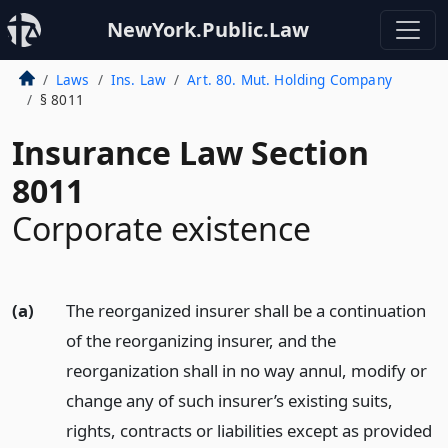
NewYork.Public.Law
Laws
Ins. Law
Art. 80. Mut. Holding Company
§ 8011
Insurance Law Section
8011
Corporate existence
(a)
The reorganized insurer shall be a continuation
of the reorganizing insurer, and the
reorganization shall in no way annul, modify or
change any of such insurer’s existing suits,
rights, contracts or liabilities except as provided