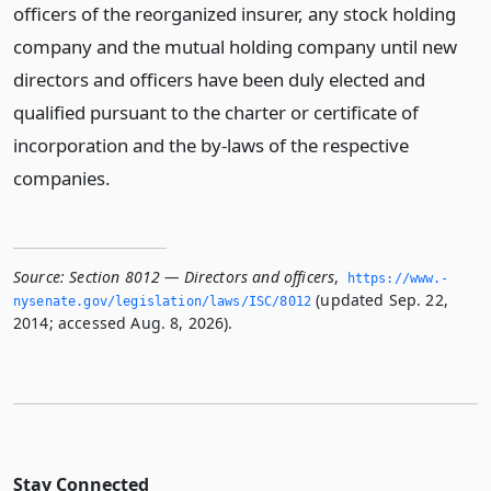
officers of the reorganized insurer, any stock holding
company and the mutual holding company until new
directors and officers have been duly elected and
qualified pursuant to the charter or certificate of
incorporation and the by-laws of the respective
companies.
Source:
Section 8012 — Directors and officers
,
https://www.­
(updated Sep. 22,
nysenate.­gov/legislation/laws/ISC/8012
2014; accessed Aug. 8, 2026).
Stay Connected