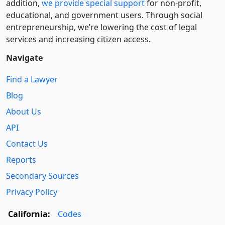
addition,
we provide special support
for non-profit,
educational, and government users. Through social
entre­pre­neurship, we’re lowering the cost of legal
services and increasing citizen access.
Navigate
Find a Lawyer
Blog
About Us
API
Contact Us
Reports
Secondary Sources
Privacy Policy
California:
Codes