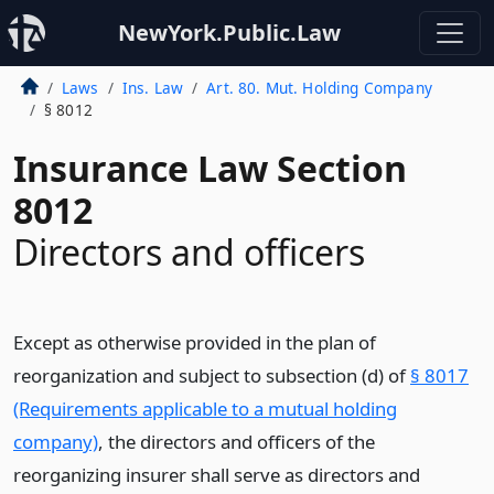
NewYork.Public.Law
Laws
Ins. Law
Art. 80. Mut. Holding Company
§ 8012
Insurance Law Section
8012
Directors and officers
Except as otherwise provided in the plan of
reorganization and subject to subsection (d) of
§ 8017
(Requirements applicable to a mutual holding
company)
, the directors and officers of the
reorganizing insurer shall serve as directors and