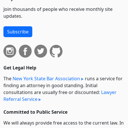
Join thousands of people who receive monthly site
updates.
Subscribe
Get Legal Help
The
New York State Bar Association
runs a service for
finding an attorney in good standing. Initial
consultations are usually free or discounted:
Lawyer
Referral Service
Committed to Public Service
We will always provide free access to the current law. In