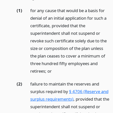
(1)
for any cause that would be a basis for
denial of an initial application for such a
certificate, provided that the
superintendent shall not suspend or
revoke such certificate solely due to the
size or composition of the plan unless
the plan ceases to cover a minimum of
three hundred fifty employees and
retirees;
or
(2)
failure to maintain the reserves and
surplus required by
§ 4706 (Reserve and
surplus requirements)
, provided that the
superintendent shall not suspend or