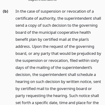
(b)
In the case of suspension or revocation of a
certificate of authority, the superintendent shall
send a copy of such decision to the governing
board of the municipal cooperative health
benefit plan by certified mail at the plan’s
address. Upon the request of the governing
board, or any party that would be prejudiced by
the suspension or revocation, filed within sixty
days of the mailing of the superintendent’s
decision, the superintendent shall schedule a
hearing on such decision by written notice, sent
by certified mail to the governing board or
party requesting the hearing. Such notice shall
set forth a specific date, time and place for the