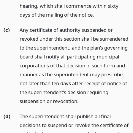
hearing, which shall commence within sixty
days of the mailing of the notice.
(c)
Any certificate of authority suspended or
revoked under this section shall be surrendered
to the superintendent, and the plan’s governing
board shall notify all participating municipal
corporations of that decision in such form and
manner as the superintendent may prescribe,
not later than ten days after receipt of notice of
the superintendent’s decision requiring
suspension or revocation.
(d)
The superintendent shall publish all final
decisions to suspend or revoke the certificate of