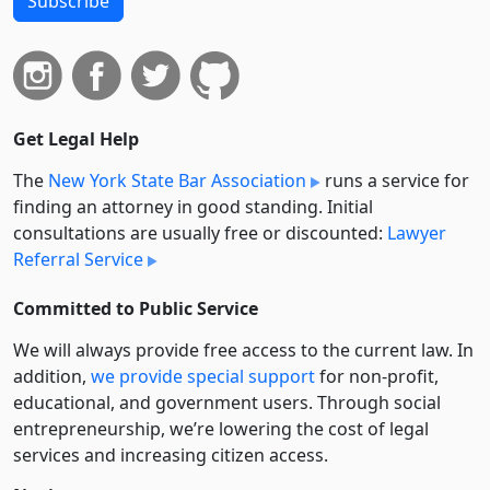
Subscribe
Get Legal Help
The
New York State Bar Association
runs a service for
finding an attorney in good standing. Initial
consultations are usually free or discounted:
Lawyer
Referral Service
Committed to Public Service
We will always provide free access to the current law. In
addition,
we provide special support
for non-profit,
educational, and government users. Through social
entre­pre­neurship, we’re lowering the cost of legal
services and increasing citizen access.