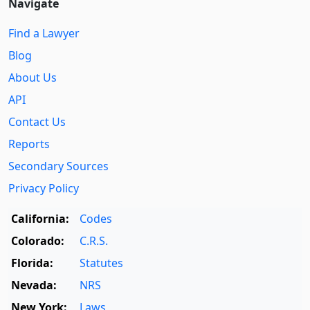
Navigate
Find a Lawyer
Blog
About Us
API
Contact Us
Reports
Secondary Sources
Privacy Policy
California:
Codes
Colorado:
C.R.S.
Florida:
Statutes
Nevada:
NRS
New York:
Laws