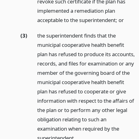
revoke such certificate if the plan has
implemented a remediation plan
acceptable to the superintendent;
or
(3)
the superintendent finds that the
municipal cooperative health benefit
plan has refused to produce its accounts,
records, and files for examination or any
member of the governing board of the
municipal cooperative health benefit
plan has refused to cooperate or give
information with respect to the affairs of
the plan or to perform any other legal
obligation relating to such an
examination when required by the
superintendent.