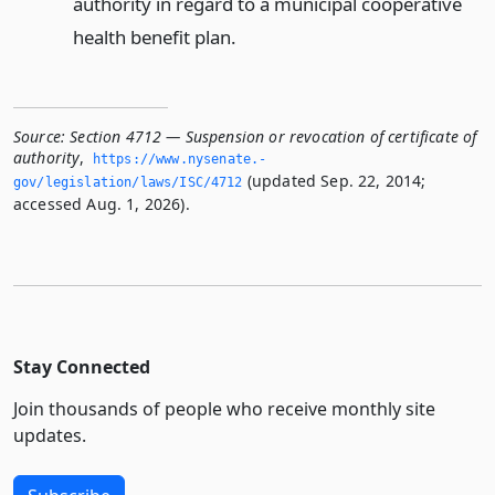
authority in regard to a municipal cooperative
health benefit plan.
Source:
Section 4712 — Suspension or revocation of certificate of
authority
,
https://www.­nysenate.­
(updated Sep. 22, 2014;
gov/legislation/laws/ISC/4712
accessed Aug. 1, 2026).
Stay Connected
Join thousands of people who receive monthly site
updates.