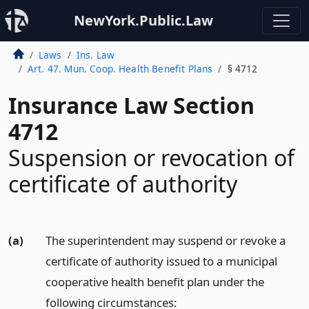
NewYork.Public.Law
Laws
Ins. Law
Art. 47. Mun. Coop. Health Benefit Plans
§ 4712
Insurance Law Section
4712
Suspension or revocation of
certificate of authority
(a)
The superintendent may suspend or revoke a
certificate of authority issued to a municipal
cooperative health benefit plan under the
following circumstances: