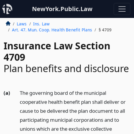
NewYork.Public.Law
Laws
Ins. Law
Art. 47. Mun. Coop. Health Benefit Plans
§ 4709
Insurance Law Section
4709
Plan benefits and disclosure
(a)
The governing board of the municipal
cooperative health benefit plan shall deliver or
cause to be delivered the plan document to all
participating municipal corporations and to
unions which are the exclusive collective