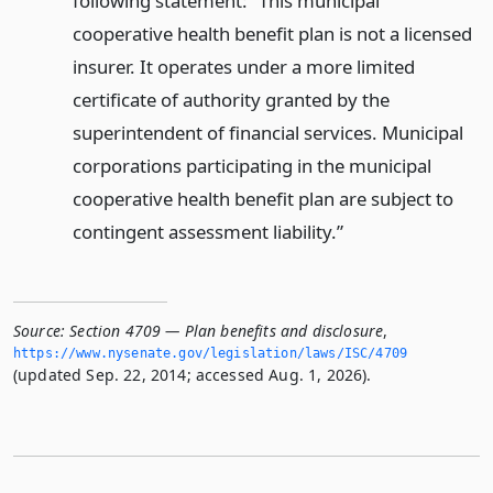
following statement: “This municipal
cooperative health benefit plan is not a licensed
insurer. It operates under a more limited
certificate of authority granted by the
superintendent of financial services. Municipal
corporations participating in the municipal
cooperative health benefit plan are subject to
contingent assessment liability.”
Source:
Section 4709 — Plan benefits and disclosure
,
https://www.­nysenate.­gov/legislation/laws/ISC/4709
(updated Sep. 22, 2014; accessed Aug. 1, 2026).