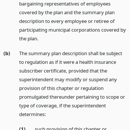
bargaining representatives of employees
covered by the plan and the summary plan
description to every employee or retiree of
participating municipal corporations covered by
the plan.
(b)
The summary plan description shall be subject
to regulation as if it were a health insurance
subscriber certificate, provided that the
superintendent may modify or suspend any
provision of this chapter or regulation
promulgated thereunder pertaining to scope or
type of coverage, if the superintendent
determines:
(1)
such provision of this chapter or