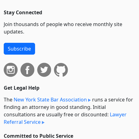
Stay Connected
Join thousands of people who receive monthly site
updates.
Subscribe
Get Legal Help
The
New York State Bar Association
runs a service for
finding an attorney in good standing. Initial
consultations are usually free or discounted:
Lawyer
Referral Service
Committed to Public Service