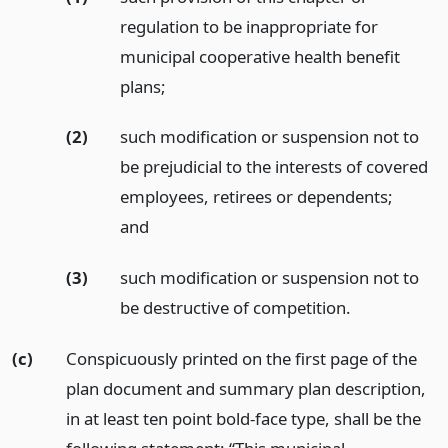
regulation to be inappropriate for
municipal cooperative health benefit
plans;
(2)
such modification or suspension not to
be prejudicial to the interests of covered
employees, retirees or dependents;
and
(3)
such modification or suspension not to
be destructive of competition.
(c)
Conspicuously printed on the first page of the
plan document and summary plan description,
in at least ten point bold-face type, shall be the