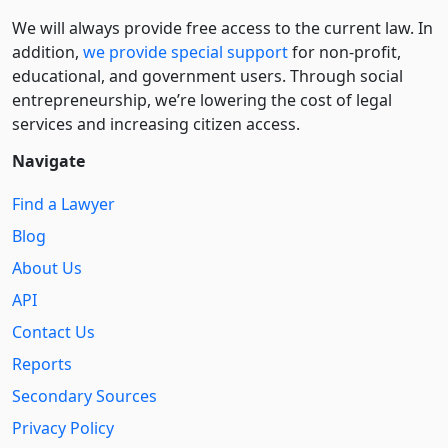
We will always provide free access to the current law. In
addition,
we provide special support
for non-profit,
educational, and government users. Through social
entre­pre­neurship, we’re lowering the cost of legal
services and increasing citizen access.
Navigate
Find a Lawyer
Blog
About Us
API
Contact Us
Reports
Secondary Sources
Privacy Policy