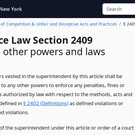
 New York
 of Competition & Unfair and Deceptive Acts and Practices
§ 240
ce Law Section 2409
n other powers and laws
 vested in the superintendent by this article shall be
 to any other powers to enforce any penalties, fines or
es authorized by law with respect to the methods, acts and
 defined in
§ 2402 (Definitions)
as defined violations or
d violations.
f the superintendent under this article or order of a court