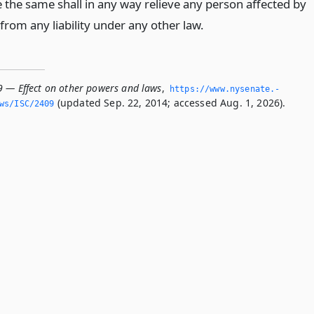
e the same shall in any way relieve any person affected by
from any liability under any other law.
9 — Effect on other powers and laws
,
https://www.­nysenate.­
(updated Sep. 22, 2014; accessed Aug. 1, 2026).
ws/ISC/2409