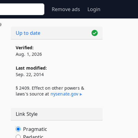
Remove ads
Login
9
Up to date
Verified:
Aug. 1, 2026
Last modified:
Sep. 22, 2014
§ 2409. Effect on other powers &
laws's source at
nysenate​.gov
Link Style
Pragmatic
Pedantic