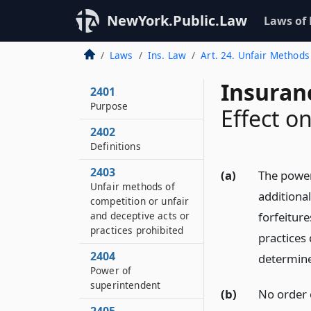
NewYork.Public.Law
Laws of
Laws
Ins. Law
Art. 24. Unfair Methods
Insuran
2401
Purpose
Effect o
2402
Definitions
2403
(a)
The powers
Unfair methods of
additional
competition or unfair
and deceptive acts or
forfeitur
practices prohibited
practices
2404
determine
Power of
superintendent
(b)
No order o