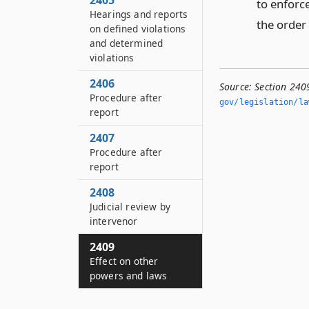
2405
to enforc
Hearings and reports
the order 
on defined violations
and determined
violations
2406
Source:
Section 240
Procedure after
gov/legislation/la
report
2407
Procedure after
report
2408
Judicial review by
intervenor
2409
Effect on other
powers and laws