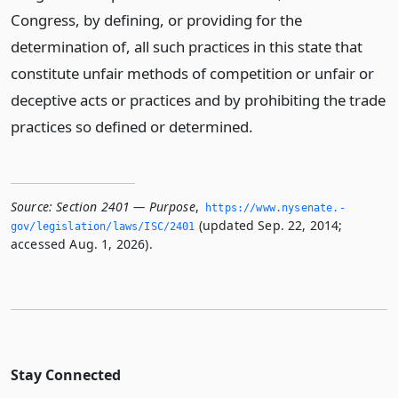
Congress, by defining, or providing for the
determination of, all such practices in this state that
constitute unfair methods of competition or unfair or
deceptive acts or practices and by prohibiting the trade
practices so defined or determined.
Source:
Section 2401 — Purpose
,
https://www.­nysenate.­
(updated Sep. 22, 2014;
gov/legislation/laws/ISC/2401
accessed Aug. 1, 2026).
Stay Connected