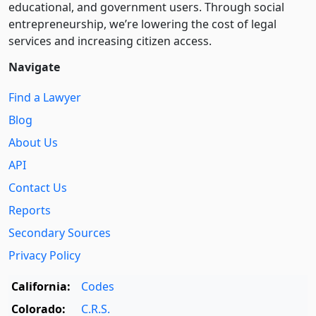
educational, and government users. Through social
entre­pre­neurship, we’re lowering the cost of legal
services and increasing citizen access.
Navigate
Find a Lawyer
Blog
About Us
API
Contact Us
Reports
Secondary Sources
Privacy Policy
California:
Codes
Colorado:
C.R.S.