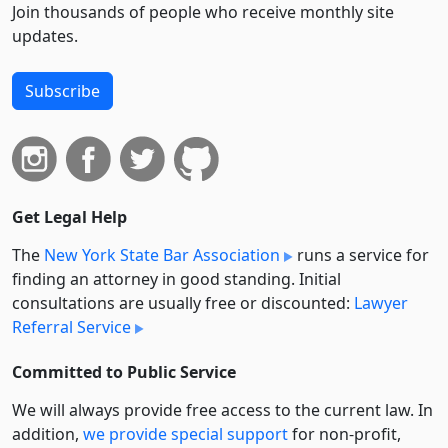
Join thousands of people who receive monthly site
updates.
Subscribe
Get Legal Help
The
New York State Bar Association
runs a service for
finding an attorney in good standing. Initial
consultations are usually free or discounted:
Lawyer
Referral Service
Committed to Public Service
We will always provide free access to the current law. In
addition,
we provide special support
for non-profit,