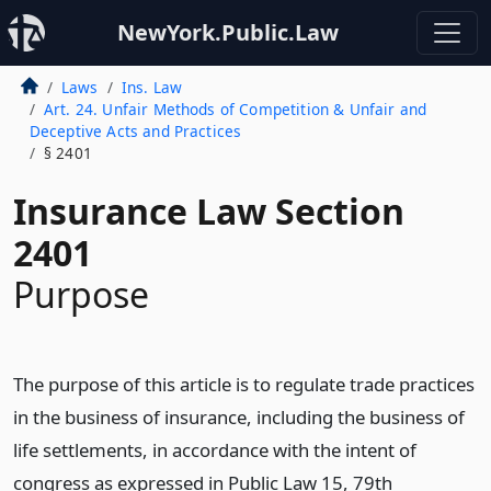
NewYork.Public.Law
Laws
Ins. Law
Art. 24. Unfair Methods of Competition & Unfair and
Deceptive Acts and Practices
§ 2401
Insurance Law Section
2401
Purpose
The purpose of this article is to regulate trade practices
in the business of insurance, including the business of
life settlements, in accordance with the intent of
congress as expressed in Public Law 15, 79th