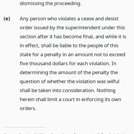
dismissing the proceeding.
(e)
Any person who violates a cease and desist
order issued by the superintendent under this
section after it has become final, and while it is
in effect, shall be liable to the people of this
state for a penalty in an amount not to exceed
five thousand dollars for each violation. In
determining the amount of the penalty the
question of whether the violation was wilful
shall be taken into consideration. Nothing
herein shall limit a court in enforcing its own
orders.