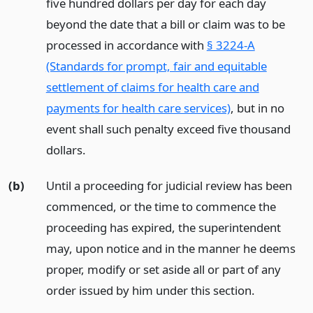
five hundred dollars per day for each day
beyond the date that a bill or claim was to be
processed in accordance with
§ 3224-A
(Standards for prompt, fair and equitable
settlement of claims for health care and
payments for health care services)
, but in no
event shall such penalty exceed five thousand
dollars.
(b)
Until a proceeding for judicial review has been
commenced, or the time to commence the
proceeding has expired, the superintendent
may, upon notice and in the manner he deems
proper, modify or set aside all or part of any
order issued by him under this section.