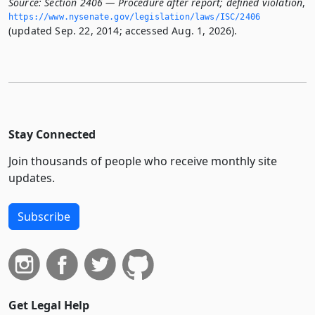
Source:
Section 2406 — Procedure after report; defined violation
,
https://www.­nysenate.­gov/legislation/laws/ISC/2406
(updated Sep. 22, 2014; accessed Aug. 1, 2026).
Stay Connected
Join thousands of people who receive monthly site
updates.
Subscribe
Get Legal Help