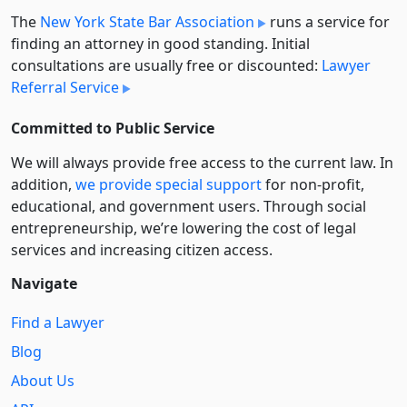
The
New York State Bar Association
runs a service for
finding an attorney in good standing. Initial
consultations are usually free or discounted:
Lawyer
Referral Service
Committed to Public Service
We will always provide free access to the current law. In
addition,
we provide special support
for non-profit,
educational, and government users. Through social
entre­pre­neurship, we’re lowering the cost of legal
services and increasing citizen access.
Navigate
Find a Lawyer
Blog
About Us