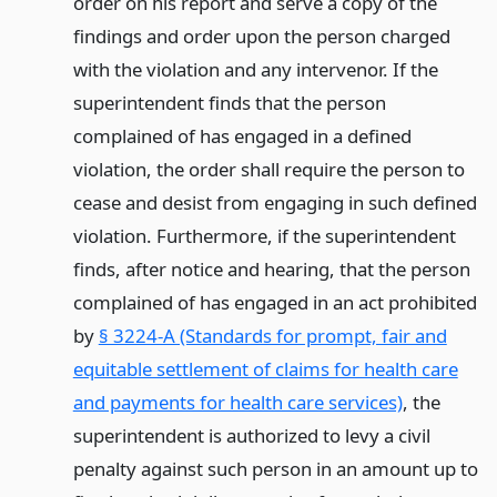
order on his report and serve a copy of the
findings and order upon the person charged
with the violation and any intervenor. If the
superintendent finds that the person
complained of has engaged in a defined
violation, the order shall require the person to
cease and desist from engaging in such defined
violation. Furthermore, if the superintendent
finds, after notice and hearing, that the person
complained of has engaged in an act prohibited
by
§ 3224-A (Standards for prompt, fair and
equitable settlement of claims for health care
and payments for health care services)
, the
superintendent is authorized to levy a civil
penalty against such person in an amount up to