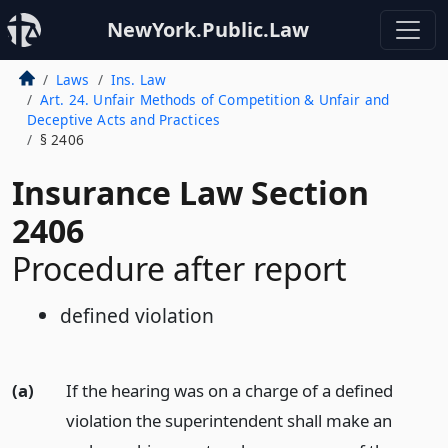
NewYork.Public.Law
Laws
Ins. Law
Art. 24. Unfair Methods of Competition & Unfair and
Deceptive Acts and Practices
§ 2406
Insurance Law Section
2406
Procedure after report
defined violation
(a)
If the hearing was on a charge of a defined
violation the superintendent shall make an