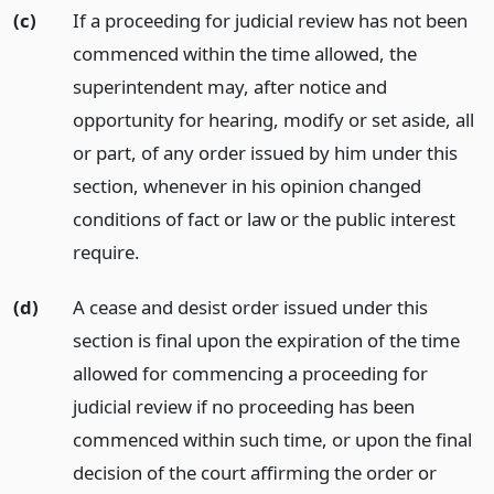
(c)
If a proceeding for judicial review has not been
commenced within the time allowed, the
superintendent may, after notice and
opportunity for hearing, modify or set aside, all
or part, of any order issued by him under this
section, whenever in his opinion changed
conditions of fact or law or the public interest
require.
(d)
A cease and desist order issued under this
section is final upon the expiration of the time
allowed for commencing a proceeding for
judicial review if no proceeding has been
commenced within such time, or upon the final
decision of the court affirming the order or