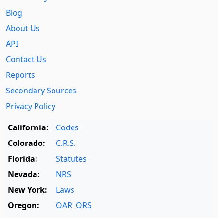
Blog
About Us
API
Contact Us
Reports
Secondary Sources
Privacy Policy
California:
Codes
Colorado:
C.R.S.
Florida:
Statutes
Nevada:
NRS
New York:
Laws
Oregon:
OAR
,
ORS