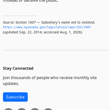
mislead or deceive the public.
Source:
Section 1607 — Subsidiary's name not to mislead
,
https://www.­nysenate.­gov/legislation/laws/ISC/1607
(updated Sep. 22, 2014; accessed Aug. 1, 2026).
Stay Connected
Join thousands of people who receive monthly site
updates.
Subscribe