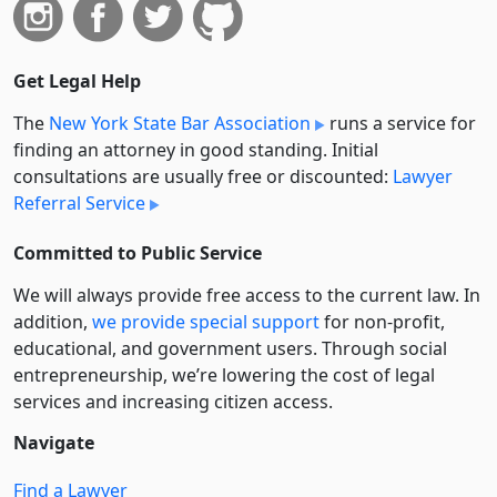
Get Legal Help
The
New York State Bar Association
runs a service for
finding an attorney in good standing. Initial
consultations are usually free or discounted:
Lawyer
Referral Service
Committed to Public Service
We will always provide free access to the current law. In
addition,
we provide special support
for non-profit,
educational, and government users. Through social
entre­pre­neurship, we’re lowering the cost of legal
services and increasing citizen access.
Navigate
Find a Lawyer