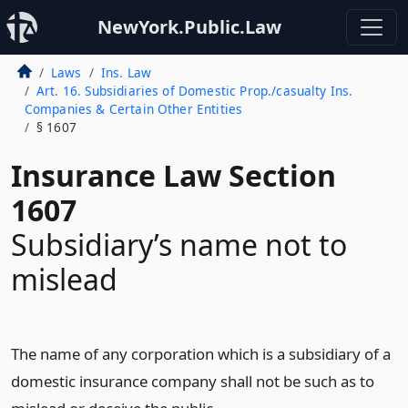
NewYork.Public.Law
Laws
Ins. Law
Art. 16. Subsidiaries of Domestic Prop./casualty Ins.
Companies & Certain Other Entities
§ 1607
Insurance Law Section
1607
Subsidiary’s name not to
mislead
The name of any corporation which is a subsidiary of a
domestic insurance company shall not be such as to