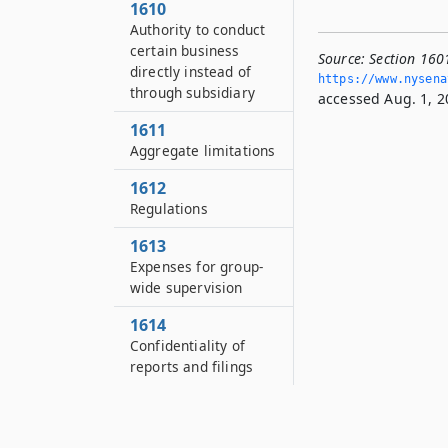
1610
Authority to conduct
certain business
Source:
Section 1601
directly instead of
https://www.­nysen
through subsidiary
accessed Aug. 1, 2
1611
Aggregate limitations
1612
Regulations
1613
Expenses for group-
wide supervision
1614
Confidentiality of
reports and filings