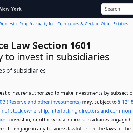
 New York
f Domestic Prop./casualty Ins. Companies & Certain Other Entities
ce Law Section 1601
 to invest in subsidiaries
s of subsidiaries
estic insurer authorized to make investments by subsectio
03 (Reserve and other investments)
may, subject to
§ 121
on of stock ownership, interlocking directors and common
ent)
invest in, or otherwise acquire, subsidiaries engaged
zed to engage in any business lawful under the laws of the