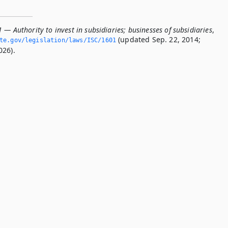
 — Authority to invest in subsidiaries; businesses of subsidiaries
,
(updated Sep. 22, 2014;
ate.­gov/legislation/laws/ISC/1601
026).