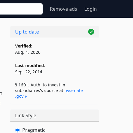
Remove ads
Login
Up to date
Verified:
Aug. 1, 2026
Last modified:
Sep. 22, 2014
§ 1601. Auth. to invest in
subsidiaries's source at
nysenate​
n
.gov
8
Link Style
Pragmatic