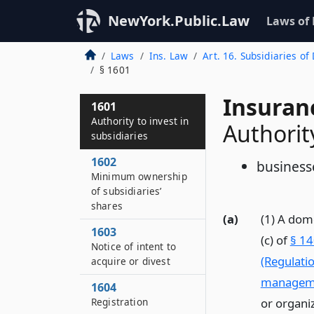
NewYork.Public.Law
Laws of
Laws
Ins. Law
Art. 16. Subsidiaries o
§ 1601
Insuran
1601
Authority to invest in
Authority
subsidiaries
1602
businesse
Minimum ownership
of subsidiaries’
shares
(a)
(1) A dom
1603
(c) of
§ 14
Notice of intent to
(Regulati
acquire or divest
managem
1604
Registration
or organi