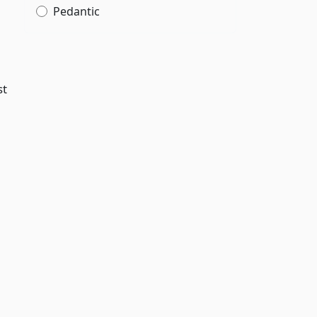
Pedantic
st