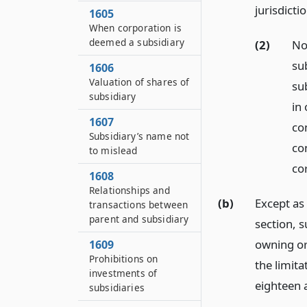
jurisdicti
1605
When corporation is
deemed a subsidiary
(2)
No
su
1606
Valuation of shares of
su
subsidiary
in 
1607
co
Subsidiary’s name not
co
to mislead
co
1608
Relationships and
(b)
Except as 
transactions between
parent and subsidiary
section, 
owning or 
1609
Prohibitions on
the limit
investments of
eighteen 
subsidiaries