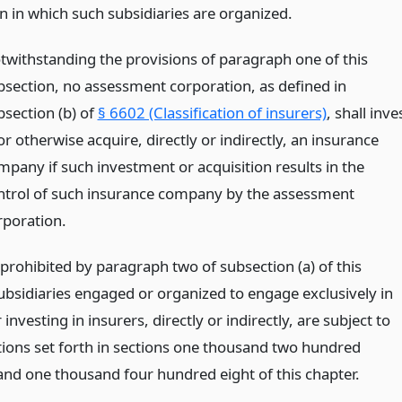
on in which such subsidiaries are organized.
twithstanding the provisions of paragraph one of this
bsection, no assessment corporation, as defined in
bsection (b) of
§ 6602 (Classification of insurers)
, shall inve
or otherwise acquire, directly or indirectly, an insurance
mpany if such investment or acquisition results in the
ntrol of such insurance company by the assessment
rporation.
prohibited by paragraph two of subsection (a) of this
subsidiaries engaged or organized to engage exclusively in
investing in insurers, directly or indirectly, are subject to
ations set forth in sections one thousand two hundred
and one thousand four hundred eight of this chapter.