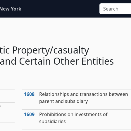
 New York
tic Property/casualty
nd Certain Other Entities
1608
Relationships and transactions between
parent and subsidiary
'
1609
Prohibitions on investments of
subsidiaries