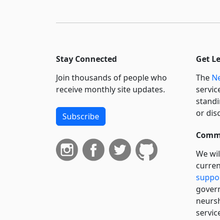
Stay Connected
Get L
Join thousands of people who
The
Ne
receive monthly site updates.
servic
standi
or dis
Subscribe
Commi
We wil
curren
suppo
govern
neursh
servic