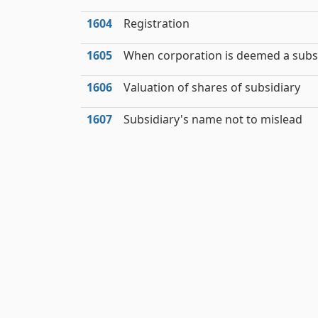
1604
Registration
1605
When corporation is deemed a subs
1606
Valuation of shares of subsidiary
1607
Subsidiary's name not to mislead