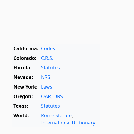
California:
Codes
Colorado:
C.R.S.
Florida:
Statutes
Nevada:
NRS
New York:
Laws
Oregon:
OAR
,
ORS
Texas:
Statutes
World:
Rome Statute
,
International Dictionary