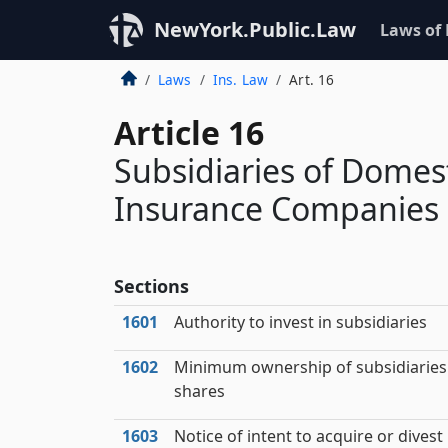
NewYork.Public.Law
Laws of
Laws
Ins. Law
Art. 16
Article 16
Subsidiaries of Domes
Insurance Companies a
Sections
1601
Authority to invest in subsidiaries
1602
Minimum ownership of subsidiaries
shares
1603
Notice of intent to acquire or divest