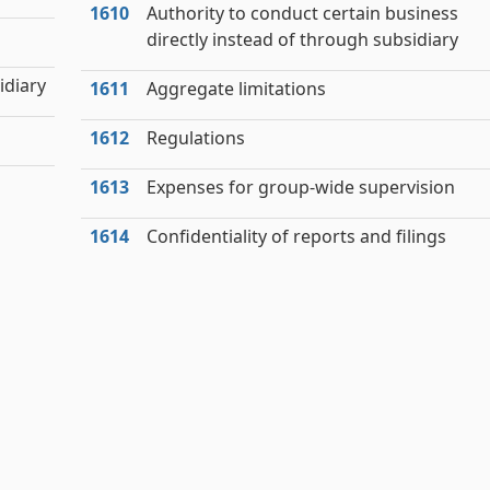
1610
Authority to conduct certain business
directly instead of through subsidiary
idiary
1611
Aggregate limitations
1612
Regulations
1613
Expenses for group-wide supervision
1614
Confidentiality of reports and filings