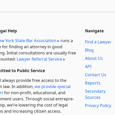
egal Help
Navigate
w York State Bar Association
runs a
Find a Lawyer
e for finding an attorney in good
Blog
ng. Initial consultations are usually free
About Us
counted:
Lawyer Referral Service
API
tted to Public Service
Contact Us
l always provide free access to the
Reports
t law. In addition,
we provide special
Secondary
rt
for non-profit, educational, and
Sources
ment users. Through social entre­pre­
ip, we’re lowering the cost of legal
Privacy Policy
es and increasing citizen access.