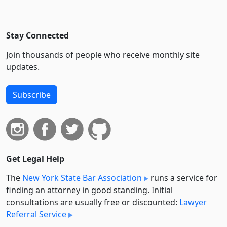
Stay Connected
Join thousands of people who receive monthly site
updates.
Subscribe
Get Legal Help
The
New York State Bar Association
runs a service for
finding an attorney in good standing. Initial
consultations are usually free or discounted:
Lawyer
Referral Service