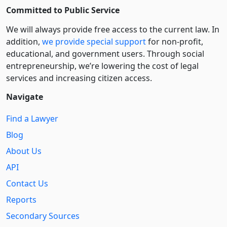
Committed to Public Service
We will always provide free access to the current law. In
addition,
we provide special support
for non-profit,
educational, and government users. Through social
entre­pre­neurship, we’re lowering the cost of legal
services and increasing citizen access.
Navigate
Find a Lawyer
Blog
About Us
API
Contact Us
Reports
Secondary Sources