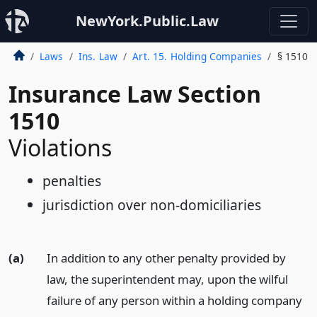
NewYork.Public.Law
Laws
Ins. Law
Art. 15. Holding Companies
§ 1510
Insurance Law Section
1510
Violations
penalties
jurisdiction over non-domiciliaries
(a)
In addition to any other penalty provided by
law, the superintendent may, upon the wilful
failure of any person within a holding company