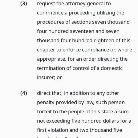
(3)
request the attorney general to
commence a proceeding utilizing the
procedures of sections seven thousand
four hundred seventeen and seven
thousand four hundred eighteen of this
chapter to enforce compliance or, where
appropriate, for an order directing the
termination of control of a domestic
insurer;
or
(4)
direct that, in addition to any other
penalty provided by law, such person
forfeit to the people of this state a sum
not exceeding five hundred dollars for a
first violation and two thousand five