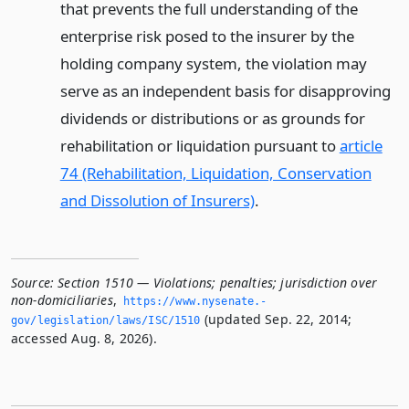
that prevents the full understanding of the
enterprise risk posed to the insurer by the
holding company system, the violation may
serve as an independent basis for disapproving
dividends or distributions or as grounds for
rehabilitation or liquidation pursuant to
article
74 (Rehabilitation, Liquidation, Conservation
and Dissolution of Insurers)
.
Source:
Section 1510 — Violations; penalties; jurisdiction over
non-domiciliaries
,
https://www.­nysenate.­
(updated Sep. 22, 2014;
gov/legislation/laws/ISC/1510
accessed Aug. 8, 2026).