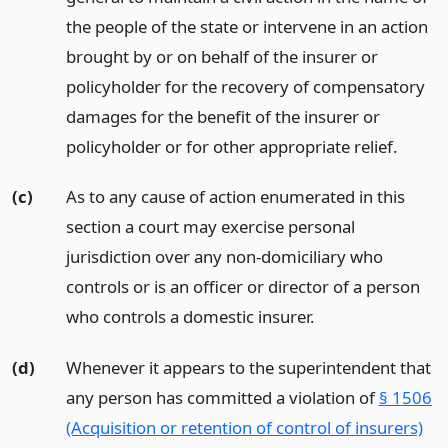
the people of the state or intervene in an action
brought by or on behalf of the insurer or
policyholder for the recovery of compensatory
damages for the benefit of the insurer or
policyholder or for other appropriate relief.
(c)
As to any cause of action enumerated in this
section a court may exercise personal
jurisdiction over any non-domiciliary who
controls or is an officer or director of a person
who controls a domestic insurer.
(d)
Whenever it appears to the superintendent that
any person has committed a violation of
§ 1506
(Acquisition or retention of control of insurers)