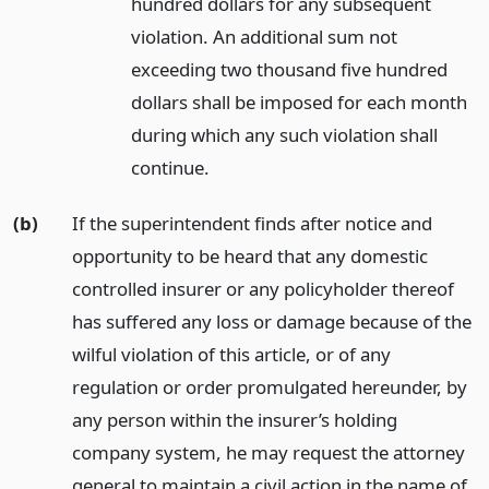
hundred dollars for any subsequent
violation. An additional sum not
exceeding two thousand five hundred
dollars shall be imposed for each month
during which any such violation shall
continue.
(b)
If the superintendent finds after notice and
opportunity to be heard that any domestic
controlled insurer or any policyholder thereof
has suffered any loss or damage because of the
wilful violation of this article, or of any
regulation or order promulgated hereunder, by
any person within the insurer’s holding
company system, he may request the attorney
general to maintain a civil action in the name of