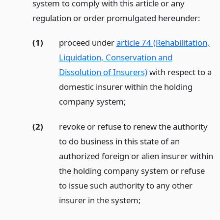
system to comply with this article or any
regulation or order promulgated hereunder:
(1)
proceed under
article 74 (Rehabilitation,
Liquidation, Conservation and
Dissolution of Insurers)
with respect to a
domestic insurer within the holding
company system;
(2)
revoke or refuse to renew the authority
to do business in this state of an
authorized foreign or alien insurer within
the holding company system or refuse
to issue such authority to any other
insurer in the system;