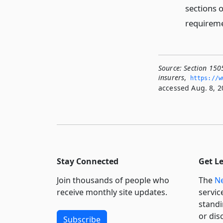
sections 
requiremen
Source:
Section 150
insurers
,
https://w
accessed Aug. 8, 2
Stay Connected
Get L
Join thousands of people who
The
Ne
receive monthly site updates.
servic
standi
or dis
Subscribe