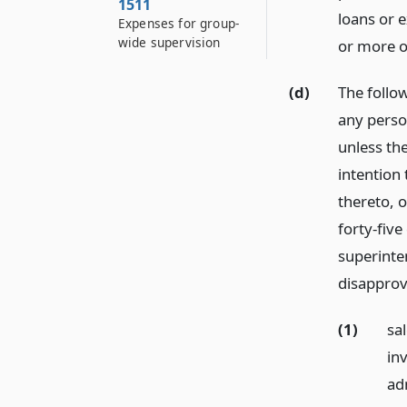
1511
loans or e
Expenses for group-
wide supervision
or more of
(d)
The follo
any perso
unless the
intention 
thereto, o
forty-five
superinte
disapprov
(1)
sa
inv
ad