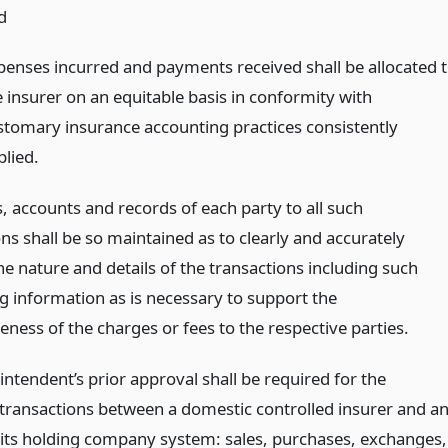
d
penses incurred and payments received shall be allocated 
e insurer on an equitable basis in conformity with
stomary insurance accounting practices consistently
plied.
, accounts and records of each party to all such
ns shall be so maintained as to clearly and accurately
he nature and details of the transactions including such
g information as is necessary to support the
ness of the charges or fees to the respective parties.
ntendent’s prior approval shall be required for the
 transactions between a domestic controlled insurer and a
 its holding company system: sales, purchases, exchanges,