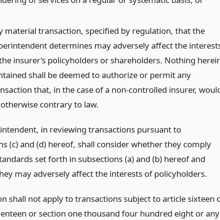
 material transaction, specified by regulation, that the
perintendent determines may adversely affect the interest
 the insurer’s policyholders or shareholders. Nothing herei
ntained shall be deemed to authorize or permit any
nsaction that, in the case of a non-controlled insurer, woul
 otherwise contrary to law.
intendent, in reviewing transactions pursuant to
ns (c) and (d) hereof, shall consider whether they comply
tandards set forth in subsections (a) and (b) hereof and
hey may adversely affect the interests of policyholders.
on shall not apply to transactions subject to article sixteen 
eventeen or section one thousand four hundred eight or any