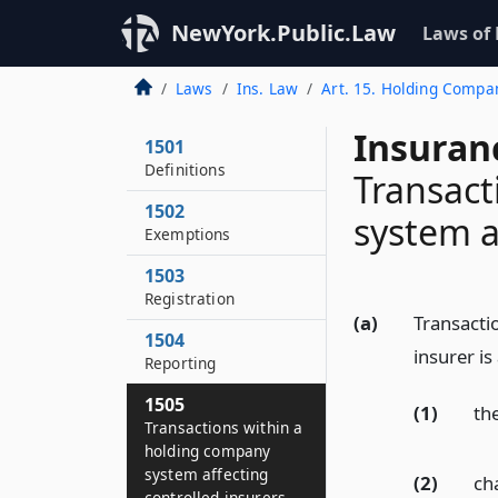
NewYork.Public.Law
Laws of
Laws
Ins. Law
Art. 15. Holding Compa
Insuran
1501
Definitions
Transact
1502
system a
Exemptions
1503
Registration
(a)
Transacti
1504
insurer is
Reporting
1505
(1)
the
Transactions within a
holding company
system affecting
(2)
ch
controlled insurers