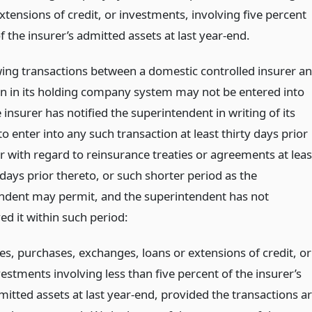
xtensions of credit, or investments, involving five percent
 the insurer’s admitted assets at last year-end.
wing transactions between a domestic controlled insurer a
n in its holding company system may not be entered into
 insurer has notified the superintendent in writing of its
to enter into any such transaction at least thirty days prior
r with regard to reinsurance treaties or agreements at leas
 days prior thereto, or such shorter period as the
ndent may permit, and the superintendent has not
ed it within such period:
les, purchases, exchanges, loans or extensions of credit, or
estments involving less than five percent of the insurer’s
mitted assets at last year-end, provided the transactions a