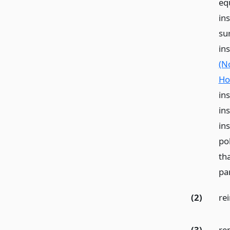
equ
in
su
in
(N
Ho
ins
in
in
pol
tha
pa
(2)
re
(3)
re