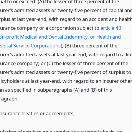
al to or exceed: (A) the lesser of three percent of the
surer’s admitted assets or twenty-five percent of capital an
rplus at last year-end, with regard to an accident and healt
surance company or a corporation subject to
article 43
on-profit Medical and Dental Indemnity, or Health and
spital Service Corporations)
; (B) three percent of the
urer’s admitted assets at last year-end, with regard to a lif
surance company; or (C) the lesser of three percent of the
surer’s admitted assets or twenty-five percent of surplus to
icyholders at last year-end, with regard to an insurer othe
n as specified in subparagraphs (A) and (B) of this
ragraph;
insurance treaties or agreements;
ndering of services on a regular or systematic basis;
or