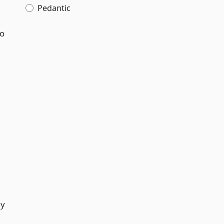
Pedantic
to
ny