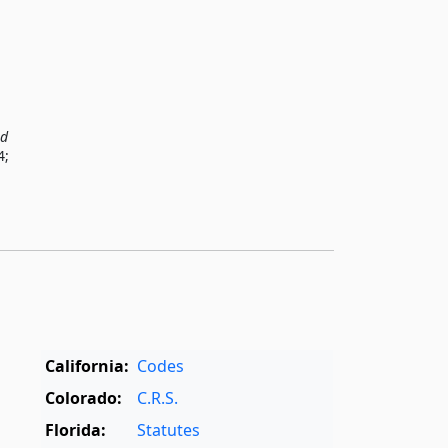
ed
4;
California:
Codes
Colorado:
C.R.S.
Florida:
Statutes