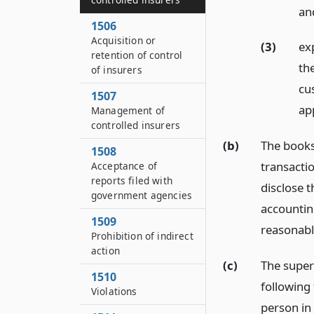
an
1506
Acquisition or
(3)
ex
retention of control
th
of insurers
cu
1507
ap
Management of
controlled insurers
(b)
The books
1508
transactio
Acceptance of
reports filed with
disclose t
government agencies
accountin
1509
reasonable
Prohibition of indirect
action
(c)
The superi
1510
following
Violations
person in