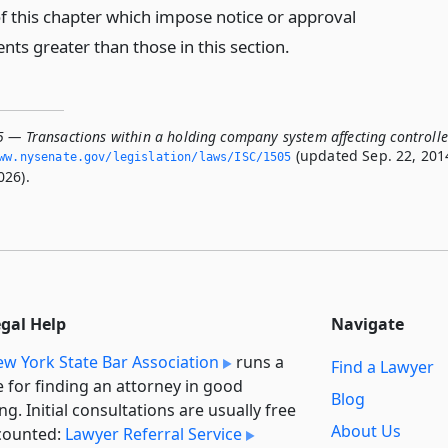
of this chapter which impose notice or approval
ts greater than those in this section.
5 — Transactions within a holding company system affecting controll
(updated Sep. 22, 201
ww.­nysenate.­gov/legislation/laws/ISC/1505
026).
egal Help
Navigate
w York State Bar Association
runs a
Find a Lawyer
e for finding an attorney in good
Blog
ng. Initial consultations are usually free
About Us
counted:
Lawyer Referral Service