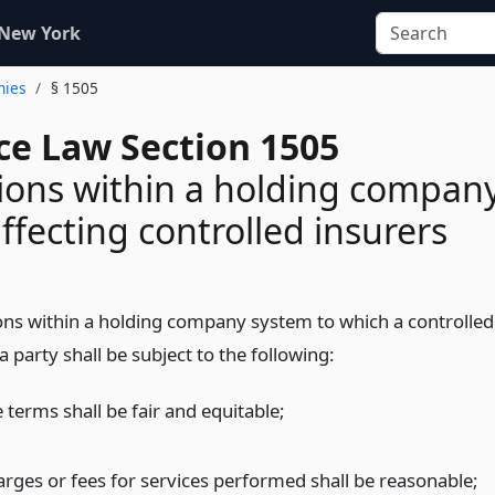
 New York
nies
§ 1505
ce Law Section 1505
ions within a holding compan
ffecting controlled insurers
ons within a holding company system to which a controlled
 a party shall be subject to the following:
 terms shall be fair and equitable;
arges or fees for services performed shall be reasonable;