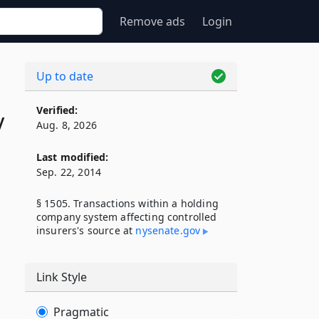
Remove ads
Login
Up to date
Verified:
y
Aug. 8, 2026
Last modified:
Sep. 22, 2014
§ 1505. Transactions within a holding
company system affecting controlled
insurers's source at
nysenate​.gov
Link Style
Pragmatic