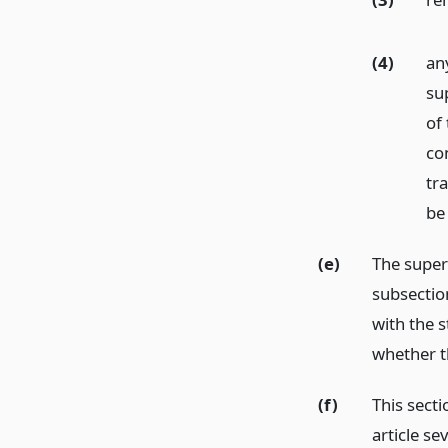
(4)
any
su
of
co
tra
be
(e)
The super
subsectio
with the s
whether t
(f)
This secti
article s