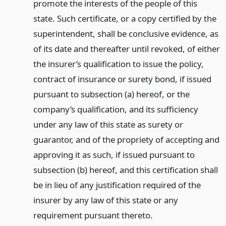
promote the interests of the people of this
state. Such certificate, or a copy certified by the
superintendent, shall be conclusive evidence, as
of its date and thereafter until revoked, of either
the insurer’s qualification to issue the policy,
contract of insurance or surety bond, if issued
pursuant to subsection (a) hereof, or the
company’s qualification, and its sufficiency
under any law of this state as surety or
guarantor, and of the propriety of accepting and
approving it as such, if issued pursuant to
subsection (b) hereof, and this certification shall
be in lieu of any justification required of the
insurer by any law of this state or any
requirement pursuant thereto.