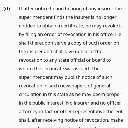
(d)
If after notice to and hearing of any insurer the
superintendent finds the insurer is no longer
entitled to obtain a certificate, he may revoke it
by filing an order of revocation in his office. He
shall thereupon serve a copy of such order on
the insurer and shall give notice of the
revocation to any state official or board to
whom the certificate was issued. The
superintendent may publish notice of such
revocation in such newspapers of general
circulation in this state as he may deem proper
in the public interest. No insurer and no officer,
attorney-in-fact or other representative thereof
shall, after receiving notice of revocation, make