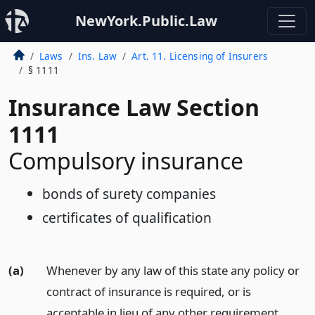
NewYork.Public.Law
Laws
Ins. Law
Art. 11. Licensing of Insurers
§ 1111
Insurance Law Section
1111
Compulsory insurance
bonds of surety companies
certificates of qualification
(a)
Whenever by any law of this state any policy or
contract of insurance is required, or is
acceptable in lieu of any other requirement