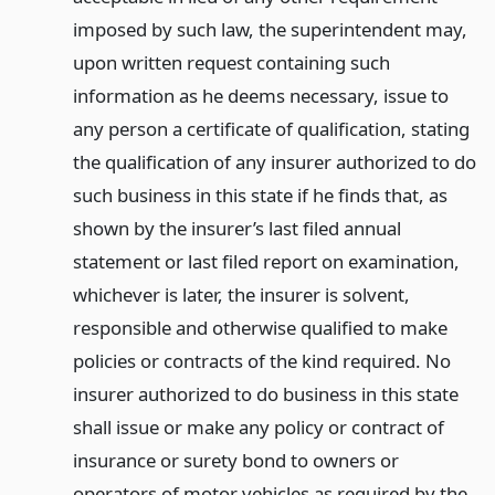
imposed by such law, the superintendent may,
upon written request containing such
information as he deems necessary, issue to
any person a certificate of qualification, stating
the qualification of any insurer authorized to do
such business in this state if he finds that, as
shown by the insurer’s last filed annual
statement or last filed report on examination,
whichever is later, the insurer is solvent,
responsible and otherwise qualified to make
policies or contracts of the kind required. No
insurer authorized to do business in this state
shall issue or make any policy or contract of
insurance or surety bond to owners or
operators of motor vehicles as required by the