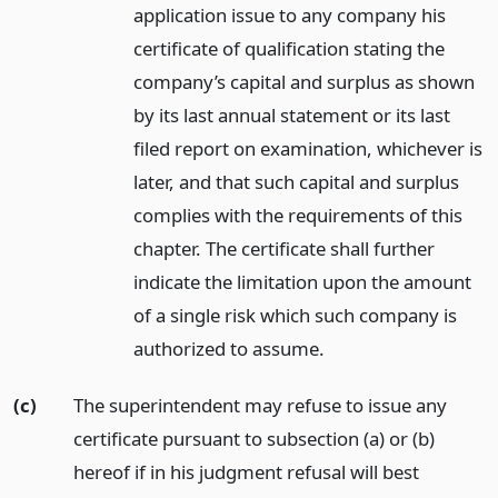
application issue to any company his
certificate of qualification stating the
company’s capital and surplus as shown
by its last annual statement or its last
filed report on examination, whichever is
later, and that such capital and surplus
complies with the requirements of this
chapter. The certificate shall further
indicate the limitation upon the amount
of a single risk which such company is
authorized to assume.
(c)
The superintendent may refuse to issue any
certificate pursuant to subsection (a) or (b)
hereof if in his judgment refusal will best