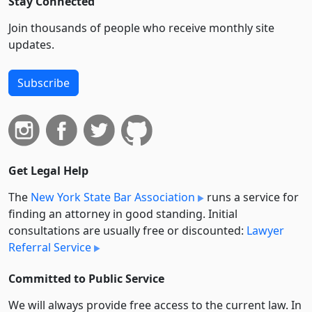
Stay Connected
Join thousands of people who receive monthly site
updates.
Subscribe
Get Legal Help
The
New York State Bar Association
runs a service for
finding an attorney in good standing. Initial
consultations are usually free or discounted:
Lawyer
Referral Service
Committed to Public Service
We will always provide free access to the current law. In