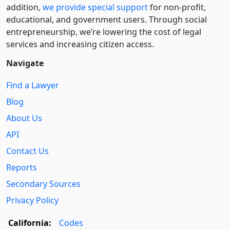
addition,
we provide special support
for non-profit,
educational, and government users. Through social
entre­pre­neurship, we’re lowering the cost of legal
services and increasing citizen access.
Navigate
Find a Lawyer
Blog
About Us
API
Contact Us
Reports
Secondary Sources
Privacy Policy
California:
Codes