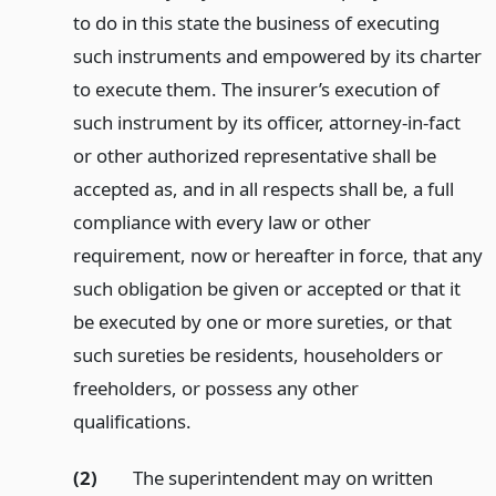
to do in this state the business of executing
such instruments and empowered by its charter
to execute them. The insurer’s execution of
such instrument by its officer, attorney-in-fact
or other authorized representative shall be
accepted as, and in all respects shall be, a full
compliance with every law or other
requirement, now or hereafter in force, that any
such obligation be given or accepted or that it
be executed by one or more sureties, or that
such sureties be residents, householders or
freeholders, or possess any other
qualifications.
(2)
The superintendent may on written