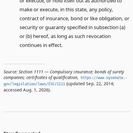
or execute, or hold itself out as authorized to
make or execute, in this state, any policy,
contract of insurance, bond or like obligation, or
security or guaranty specified in subsection (a)
or (b) hereof, as long as such revocation
continues in effect.
Source:
Section 1111 — Compulsory insurance; bonds of surety
companies; certificates of qualification
,
https://www.­nysenate.­
(updated Sep. 22, 2014;
gov/legislation/laws/ISC/1111
accessed Aug. 1, 2026).