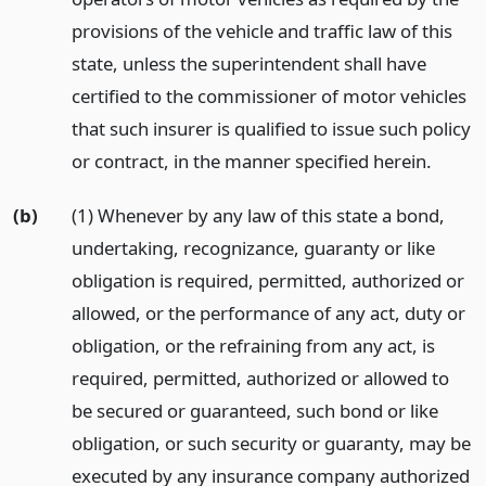
provisions of the vehicle and traffic law of this
state, unless the superintendent shall have
certified to the commissioner of motor vehicles
that such insurer is qualified to issue such policy
or contract, in the manner specified herein.
(b)
(1) Whenever by any law of this state a bond,
undertaking, recognizance, guaranty or like
obligation is required, permitted, authorized or
allowed, or the performance of any act, duty or
obligation, or the refraining from any act, is
required, permitted, authorized or allowed to
be secured or guaranteed, such bond or like
obligation, or such security or guaranty, may be
executed by any insurance company authorized