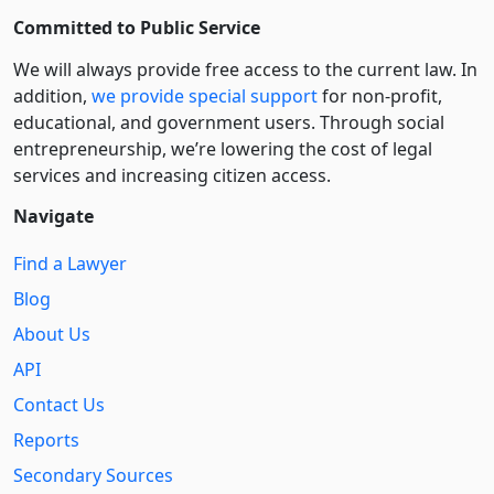
Committed to Public Service
We will always provide free access to the current law. In
addition,
we provide special support
for non-profit,
educational, and government users. Through social
entre­pre­neurship, we’re lowering the cost of legal
services and increasing citizen access.
Navigate
Find a Lawyer
Blog
About Us
API
Contact Us
Reports
Secondary Sources