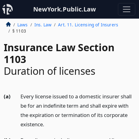
NewYork.Public.Law
Laws
Ins. Law
Art. 11. Licensing of Insurers
§ 1103
Insurance Law Section
1103
Duration of licenses
(a)
Every license issued to a domestic insurer shall
be for an indefinite term and shall expire with
the expiration or termination of its corporate
existence.