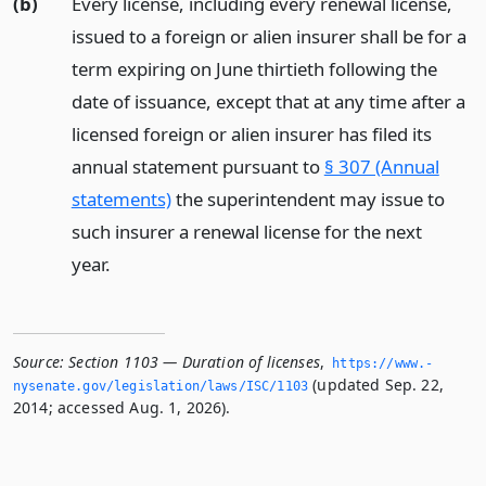
(b)
Every license, including every renewal license,
issued to a foreign or alien insurer shall be for a
term expiring on June thirtieth following the
date of issuance, except that at any time after a
licensed foreign or alien insurer has filed its
annual statement pursuant to
§ 307 (Annual
statements)
the superintendent may issue to
such insurer a renewal license for the next
year.
Source:
Section 1103 — Duration of licenses
,
https://www.­
(updated Sep. 22,
nysenate.­gov/legislation/laws/ISC/1103
2014; accessed Aug. 1, 2026).