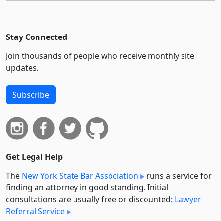
Stay Connected
Join thousands of people who receive monthly site
updates.
Subscribe
Get Legal Help
The
New York State Bar Association
runs a service for
finding an attorney in good standing. Initial
consultations are usually free or discounted:
Lawyer
Referral Service