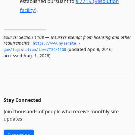
established pursuant to
§ 7719 (Resolution
facility)
.
Source:
Section 1108 — Insurers exempt from licensing and other
requirements
,
https://www.­nysenate.­
(updated Apr. 8, 2016;
gov/legislation/laws/ISC/1108
accessed Aug. 1, 2026).
Stay Connected
Join thousands of people who receive monthly site
updates.