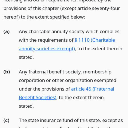
provisions of this chapter (except article seventy-four
hereof) to the extent specified below:
(a)
Any charitable annuity society which complies
with the requirements of
§ 1110 (Charitable
annuity societies exempt)
, to the extent therein
stated.
(b)
Any fraternal benefit society, membership
corporation or other organization exempted
under the provisions of
article 45 (Fraternal
Benefit Societies)
, to the extent therein
stated.
(c)
The state insurance fund of this state, except as