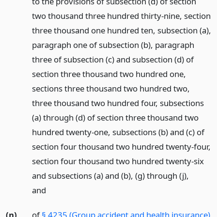
to the provisions of subsection (d) of section
two thousand three hundred thirty-nine, section
three thousand one hundred ten, subsection (a),
paragraph one of subsection (b), paragraph
three of subsection (c) and subsection (d) of
section three thousand two hundred one,
sections three thousand two hundred two,
three thousand two hundred four, subsections
(a) through (d) of section three thousand two
hundred twenty-one, subsections (b) and (c) of
section four thousand two hundred twenty-four,
section four thousand two hundred twenty-six
and subsections (a) and (b), (g) through (j),
and
(n)
of
§ 4235 (Group accident and health insurance)