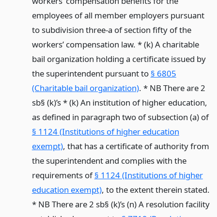
workers’ compensation benefits for the
employees of all member employers pursuant
to subdivision three-a of section fifty of the
workers’ compensation law. * (k) A charitable
bail organization holding a certificate issued by
the superintendent pursuant to
§ 6805
(Charitable bail organization)
. * NB There are 2
sb§ (k)’s * (k) An institution of higher education,
as defined in paragraph two of subsection (a) of
§ 1124 (Institutions of higher education
exempt)
, that has a certificate of authority from
the superintendent and complies with the
requirements of
§ 1124 (Institutions of higher
education exempt)
, to the extent therein stated.
* NB There are 2 sb§ (k)’s (n) A resolution facility