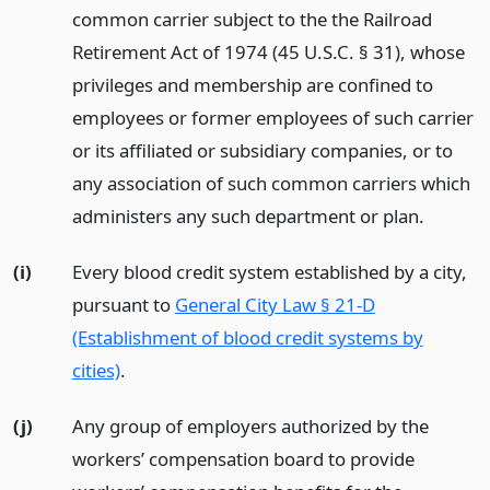
common carrier subject to the the Railroad
Retirement Act of 1974 (45 U.S.C. § 31), whose
privileges and membership are confined to
employees or former employees of such carrier
or its affiliated or subsidiary companies, or to
any association of such common carriers which
administers any such department or plan.
(i)
Every blood credit system established by a city,
pursuant to
General City Law § 21-D
(Establishment of blood credit systems by
cities)
.
(j)
Any group of employers authorized by the
workers’ compensation board to provide