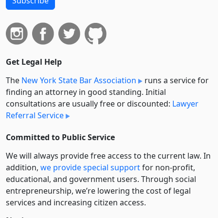
Subscribe
Get Legal Help
The
New York State Bar Association
runs a service for
finding an attorney in good standing. Initial
consultations are usually free or discounted:
Lawyer
Referral Service
Committed to Public Service
We will always provide free access to the current law. In
addition,
we provide special support
for non-profit,
educational, and government users. Through social
entre­pre­neurship, we’re lowering the cost of legal
services and increasing citizen access.