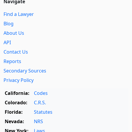
Navigate
Find a Lawyer
Blog
About Us
API
Contact Us
Reports
Secondary Sources
Privacy Policy
California:
Codes
Colorado:
C.R.S.
Florida:
Statutes
Nevada:
NRS
New York:
Laws