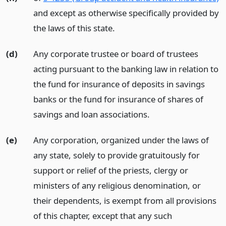
and except as otherwise specifically provided by
the laws of this state.
(d)
Any corporate trustee or board of trustees
acting pursuant to the banking law in relation to
the fund for insurance of deposits in savings
banks or the fund for insurance of shares of
savings and loan associations.
(e)
Any corporation, organized under the laws of
any state, solely to provide gratuitously for
support or relief of the priests, clergy or
ministers of any religious denomination, or
their dependents, is exempt from all provisions
of this chapter, except that any such