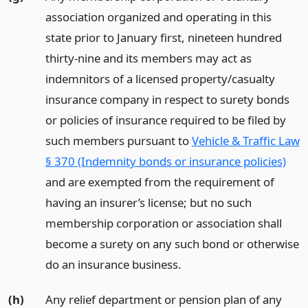
association organized and operating in this
state prior to January first, nineteen hundred
thirty-nine and its members may act as
indemnitors of a licensed property/casualty
insurance company in respect to surety bonds
or policies of insurance required to be filed by
such members pursuant to
Vehicle & Traffic Law
§ 370 (Indemnity bonds or insurance policies)
and are exempted from the requirement of
having an insurer’s license; but no such
membership corporation or association shall
become a surety on any such bond or otherwise
do an insurance business.
(h)
Any relief department or pension plan of any