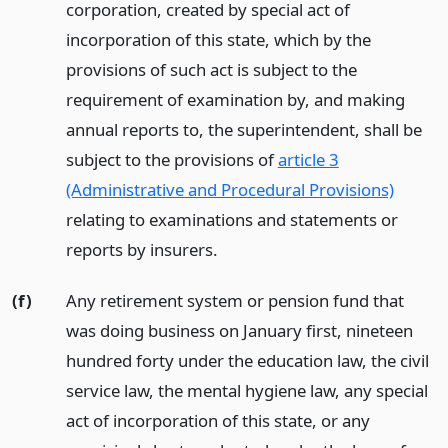
corporation, created by special act of
incorporation of this state, which by the
provisions of such act is subject to the
requirement of examination by, and making
annual reports to, the superintendent, shall be
subject to the provisions of
article 3
(Administrative and Procedural Provisions)
relating to examinations and statements or
reports by insurers.
(f)
Any retirement system or pension fund that
was doing business on January first, nineteen
hundred forty under the education law, the civil
service law, the mental hygiene law, any special
act of incorporation of this state, or any