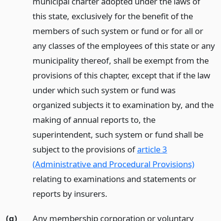
municipal charter adopted under the laws of
this state, exclusively for the benefit of the
members of such system or fund or for all or
any classes of the employees of this state or any
municipality thereof, shall be exempt from the
provisions of this chapter, except that if the law
under which such system or fund was
organized subjects it to examination by, and the
making of annual reports to, the
superintendent, such system or fund shall be
subject to the provisions of
article 3
(Administrative and Procedural Provisions)
relating to examinations and statements or
reports by insurers.
(g)
Any membership corporation or voluntary