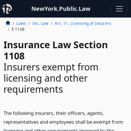
NewYork.Public.Law
Laws
Ins. Law
Art. 11. Licensing of Insurers
§ 1108
Insurance Law Section
1108
Insurers exempt from
licensing and other
requirements
The following insurers, their officers, agents,
representatives and employees shall be exempt from
licensing and other requirements imposed by the