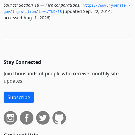
Source:
Section 18 — Fire corporations
,
https://www.­nysenate.­
(updated Sep. 22, 2014;
gov/legislation/laws/IND/18
accessed Aug. 1, 2026).
Stay Connected
Join thousands of people who receive monthly site
updates.
Subscribe