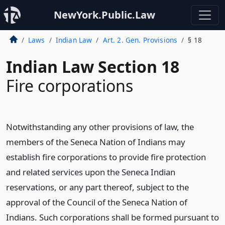
NewYork.Public.Law
Laws
Indian Law
Art. 2. Gen. Provisions
§ 18
Indian Law Section 18
Fire corporations
Notwithstanding any other provisions of law, the
members of the Seneca Nation of Indians may
establish fire corporations to provide fire protection
and related services upon the Seneca Indian
reservations, or any part thereof, subject to the
approval of the Council of the Seneca Nation of
Indians. Such corporations shall be formed pursuant to