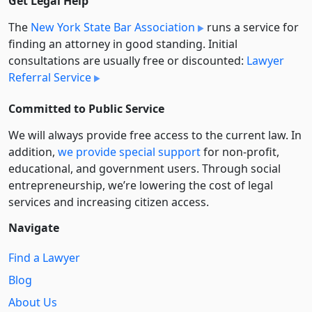
Get Legal Help
The
New York State Bar Association
runs a service for
finding an attorney in good standing. Initial
consultations are usually free or discounted:
Lawyer
Referral Service
Committed to Public Service
We will always provide free access to the current law. In
addition,
we provide special support
for non-profit,
educational, and government users. Through social
entre­pre­neurship, we’re lowering the cost of legal
services and increasing citizen access.
Navigate
Find a Lawyer
Blog
About Us