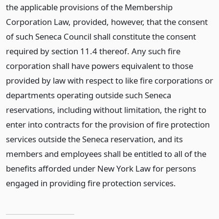
the applicable provisions of the Membership
Corporation Law, provided, however, that the consent
of such Seneca Council shall constitute the consent
required by section 11.4 thereof. Any such fire
corporation shall have powers equivalent to those
provided by law with respect to like fire corporations or
departments operating outside such Seneca
reservations, including without limitation, the right to
enter into contracts for the provision of fire protection
services outside the Seneca reservation, and its
members and employees shall be entitled to all of the
benefits afforded under New York Law for persons
engaged in providing fire protection services.