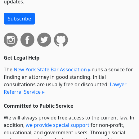
updates.
Subscribe
Get Legal Help
The
New York State Bar Association
runs a service for
finding an attorney in good standing. Initial
consultations are usually free or discounted:
Lawyer
Referral Service
Committed to Public Service
We will always provide free access to the current law. In
addition,
we provide special support
for non-profit,
educational, and government users. Through social