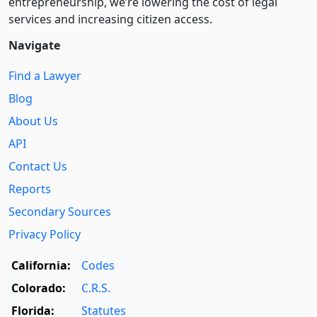
entre­pre­neurship, we’re lowering the cost of legal
services and increasing citizen access.
Navigate
Find a Lawyer
Blog
About Us
API
Contact Us
Reports
Secondary Sources
Privacy Policy
California:
Codes
Colorado:
C.R.S.
Florida:
Statutes