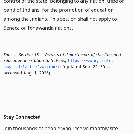
control of the state, belonging to any nation, tribe or
band of Indians, for the promotion of education
among the Indians. This section shall not apply to
Seneca or Tonawanda nations.
Source:
Section 13 — Powers of departments of charities and
education in relation to Indians
,
https://www.­nysenate.­
(updated Sep. 22, 2014;
gov/legislation/laws/IND/13
accessed Aug. 1, 2026).
Stay Connected
Join thousands of people who receive monthly site