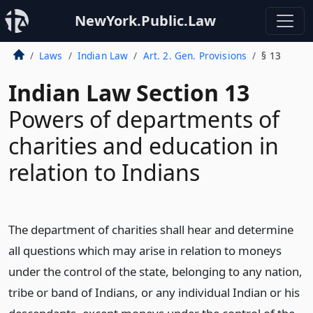
NewYork.Public.Law
Laws
Indian Law
Art. 2. Gen. Provisions
§ 13
Indian Law Section 13
Powers of departments of
charities and education in
relation to Indians
The department of charities shall hear and determine
all questions which may arise in relation to moneys
under the control of the state, belonging to any nation,
tribe or band of Indians, or any individual Indian or his