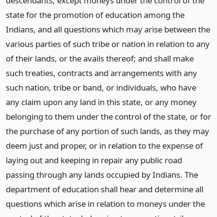
descendants, except moneys under the control of the
state for the promotion of education among the
Indians, and all questions which may arise between the
various parties of such tribe or nation in relation to any
of their lands, or the avails thereof; and shall make
such treaties, contracts and arrangements with any
such nation, tribe or band, or individuals, who have
any claim upon any land in this state, or any money
belonging to them under the control of the state, or for
the purchase of any portion of such lands, as they may
deem just and proper, or in relation to the expense of
laying out and keeping in repair any public road
passing through any lands occupied by Indians. The
department of education shall hear and determine all
questions which arise in relation to moneys under the